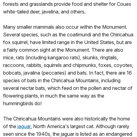
forests and grasslands provide food and shelter for Coues
white-tailed deer, javelina, and others.
Many smaller mammals also occur within the Monument.
Several species, such as the coatimundi and the Chiricahua
fox squirrel, have limited range in the United States, but are
a fairly common sight at the Monument. There are also
mice, rats (including kangaroo rats), skunks, ringtails,
raccoons, rabbits, squirrels and chipmunks, foxes, coyotes,
bobcats, javalina (peccaries) and bats. In fact, there are 16
species of bats in the Chiricahua Mountains, including
several nectar bats, which feed on the pollen and nectar of
flowering plants, in much the same way as the
hummingbirds do!
The Chiricahua Mountains were also historically the home
of the
jaguar
, North America's largest cat. Although rarely
seen since the 1940s, the jaguar is listed as an endangered