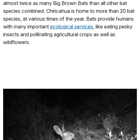
almost twice as many Big Brown Bats than all other bat
species combined. Chiricahua is home to more than 20 bat
species, at various times of the year. Bats provide humans
with many important
ecological services
, like eating pesky
insects and pollinating agricultural crops as well as
wildflowers.