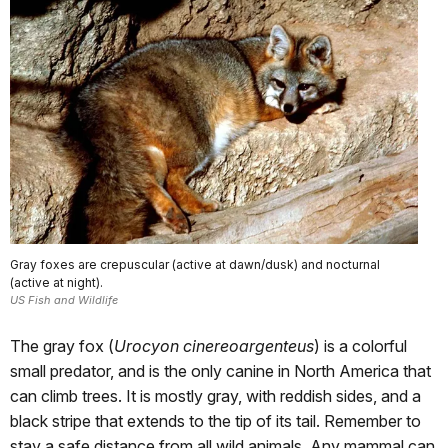
Gray foxes are crepuscular (active at dawn/dusk) and nocturnal
(active at night).
US Fish and Wildlife
The gray fox (
Urocyon cinereoargenteus
) is a colorful
small predator, and is the only canine in North America that
can climb trees. It is mostly gray, with reddish sides, and a
black stripe that extends to the tip of its tail. Remember to
stay a safe distance from all wild animals. Any mammal can