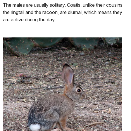
The males are usually solitary. Coatis, unlike their cousins
the ringtail and the racoon, are diurnal, which means they
are active during the day.