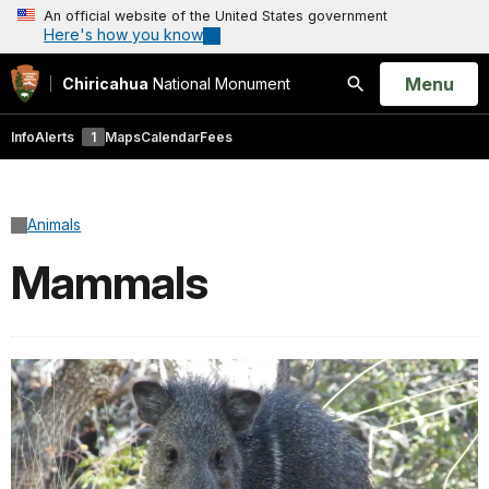
An official website of the United States government
Here's how you know
Open
Menu
Chiricahua
National Monument
Search
Info
Alerts
1
Maps
Calendar
Fees
Animals
Mammals