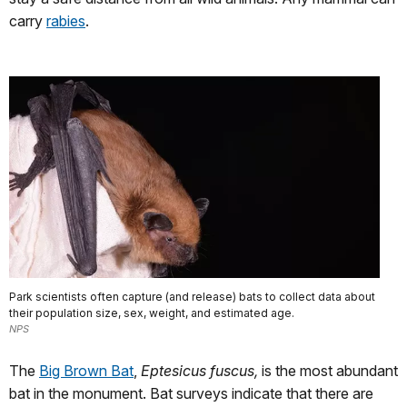
carry
rabies
.
Park scientists often capture (and release) bats to collect data about
their population size, sex, weight, and estimated age.
NPS
The
Big Brown Bat
,
Eptesicus fuscus,
is the most abundant
bat in the monument. Bat surveys indicate that there are