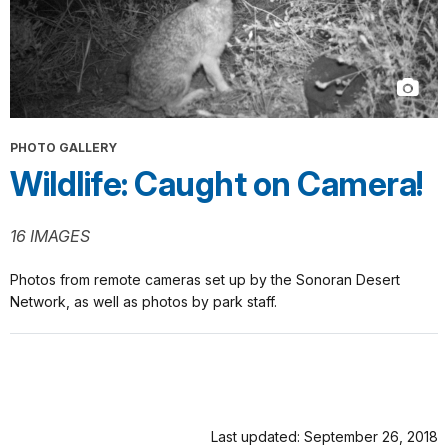
PHOTO GALLERY
Wildlife: Caught on Camera!
16 IMAGES
Photos from remote cameras set up by the Sonoran Desert
Network, as well as photos by park staff.
Last updated: September 26, 2018