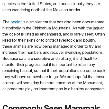
species in the United States, and occassionally they are
seen wandering north of the Mexican border.
The
ocelot
is a smaller cat that has also been documented
historically in the Chiricahua Mountains. As with the jaguar,
the ocelot is listed as endangered, and is rarely seen. Often
killed for their skins or to protect livestock and poultry,
these animals are now being managed in order to try and
increase their numbers and recover dwindling populations.
Because cats are secretive and solitary, it is difficult to
monitor their progress, but it is important to retain any
remaining habitat, so that if their populations do come back,
they will have somewhere to go. We are hopeful that these
animals will someday be more common at the Monument,
as predators play an important part in a healthy ecosystem.
Commonly Seen Mammals