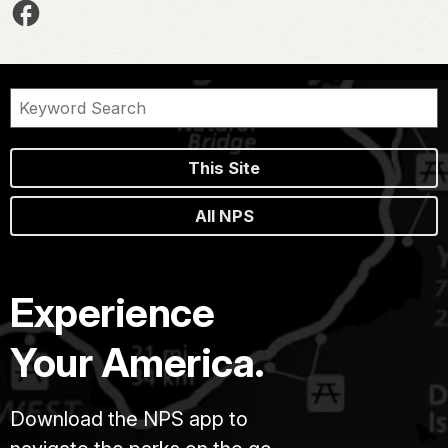
This Site
All NPS
Experience
Your America.
Download the NPS app to