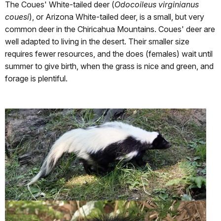
The Coues' White-tailed deer (
Odocoileus virginianus
couesi
), or Arizona White-tailed deer, is a small, but very
common deer in the Chiricahua Mountains. Coues' deer are
well adapted to living in the desert. Their smaller size
requires fewer resources, and the does (females) wait until
summer to give birth, when the grass is nice and green, and
forage is plentiful.