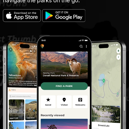
navigate the parks on the go.