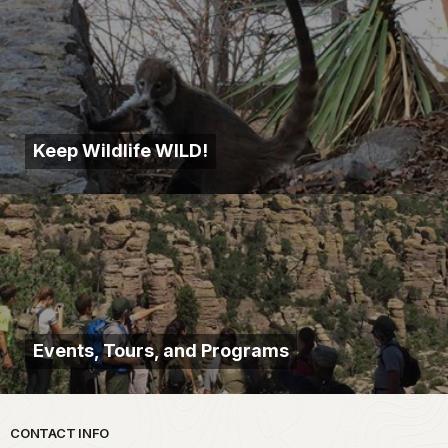
Keep Wildlife WILD!
Events, Tours, and Programs
Park footer
CONTACT INFO