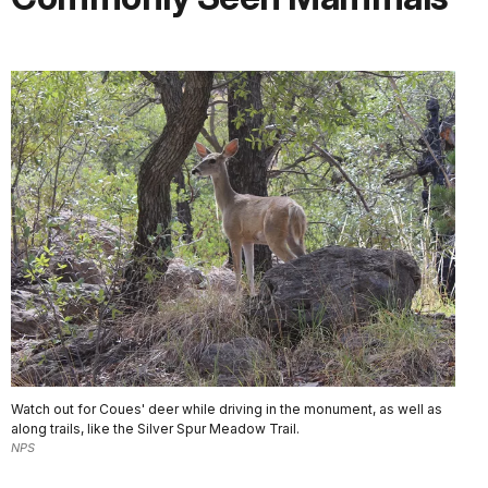
Watch out for Coues' deer while driving in the monument, as well as
along trails, like the Silver Spur Meadow Trail.
NPS