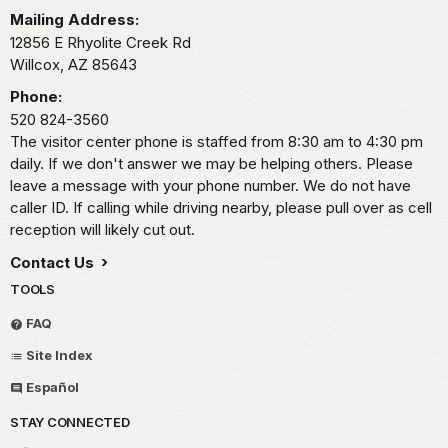
Mailing Address:
12856 E Rhyolite Creek Rd
Willcox,
AZ
85643
Phone:
520 824-3560
The visitor center phone is staffed from 8:30 am to 4:30 pm
daily. If we don't answer we may be helping others. Please
leave a message with your phone number. We do not have
caller ID. If calling while driving nearby, please pull over as cell
reception will likely cut out.
Contact Us
TOOLS
FAQ
Site Index
Español
STAY CONNECTED