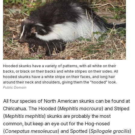
Hooded skunks have a variety of patterns, with all white on their
backs, or black on their backs and white stripes on their sides. All
hooded skunks have a white stripe on their faces, and long hair
around their neck and shoulders, giving them the "hooded" look.
Public Domain
All four species of North American skunks can be found at
Chiricahua. The Hooded (
Mephitis macroura
) and Striped
(
Mephitis mephitis
) skunks are probably the most
common, but keep an eye out for the Hog-nosed
(
Conepatus mesoleucus
) and Spotted (
Spilogale gracilis
)