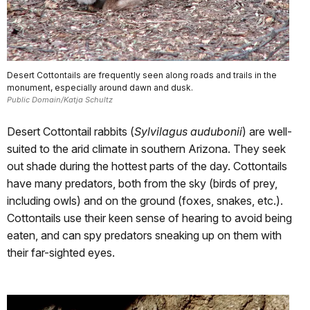
Desert Cottontails are frequently seen along roads and trails in the
monument, especially around dawn and dusk.
Public Domain/Katja Schultz
Desert Cottontail rabbits (
Sylvilagus audubonii
) are well-
suited to the arid climate in southern Arizona. They seek
out shade during the hottest parts of the day. Cottontails
have many predators, both from the sky (birds of prey,
including owls) and on the ground (foxes, snakes, etc.).
Cottontails use their keen sense of hearing to avoid being
eaten, and can spy predators sneaking up on them with
their far-sighted eyes.