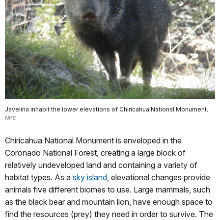
Javelina inhabit the lower elevations of Chiricahua National Monument.
NPS
Chiricahua National Monument is enveloped in the
Coronado National Forest, creating a large block of
relatively undeveloped land and containing a variety of
habitat types. As a
sky island
, elevational changes provide
animals five different biomes to use. Large mammals, such
as the black bear and mountain lion, have enough space to
find the resources (prey) they need in order to survive. The