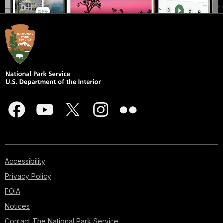
Accessibility
Privacy Policy
FOIA
Notices
Contact The National Park Service