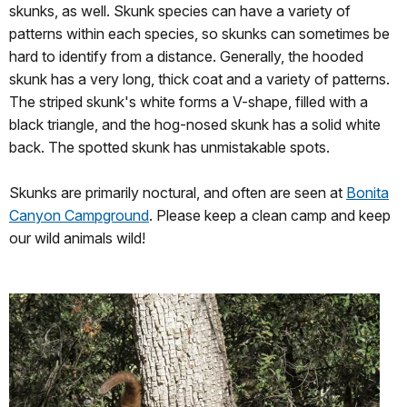
skunks, as well. Skunk species can have a variety of
patterns within each species, so skunks can sometimes be
hard to identify from a distance. Generally, the hooded
skunk has a very long, thick coat and a variety of patterns.
The striped skunk's white forms a V-shape, filled with a
black triangle, and the hog-nosed skunk has a solid white
back. The spotted skunk has unmistakable spots.
Skunks are primarily noctural, and often are seen at
Bonita
Canyon Campground
. Please keep a clean camp and keep
our wild animals wild!