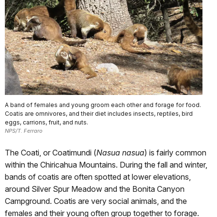
A band of females and young groom each other and forage for food.
Coatis are omnivores, and their diet includes insects, reptiles, bird
eggs, carrions, fruit, and nuts.
NPS/T. Ferraro
The Coati, or Coatimundi (
Nasua nasua
) is fairly common
within the Chiricahua Mountains. During the fall and winter,
bands of coatis are often spotted at lower elevations,
around Silver Spur Meadow and the Bonita Canyon
Campground. Coatis are very social animals, and the
females and their young often group together to forage.