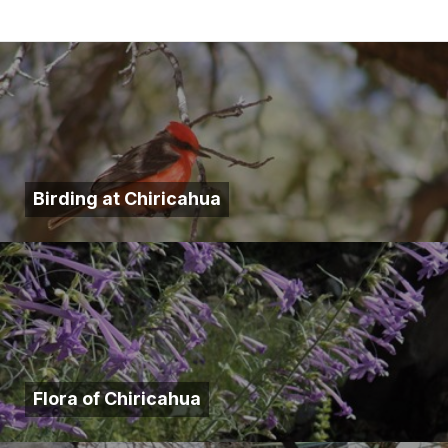
Birding at Chiricahua
Flora of Chiricahua