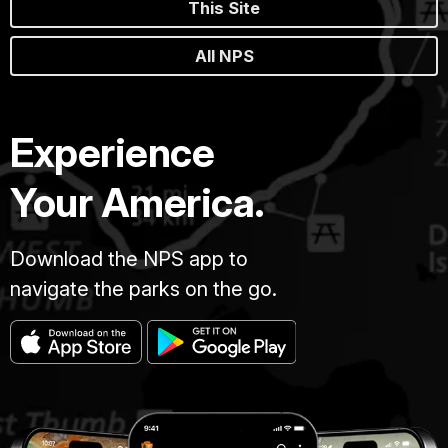
This Site
All NPS
Experience
Your America.
Download the NPS app to
navigate the parks on the go.