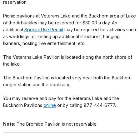
reservation.
Picnic pavilions at Veterans Lake and the Buckhorn area of Lake
of the Arbuckles may be reserved for $30.00 a day. An
additional
Special Use Permit
may be required for activities such
as weddings, or setting up additional structures, hanging
banners, hosting live entertainment, etc.
The Veterans Lake Pavilion is located along the north shore of
the lake.
The Buckhorn Pavilion is located very near both the Buckhorn
ranger station and the boat ramp.
You may reserve and pay for the Veterans Lake and the
Buckhorn Pavilions
online
or by calling 877-444-6777.
Note:
The Bromide Pavilion is not reservable.