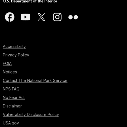
Accessibility
Privacy Policy
FOIA
Notices
Contact The National Park Service
NPS FAQ
No Fear Act
Disclaimer
Vulnerability Disclosure Policy
USA.gov