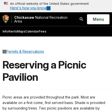
An official website of the United States government
Here's how you know
Chickasaw
National Recreation
Open
Menu
Area
Search
Info
Alerts
Maps
Calendar
Fees
Permits & Reservations
Reserving a Picnic
Pavilion
Picnic areas are provided throughout the park. Most are
available on a first come, first served basis. Shade is provided
by surrounding trees. Two picnic pavilions are available by