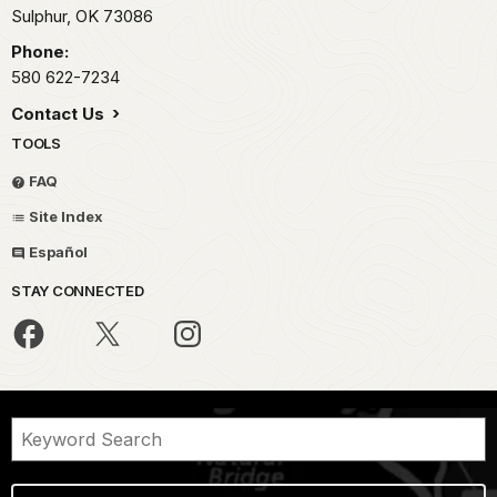
Sulphur,
OK
73086
Phone:
580 622-7234
Contact Us
TOOLS
FAQ
Site Index
Español
STAY CONNECTED