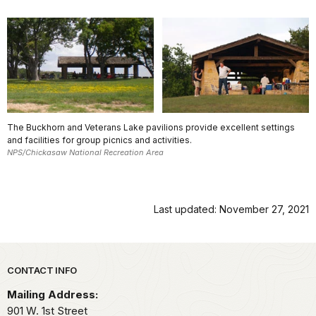
The Buckhorn and Veterans Lake pavilions provide excellent settings
and facilities for group picnics and activities.
NPS/Chickasaw National Recreation Area
Last updated: November 27, 2021
Park footer
CONTACT INFO
Mailing Address:
901 W. 1st Street