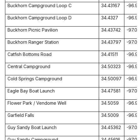
Buckhorn Campground
Loop
C
34.43167
-96.9
Buckhorn Campground
Loop
D
34.4327
-96.9
Buckhorn Picnic Pavilion
34.43742
-97.0
Buckhorn Ranger Station
34.43797
-97.0
Catfish
Bottoms Road
34.41511
-96.9
Central Campground
34.50323
-96.9
Cold Springs Campground
34.50097
-96.9
Eagle
Bay
Boat Launch
34.47581
-97.0
Flower
Park
/ Vendome Well
34.5059
-96.9
Garfield
Falls
34.5009
-96.9
Guy Sandy Boat Launch
34.45362
-97.0
Guy Sandy Campground
34.45616
-97.05