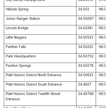
Hillside Spring
34.502
-96.9
Junior Ranger Station
34.50097
-96.9
Lincoln
Bridge
34.50381
-96.9
Little
Niagara
34.50523
-96.9
Panther
Falls
34.50222
-96.9
Park Headquarters
34.50752
-96.9
Pavilion Springs
34.50278
-96.9
Platt Historic District North Entrance
34.50623
-96.9
Platt Historic District South Entrance
34.4927
-96.9
Platt Historic
District Twelfth Street
34.49796
-96.9
Entrance