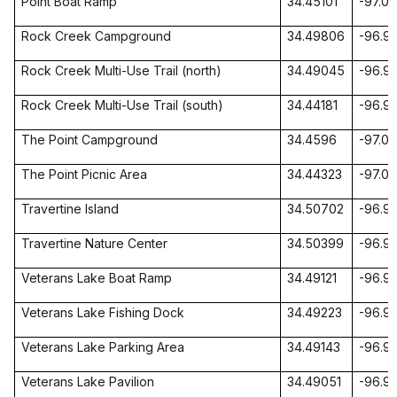
Point Boat Ramp
34.45101
-97.01
Rock Creek Campground
34.49806
-96.9
Rock Creek Multi-Use Trail (north)
34.49045
-96.9
Rock Creek Multi-Use Trail (south)
34.44181
-96.9
The Point Campground
34.4596
-97.0
The Point Picnic Area
34.44323
-97.02
Travertine
Island
34.50702
-96.9
Travertine
Nature
Center
34.50399
-96.9
Veterans
Lake
Boat Ramp
34.49121
-96.9
Veterans
Lake
Fishing
Dock
34.49223
-96.9
Veterans
Lake
Parking
Area
34.49143
-96.9
Veterans
Lake
Pavilion
34.49051
-96.9