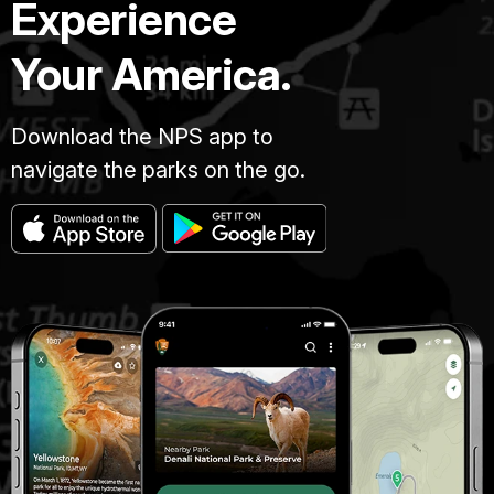
Experience
Your America.
Download the NPS app to
navigate the parks on the go.