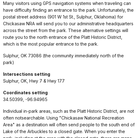
Many visitors using GPS navigation systems when traveling can
have difficulty finding an entrance to the park. Unfortunately, the
postal street address (901 W 1st St., Sulphur, Oklahoma) for
Chickasaw NRA will send you to our administrative headquarters
across the street from the park. These alternative settings will
route you to the north entrance of the Platt Historic District,
which is the most popular entrance to the park.
Sulphur, OK 73086 (the community immediately north of the
park)
Intersections setting
Sulphur, OK, Hwy 7 & Hwy 177
Coordinates setting
34.50399, -96.94965
Individual in-park areas, such as the Platt Historic District, are not
often notsearchable. Using "Chickasaw National Recreation
Area" as a destination will often send people to the south end of
Lake of the Arbuckles to a closed gate. When you enter the