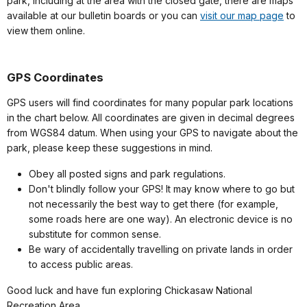
park, including at the area with the closed gate, there are maps
available at our bulletin boards or you can
visit our map page
to
view them online.
GPS Coordinates
GPS users will find coordinates for many popular park locations
in the chart below. All coordinates are given in decimal degrees
from WGS84 datum. When using your GPS to navigate about the
park, please keep these suggestions in mind.
Obey all posted signs and park regulations.
Don't blindly follow your GPS! It may know where to go but
not necessarily the best way to get there (for example,
some roads here are one way). An electronic device is no
substitute for common sense.
Be wary of accidentally travelling on private lands in order
to access public areas.
Good luck and have fun exploring Chickasaw National
Recreation Area.