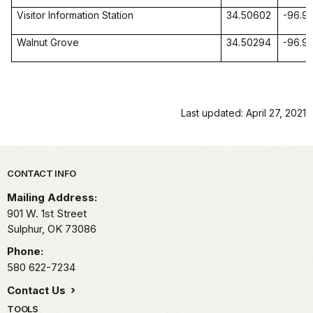
Visitor Information Station
34.50602
-96.9
Walnut Grove
34.50294
-96.9
Last updated: April 27, 2021
Park footer
CONTACT INFO
Mailing Address:
901 W. 1st Street
Sulphur,
OK
73086
Phone:
580 622-7234
Contact Us
TOOLS