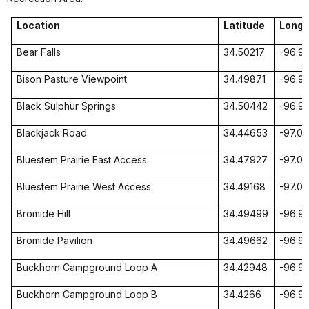
Location
Latitude
Longi
Bear
Falls
34.50217
-96.9
Bison Pasture Viewpoint
34.49871
-96.97
Black Sulphur Springs
34.50442
-96.9
Blackjack Road
34.44653
-97.0
Bluestem Prairie East Access
34.47927
-97.0
Bluestem Prairie West Access
34.49168
-97.0
Bromide Hill
34.49499
-96.9
Bromide Pavilion
34.49662
-96.9
Buckhorn Campground
Loop
A
34.42948
-96.9
Buckhorn Campground
Loop
B
34.4266
-96.9