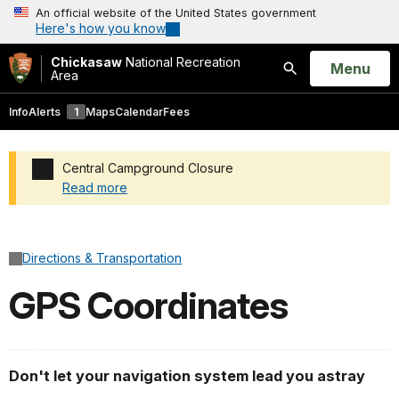
An official website of the United States government
Here's how you know
Chickasaw
National Recreation
Open
Menu
Area
Search
Info
Alerts
1
Maps
Calendar
Fees
Central Campground Closure
Read more
Added a park alert before the page title
Directions & Transportation
GPS Coordinates
Don't let your navigation system lead you astray