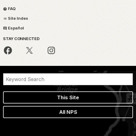
FAQ
Site Index
Español
STAY CONNECTED
This Site
All NPS