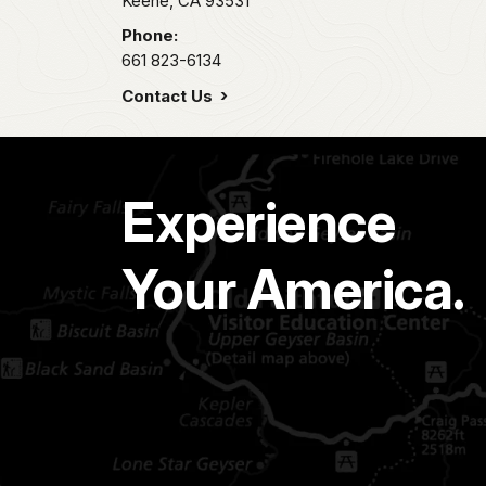
Keene,
CA
93531
Phone:
661 823-6134
Contact Us
Experience
Your America.