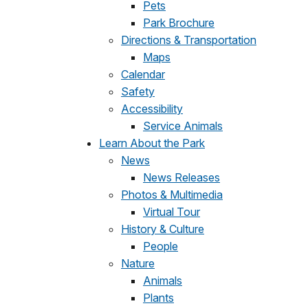
Pets
Park Brochure
Directions & Transportation
Maps
Calendar
Safety
Accessibility
Service Animals
Learn About the Park
News
News Releases
Photos & Multimedia
Virtual Tour
History & Culture
People
Nature
Animals
Plants