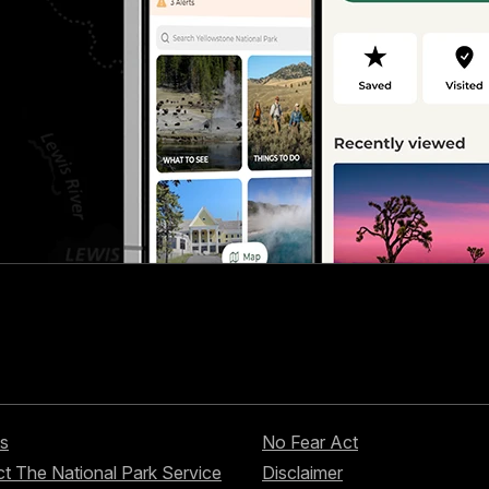
s
No Fear Act
t The National Park Service
Disclaimer