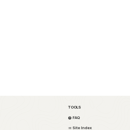
TOOLS
FAQ
Site Index