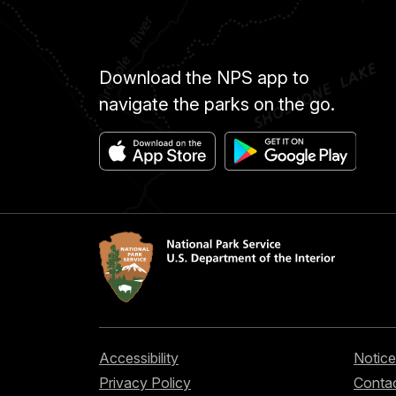
Download the NPS app to
navigate the parks on the go.
Accessibility
Notice
Privacy Policy
Contac