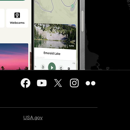
USA.gov