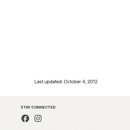
Last updated: October 4, 2012
STAY CONNECTED