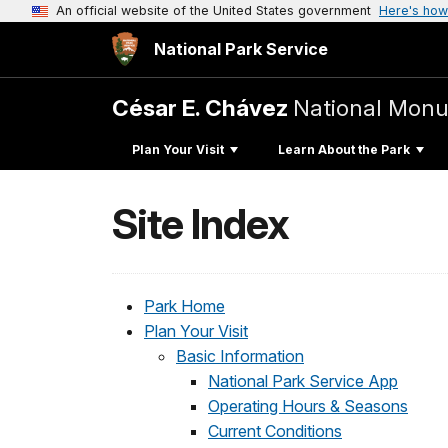
An official website of the United States government
Here's how
National Park Service
César E. Chávez
National Mon
Plan Your Visit
Learn About the Park
Site Index
Park Home
Plan Your Visit
Basic Information
National Park Service App
Operating Hours & Seasons
Current Conditions