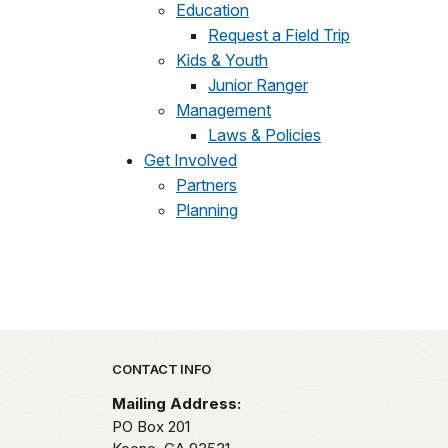
Education
Request a Field Trip
Kids & Youth
Junior Ranger
Management
Laws & Policies
Get Involved
Partners
Planning
Park footer
CONTACT INFO
Mailing Address:
PO Box 201