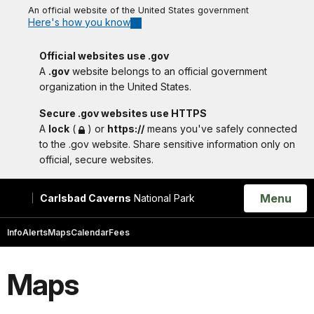
An official website of the United States government
Here's how you know
Official websites use .gov
A
.gov
website belongs to an official government
organization in the United States.
Secure .gov websites use HTTPS
A
lock
(
) or
https://
means you've safely connected
to the .gov website. Share sensitive information only on
official, secure websites.
Open
Menu
Carlsbad Caverns
National Park
Search
Info
Alerts
Maps
Calendar
Fees
Maps