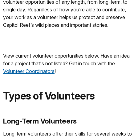
volunteer opportunities of any length, from long-term, to
single day. Regardless of how you’re able to contribute,
your work as a volunteer helps us protect and preserve
Capitol Reef’s wild places and important stories.
View current volunteer opportunities below. Have an idea
for a project that's not listed? Get in touch with the
Volunteer Coordinators
!
Types of Volunteers
Long-Term Volunteers
Long-term volunteers offer their skills for several weeks to