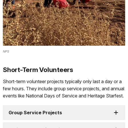
NPS
Short-Term Volunteers
Short-term volunteer projects typically only last a day or a
few hours. They include group service projects, and annual
events like National Days of Service and Heritage Starfest.
Group Service Projects