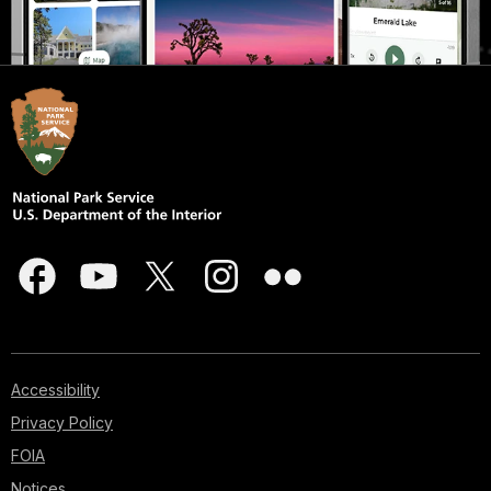
Accessibility
Privacy Policy
FOIA
Notices