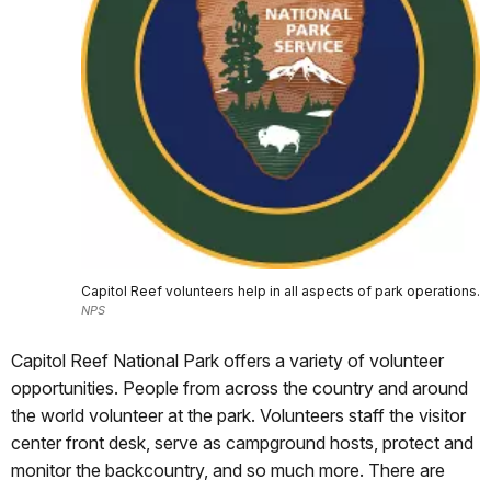
Capitol Reef volunteers help in all aspects of park operations.
NPS
Capitol Reef National Park offers a variety of volunteer
opportunities. People from across the country and around
the world volunteer at the park. Volunteers staff the visitor
center front desk, serve as campground hosts, protect and
monitor the backcountry, and so much more. There are