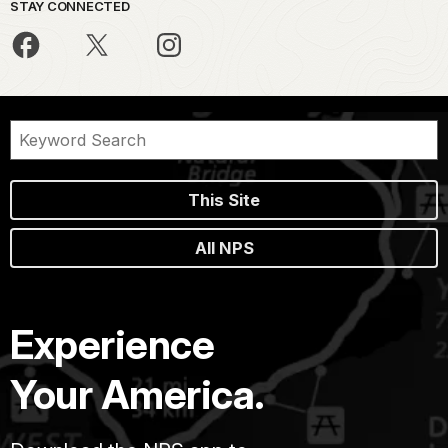
STAY CONNECTED
This Site
All NPS
Experience
Your America.