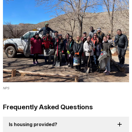
NPS
Frequently Asked Questions
Is housing provided?