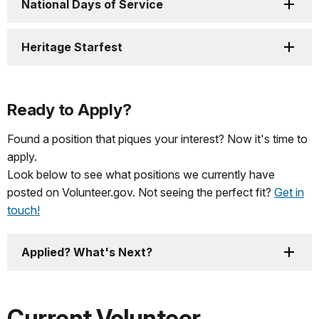
National Days of Service
Heritage Starfest
Ready to Apply?
Found a position that piques your interest? Now it's time to
apply.
Look below to see what positions we currently have
posted on Volunteer.gov. Not seeing the perfect fit?
Get in
touch!
Applied? What's Next?
Current Volunteer