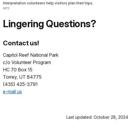
Interpretation volunteers help visitors plan their trips.
NPS
Lingering Questions?
Contact us!
Capitol Reef National Park
c/o Volunteer Program
HC 70 Box 15
Torrey, UT 84775
(435) 425-3791
e-mail us
Last updated: October 28, 2024