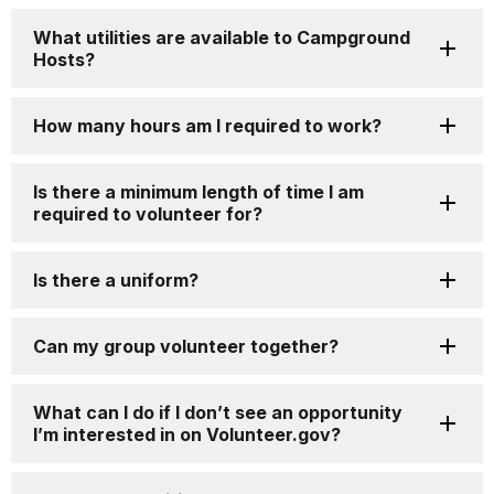
What utilities are available to Campground
Hosts?
How many hours am I required to work?
Is there a minimum length of time I am
required to volunteer for?
Is there a uniform?
Can my group volunteer together?
What can I do if I don’t see an opportunity
I’m interested in on Volunteer.gov?