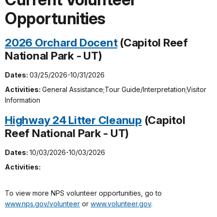
Opportunities
2026 Orchard Docent
(Capitol Reef
National Park - UT)
Dates:
03/25/2026-10/31/2026
Activities:
General Assistance;Tour Guide/Interpretation;Visitor
Information
Highway 24 Litter Cleanup
(Capitol
Reef National Park - UT)
Dates:
10/03/2026-10/03/2026
Activities:
To view more NPS volunteer opportunities, go to
www.nps.gov/volunteer
or
www.volunteer.gov
.