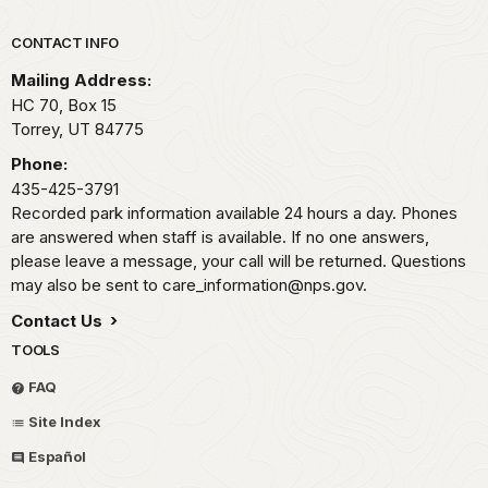
Park footer
CONTACT INFO
Mailing Address:
HC 70, Box 15
Torrey,
UT
84775
Phone:
435-425-3791
Recorded park information available 24 hours a day. Phones
are answered when staff is available. If no one answers,
please leave a message, your call will be returned. Questions
may also be sent to care_information@nps.gov.
Contact Us
TOOLS
FAQ
Site Index
Español