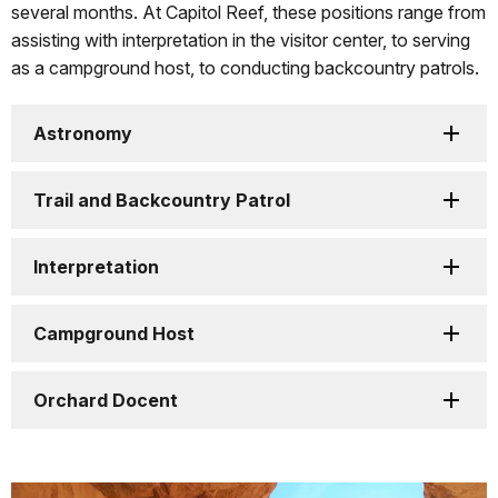
several months. At Capitol Reef, these positions range from
assisting with interpretation in the visitor center, to serving
as a campground host, to conducting backcountry patrols.
Astronomy
Trail and Backcountry Patrol
Interpretation
Campground Host
Orchard Docent