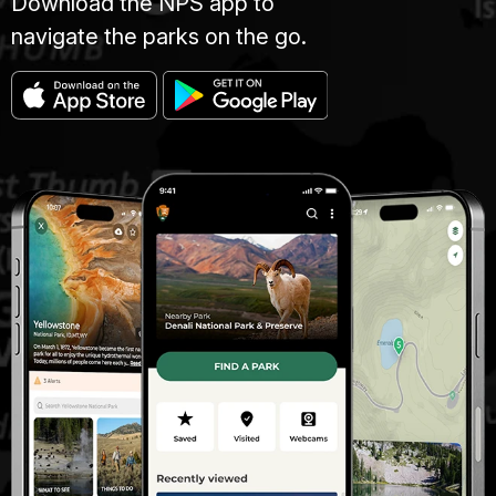
Download the NPS app to
navigate the parks on the go.