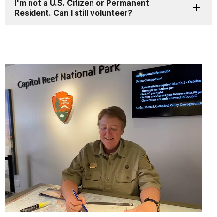
I'm not a U.S. Citizen or Permanent
Resident. Can I still volunteer?