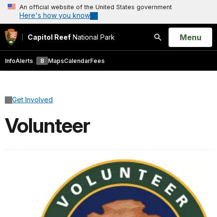
An official website of the United States government
Here's how you know
Open
Menu
Capitol Reef
National Park
Search
Info
Alerts
8
Maps
Calendar
Fees
Get Involved
Volunteer