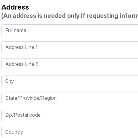
Address
(An address is needed only if requesting infor
Full name
Address Line 1
Address Line 2
City
State/Province/Region
Zip/Postal code
Country