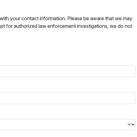
s with your contact information. Please be aware that we may
pt for authorized law enforcement investigations, we do not