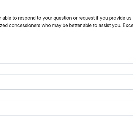
r able to respond to your question or request if you provide u
zed concessioners who may be better able to assist you. Exce