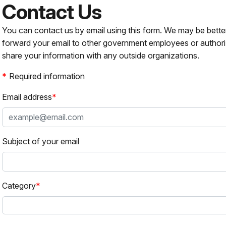
Contact Us
You can contact us by email using this form. We may be bette
forward your email to other government employees or authori
share your information with any outside organizations.
Required information
Email address
Subject of your email
Category