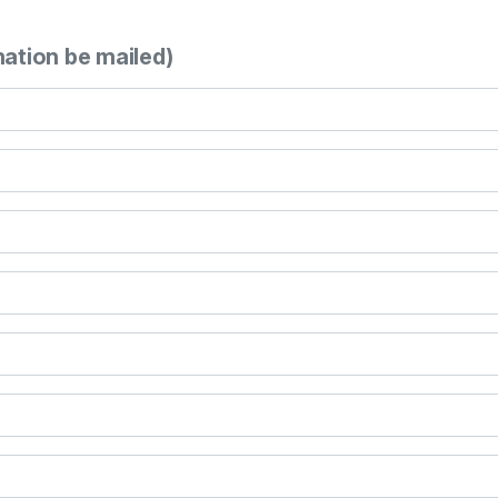
mation be mailed)