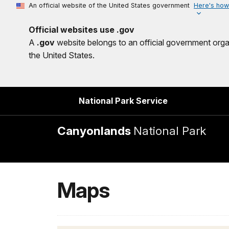
An official website of the United States government
Here's how
Official websites use .gov
A
.gov
website belongs to an official government orga
the United States.
National Park Service
Canyonlands
National Park
Maps