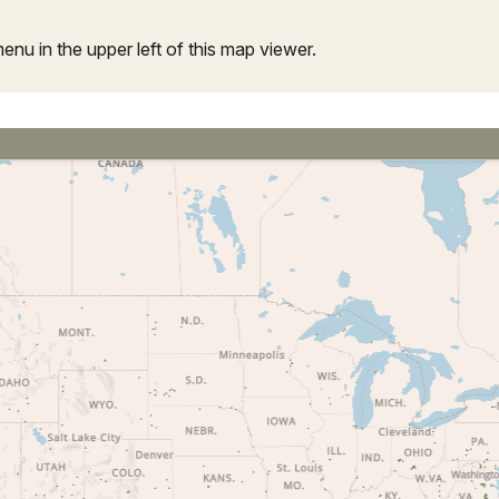
u in the upper left of this map viewer.