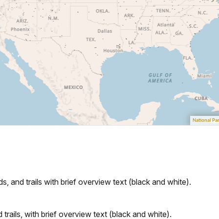
s, and trails with brief overview text (black and white).
rails, with brief overview text (black and white).