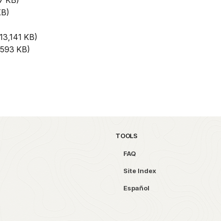
7 KB)
KB)
13,141 KB)
593 KB)
TOOLS
FAQ
Site Index
Español