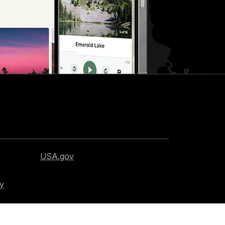
USA.gov
cy