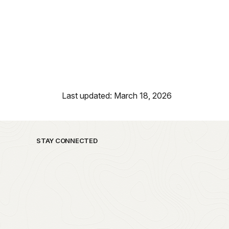
Last updated: March 18, 2026
STAY CONNECTED