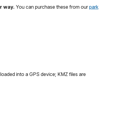
ur way.
You can purchase these from our
park
ploaded into a GPS device; KMZ files are