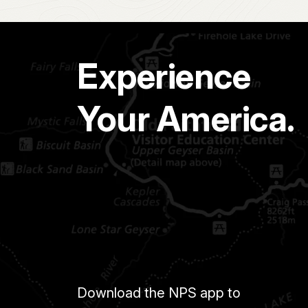
Experience
Your America.
Download the NPS app to