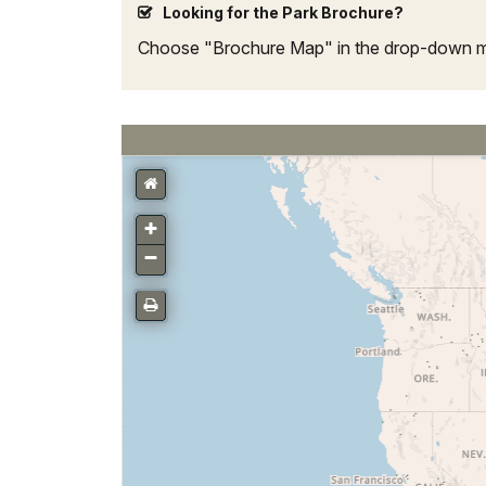
Looking for the Park Brochure?
Choose "Brochure Map" in the drop-down men