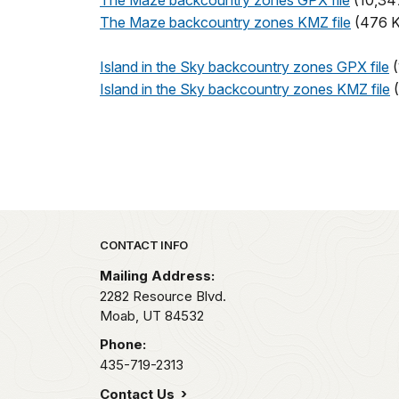
The Maze backcountry zones GPX file
(10,34
The Maze backcountry zones KMZ file
(476 
Island in the Sky backcountry zones GPX file
(
Island in the Sky backcountry zones KMZ file
(
Park footer
CONTACT INFO
Mailing Address:
2282 Resource Blvd.
Moab,
UT
84532
Phone:
435-719-2313
Contact Us