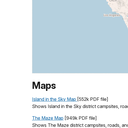
Maps
Island in the Sky Map
[552k PDF file]
Shows Island in the Sky district campsites, road
The Maze Map
[949k PDF file]
Shows The Maze district campsites, roads, and t