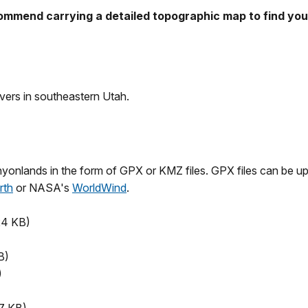
ecommend carrying a detailed topographic map to find yo
ivers in southeastern Utah.
nyonlands in the form of GPX or KMZ files. GPX files can be u
rth
or NASA's
WorldWind
.
24 KB)
B)
)