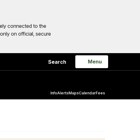
ly connected to the
only on official, secure
Open
Menu
Search
Info
Alerts
Maps
Calendar
Fees