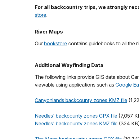
For all backcountry trips, we strongly r
store
.
River Maps
Our
bookstore
contains guidebooks to all the r
Additional Wayfinding Data
The following links provide GIS data about Ca
viewable using applications such as
Google Ea
Canyonlands backcounty zones KMZ file
(1,2
Needles' backcounty zones GPX file
(7,057 K
Needles' backcounty zones KMZ file
(324 KB