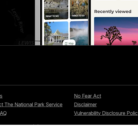
s
No Fear Act
t The National Park Service
Disclaimer
FAQ
Vulnerability Disclosure Poli
nd services?
Visit USA.gov