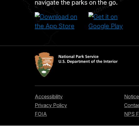
navigate the parks on the go.
Accessibility
Notice
Privacy Policy
Contac
FOIA
NPS 
Looking for U.S. government information a