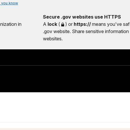
 you know
Secure .gov websites use HTTPS
nization in
A
lock
(
) or
https://
means you've safe
.gov website. Share sensitive information 
websites.