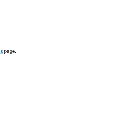
ns
page.