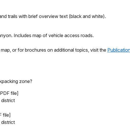
d trails with brief overview text (black and white).
anyon. Includes map of vehicle access roads.
ap, or for brochures on additional topics, visit the
Publicatio
ackpacking zone?
 PDF file]
district
 file]
district