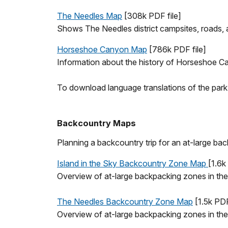
The Needles Map
[308k PDF file]
Shows The Needles district campsites, roads, an
Horseshoe Canyon Map
[786k PDF file]
Information about the history of Horseshoe C
To download language translations of the park m
Backcountry Maps
Planning a backcountry trip for an at-large b
Island in the Sky Backcountry Zone Map
[1.6k
Overview of at-large backpacking zones in the 
The Needles Backcountry Zone Map
[1.5k PDF
Overview of at-large backpacking zones in the 