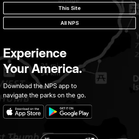
This Site
All NPS
Experience
Your America.
Download the NPS app to
navigate the parks on the go.