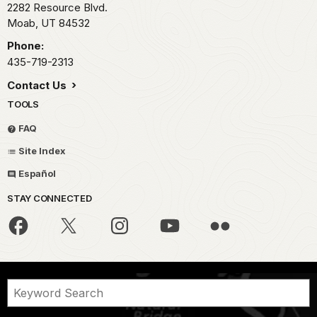
2282 Resource Blvd.
Moab,
UT
84532
Phone:
435-719-2313
Contact Us
TOOLS
FAQ
Site Index
Español
STAY CONNECTED