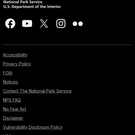
Accessibility
Privacy Policy
FOIA
Notices
Contact The National Park Service
NPS FAQ
No Fear Act
Disclaimer
Vulnerability Disclosure Policy