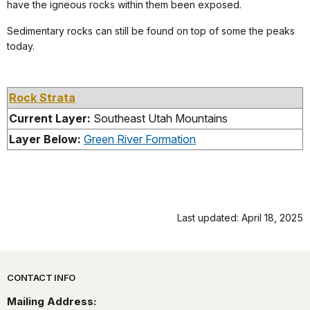
have the igneous rocks within them been exposed.
Sedimentary rocks can still be found on top of some the peaks
today.
Rock Strata
Current Layer:
Southeast Utah Mountains
Layer Below:
Green River Formation
Last updated: April 18, 2025
Park footer
CONTACT INFO
Mailing Address: