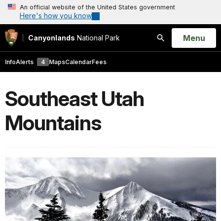
An official website of the United States government
Here's how you know
Open
Menu
Canyonlands
National Park
Search
Info
Alerts
4
Maps
Calendar
Fees
Southeast Utah
Mountains