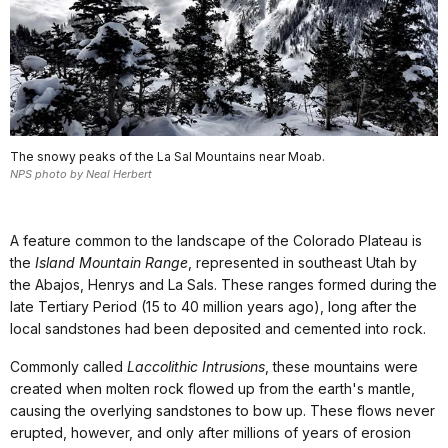
The snowy peaks of the La Sal Mountains near Moab.
NPS photo by Neal Herbert
A feature common to the landscape of the Colorado Plateau is
the
Island Mountain Range
, represented in southeast Utah by
the Abajos, Henrys and La Sals. These ranges formed during the
late Tertiary Period (15 to 40 million years ago), long after the
local sandstones had been deposited and cemented into rock.
Commonly called
Laccolithic Intrusions
, these mountains were
created when molten rock flowed up from the earth's mantle,
causing the overlying sandstones to bow up. These flows never
erupted, however, and only after millions of years of erosion