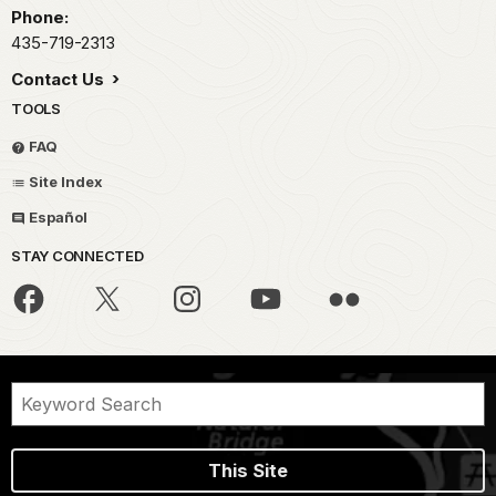
Phone:
435-719-2313
Contact Us
TOOLS
FAQ
Site Index
Español
STAY CONNECTED
This Site