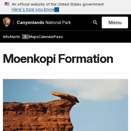
An official website of the United States government
Here's how you know
Open
Menu
Canyonlands
National Park
Search
Info
Alerts
5
Maps
Calendar
Fees
Moenkopi Formation