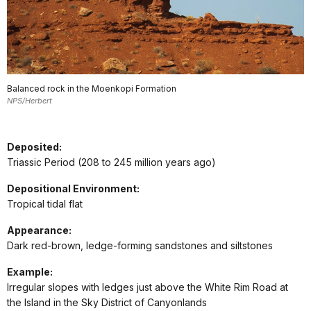
Balanced rock in the Moenkopi Formation
NPS/Herbert
Deposited:
Triassic Period (208 to 245 million years ago)
Depositional Environment:
Tropical tidal flat
Appearance:
Dark red-brown, ledge-forming sandstones and siltstones
Example:
Irregular slopes with ledges just above the White Rim Road at
the Island in the Sky District of Canyonlands