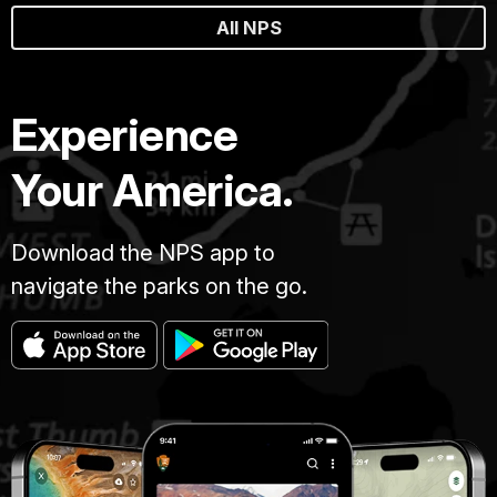
All NPS
Experience
Your America.
Download the NPS app to
navigate the parks on the go.