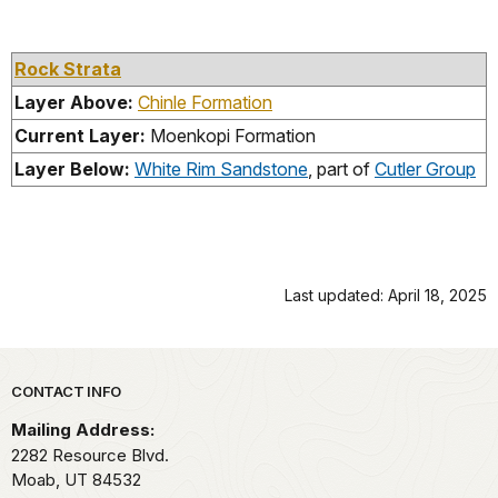
Rock Strata
Layer Above:
Chinle Formation
Current Layer:
Moenkopi Formation
Layer Below:
White Rim Sandstone
, part of
Cutler Group
Last updated: April 18, 2025
Park footer
CONTACT INFO
Mailing Address:
2282 Resource Blvd.
Moab,
UT
84532