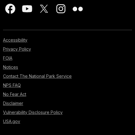
Accessibility
Privacy Policy
FOIA
Notices
Contact The National Park Service
NPS FAQ
No Fear Act
Disclaimer
Vulnerability Disclosure Policy
USA.gov