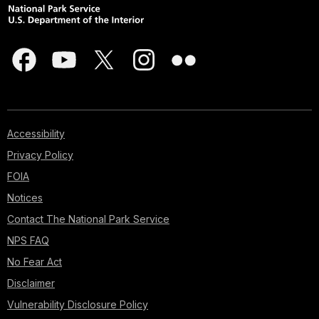
Accessibility
Privacy Policy
FOIA
Notices
Contact The National Park Service
NPS FAQ
No Fear Act
Disclaimer
Vulnerability Disclosure Policy