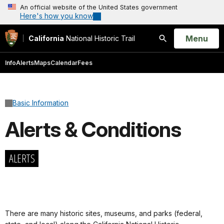
An official website of the United States government
Here's how you know
Open
Menu
California
National Historic Trail
Search
Info
Alerts
Maps
Calendar
Fees
Basic Information
Alerts & Conditions
ALERTS
There are many historic sites, museums, and parks (federal,