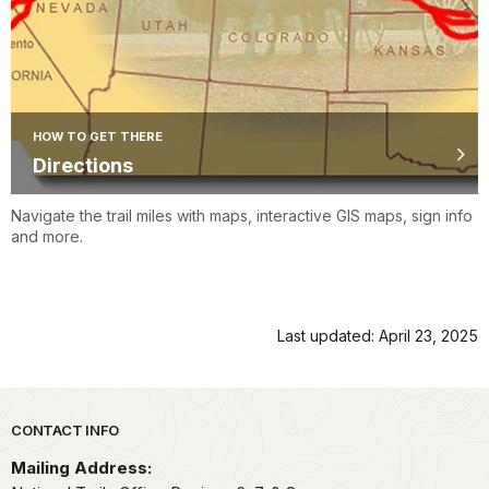
HOW TO GET THERE
Directions
Navigate the trail miles with maps, interactive GIS maps, sign info
and more.
Last updated: April 23, 2025
Park footer
CONTACT INFO
Mailing Address: