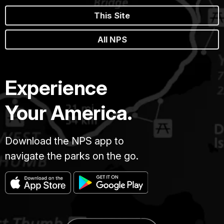
This Site
All NPS
Experience
Your America.
Download the NPS app to
navigate the parks on the go.