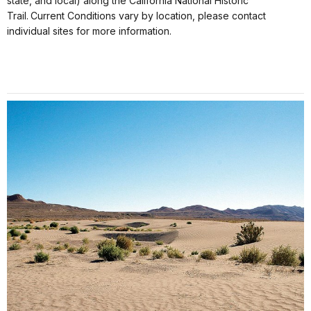
state, and local) along the California National Historic
Trail. Current Conditions vary by location, please contact
individual sites for more information.