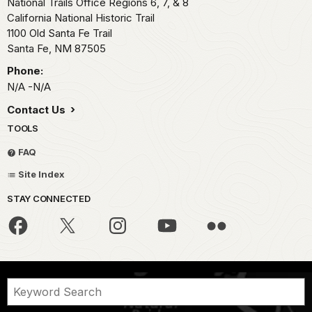
National Trails Office Regions 6, 7, & 8
California National Historic Trail
1100 Old Santa Fe Trail
Santa Fe,
NM
87505
Phone:
N/A -N/A
Contact Us
TOOLS
FAQ
Site Index
STAY CONNECTED