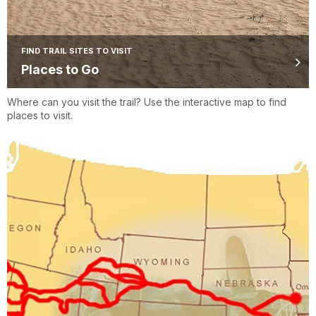
FIND TRAIL SITES TO VISIT
Places to Go
Where can you visit the trail? Use the interactive map to find
places to visit.