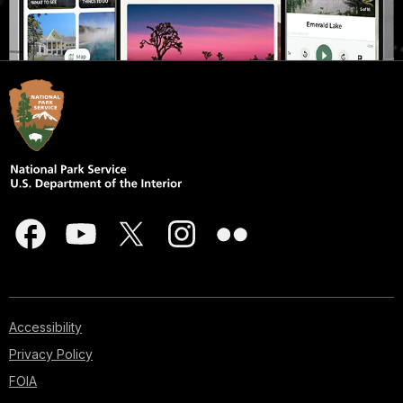
Accessibility
Privacy Policy
FOIA