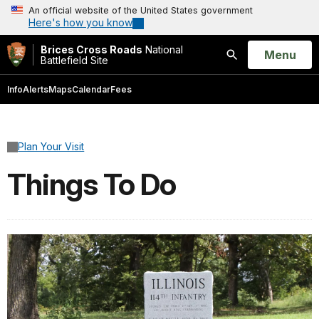
An official website of the United States government
Here's how you know
Brices Cross Roads
National
Open
Menu
Battlefield Site
Search
Info
Alerts
Maps
Calendar
Fees
Plan Your Visit
Things To Do