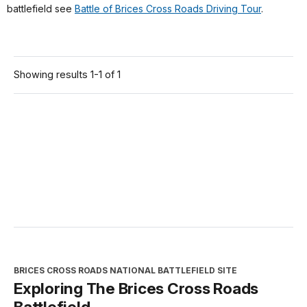
battlefield see
Battle of Brices Cross Roads Driving Tour
.
Showing results 1-1 of 1
BRICES CROSS ROADS NATIONAL BATTLEFIELD SITE
Exploring The Brices Cross Roads
Battlefield