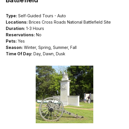
Type:
Self-Guided Tours - Auto
Locations:
Brices Cross Roads National Battlefield Site
Duration:
1-3 Hours
Reservations:
No
Pets:
Yes
Season:
Winter, Spring, Summer, Fall
Time Of Day:
Day, Dawn, Dusk