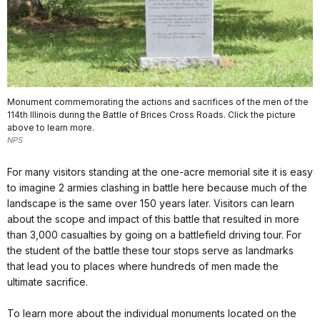
Monument commemorating the actions and sacrifices of the men of the
114th Illinois during the Battle of Brices Cross Roads. Click the picture
above to learn more.
NPS
For many visitors standing at the one-acre memorial site it is easy
to imagine 2 armies clashing in battle here because much of the
landscape is the same over 150 years later. Visitors can learn
about the scope and impact of this battle that resulted in more
than 3,000 casualties by going on a battlefield driving tour. For
the student of the battle these tour stops serve as landmarks
that lead you to places where hundreds of men made the
ultimate sacrifice.
To learn more about the individual monuments located on the