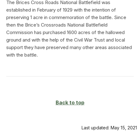
The Brices Cross Roads National Battlefield was
established in February of 1929 with the intention of
preserving 1 acre in commemoration of the battle. Since
then the Brice’s Crossroads National Battlefield
Commission has purchased 1600 acres of the hallowed
ground and with the help of the Civil War Trust and local
support they have preserved many other areas associated
with the battle.
Back to top
Last updated: May 15, 2021