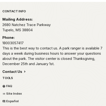
Park footer
CONTACT INFO
Mailing Address:
2680 Natchez Trace Parkway
Tupelo,
MS
38804
Phone:
18003057417
This is the best way to contact us. A park ranger is available 7
days a week during business hours to answer your questions
about the park. The visitor center is closed Thanksgiving,
December 25th and January 1st.
Contact Us
TOOLS
FAQ
Site Index
Español