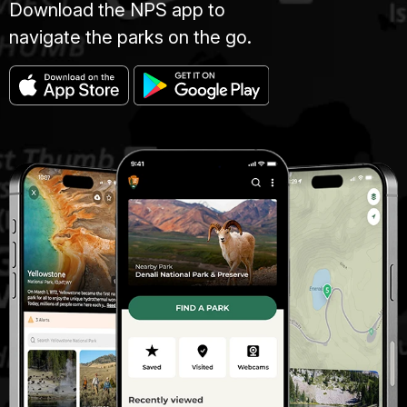
Download the NPS app to
navigate the parks on the go.