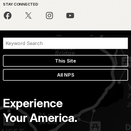
STAY CONNECTED
This Site
All NPS
Experience
Your America.