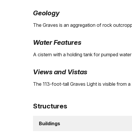
Geology
The Graves is an aggregation of rock outcroppi
Water Features
A cistern with a holding tank for pumped water 
Views and Vistas
The 113-foot-tall Graves Light is visible from 
Structures
Buildings