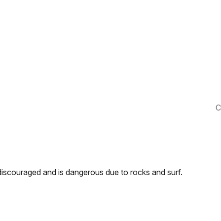
C
discouraged and is dangerous due to rocks and surf.