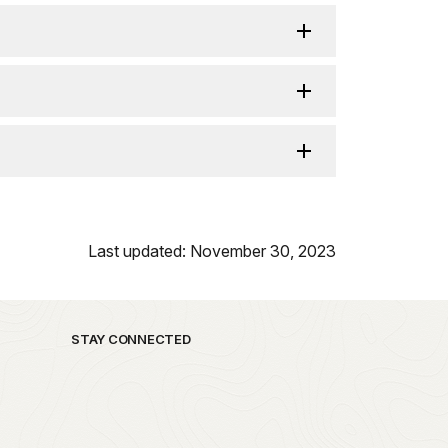
Last updated: November 30, 2023
STAY CONNECTED