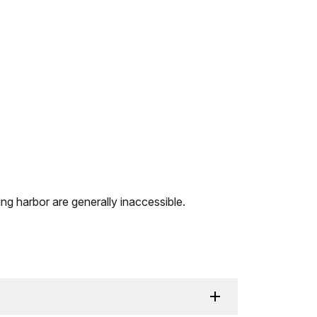
ing harbor are generally inaccessible.