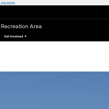
 you know
 Recreation Area
Get Involved