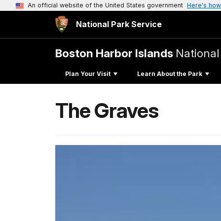
An official website of the United States government
Here's how
National Park Service
Boston Harbor Islands
National
Plan Your Visit
Learn About the Park
The Graves