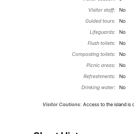
Visitor staff:
No
Guided tours:
No
Lifeguards:
No
Flush toilets:
No
Composting toilets:
No
Picnic areas:
No
Refreshments:
No
Drinking water:
No
Visitor Cautions
:
Access to the island is 