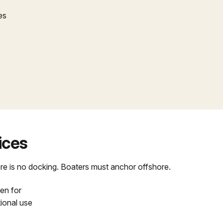
es
vices
re is no docking. Boaters must anchor offshore.
en for
tional use