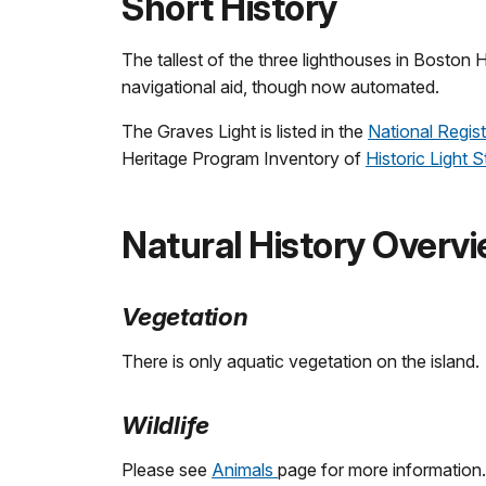
Short History
The tallest of the three lighthouses in Boston 
navigational aid, though now automated.
The Graves Light is listed in the
National Regist
Heritage Program Inventory of
Historic Light S
Natural History Overv
Vegetation
There is only aquatic vegetation on the island.
Wildlife
Please see
Animals
page for more information.