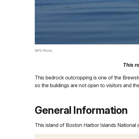
NPS Photo
This r
This bedrock outcropping is one of the Brewste
so the buildings are not open to visitors and th
General Information
This island of Boston Harbor Islands National 