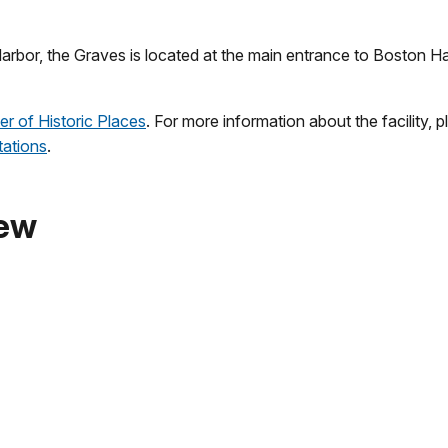
Harbor, the Graves is located at the main entrance to Boston Har
er of Historic Places
. For more information about the facility, 
tations
.
iew