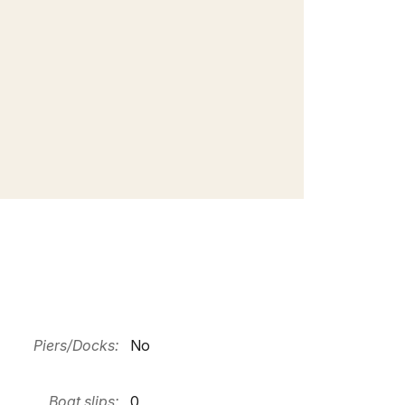
Piers/Docks:
No
Boat slips:
0