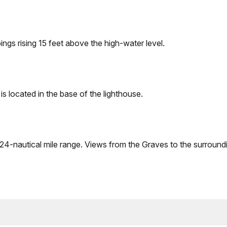
ngs rising 15 feet above the high-water level.
is located in the base of the lighthouse.
a 24-nautical mile range. Views from the Graves to the surround