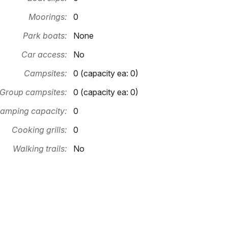
Moorings:
0
Park boats:
None
Car access:
No
Campsites:
0 (capacity ea: 0)
Group campsites:
0 (capacity ea: 0)
amping capacity:
0
Cooking grills:
0
Walking trails:
No