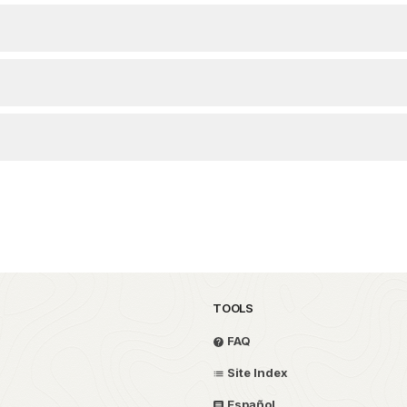
TOOLS
FAQ
Site Index
Español