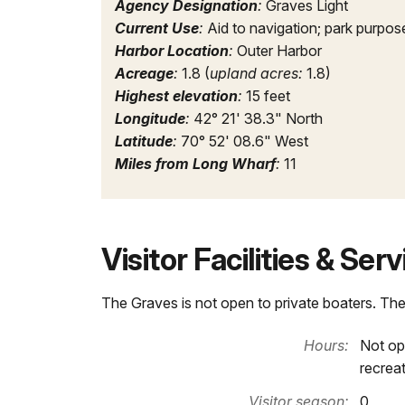
Agency Designation
:
Graves Light
Current Use
:
Aid to navigation; park purpos
Harbor Location
:
Outer Harbor
Acreage
:
1.8 (
upland acres:
1.8)
Highest elevation
:
15 feet
Longitude
:
42° 21' 38.3" North
Latitude
:
70° 52' 08.6" West
Miles from Long Wharf
:
11
Visitor Facilities & Ser
The Graves is not open to private boaters. The
Hours:
Not op
recrea
Visitor season:
0