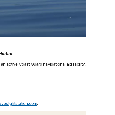
Harbor.
 an active Coast Guard navigational aid facility,
aveslightstation.com
.