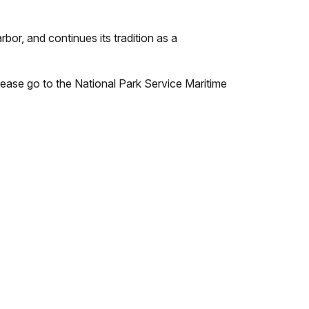
bor, and continues its tradition as a
please go to the National Park Service Maritime