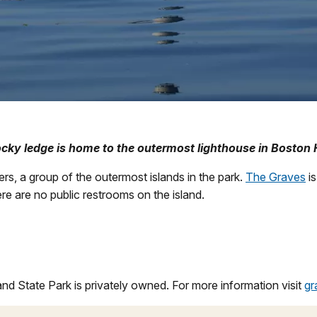
ocky ledge is home to the outermost lighthouse in Boston 
rs, a group of the outermost islands in the park.
The Graves
is
ere are no public restrooms on the island.
and State Park is privately owned. For more information visit
gr