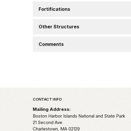
Fortifications
Other Structures
Comments
Park footer
CONTACT INFO
Mailing Address:
Boston Harbor Islands National and State Park
21 Second Ave
Charlestown,
MA
02129