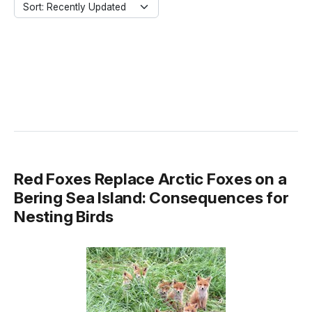
Sort: Recently Updated
Red Foxes Replace Arctic Foxes on a
Bering Sea Island: Consequences for
Nesting Birds