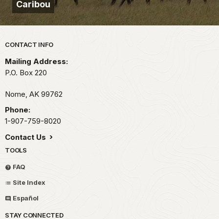
Caribou
Park footer
CONTACT INFO
Mailing Address:
P.O. Box 220
Nome,
AK
99762
Phone:
1-907-759-8020
Contact Us
TOOLS
FAQ
Site Index
Español
STAY CONNECTED