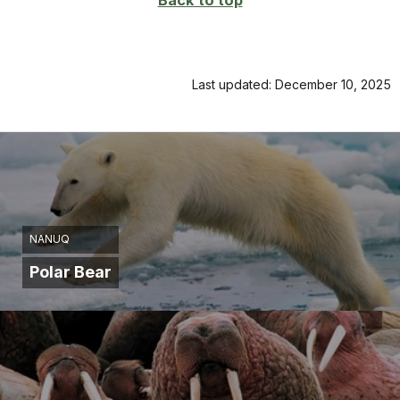
Back to top
Last updated: December 10, 2025
NANUQ
Polar Bear