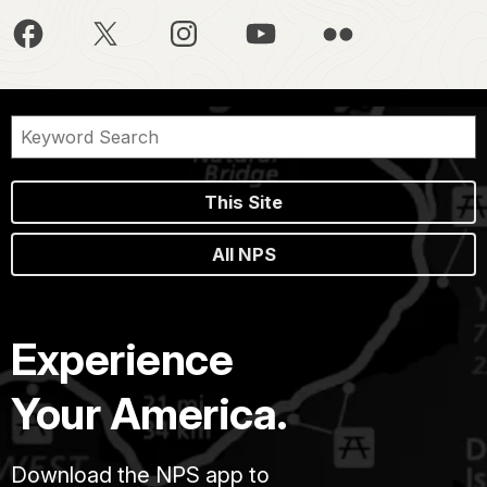
This Site
All NPS
Experience
Your America.
Download the NPS app to