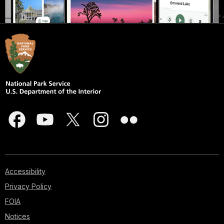
Accessibility
Privacy Policy
FOIA
Notices