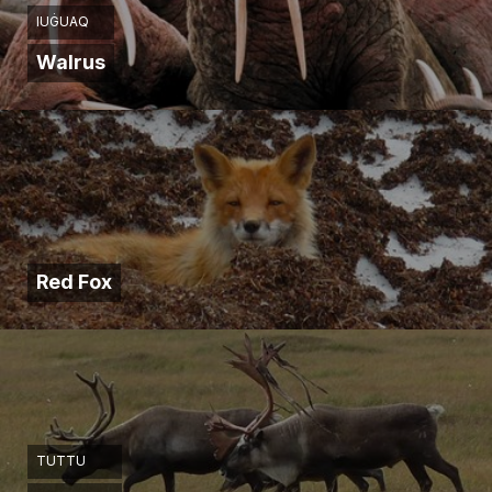
IUĠUAQ
Walrus
Red Fox
TUTTU