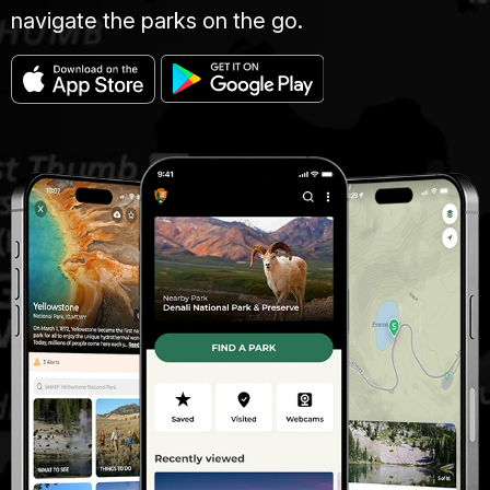
navigate the parks on the go.