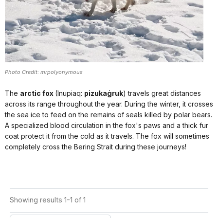
Photo Credit: mrpolyonymous
The
arctic fox
(Inupiaq:
pizukaġruk
) travels great distances
across its range throughout the year. During the winter, it crosses
the sea ice to feed on the remains of seals killed by polar bears.
A specialized blood circulation in the fox's paws and a thick fur
coat protect it from the cold as it travels. The fox will sometimes
completely cross the Bering Strait during these journeys!
Showing results 1-1 of 1