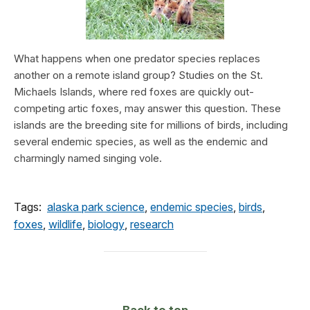
What happens when one predator species replaces
another on a remote island group? Studies on the St.
Michaels Islands, where red foxes are quickly out-
competing artic foxes, may answer this question. These
islands are the breeding site for millions of birds, including
several endemic species, as well as the endemic and
charmingly named singing vole.
Tags:
alaska park science
,
endemic species
,
birds
,
foxes
,
wildlife
,
biology
,
research