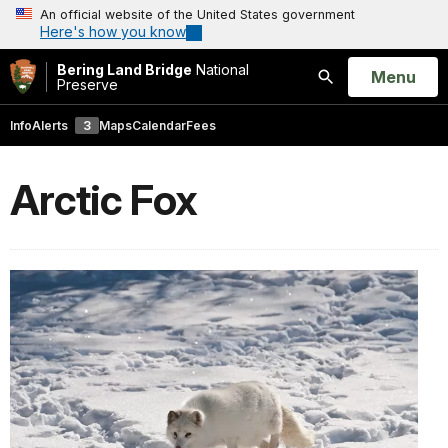
An official website of the United States government
Here's how you know
Bering Land Bridge
National
Open
Menu
Preserve
Search
Info
Alerts
3
Maps
Calendar
Fees
Arctic Fox