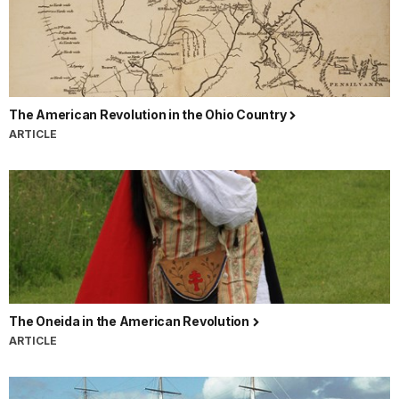
The American Revolution in the Ohio Country
ARTICLE
The Oneida in the American Revolution
ARTICLE