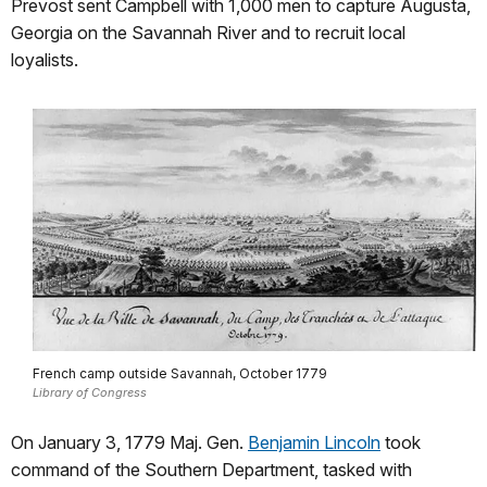
Prevost sent Campbell with 1,000 men to capture Augusta,
Georgia on the Savannah River and to recruit local
loyalists.
French camp outside Savannah, October 1779
Library of Congress
On January 3, 1779 Maj. Gen.
Benjamin Lincoln
took
command of the Southern Department, tasked with