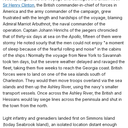
Sir Henry Clinton
, the British commander-in-chief of forces in
America and the army commander of the campaign, grew
frustrated with the length and hardships of the voyage, blaming
Admiral Marriot Arbuthnot, the naval commander of the
operation. Captain Johann Hinrichs of the jaegers chronicled
that of thirty-six days at sea on the
Apollo
, fifteen of them were
stormy. He noted sourly that the men could not enjoy "a moment
of sleep because of the fearful rolling and noise" in the cabins
of the ships.
Normally the voyage from New York to Savannah
1
took ten days, but the severe weather delayed and ravaged the
fleet, taking them five weeks to reach the Georgia coast. British
forces were to land on one of the sea islands south of
Charleston. They would then move troops overland via the sea
islands and then up the Ashley River, using the navy's smaller
transport vessels. Once across the Ashley River, the British and
Hessians would lay siege lines across the peninsula and shut in
the town from the north.
Light infantry and grenadiers landed first on Simmons Island
(today Seabrook Island), an isolated location distant enough