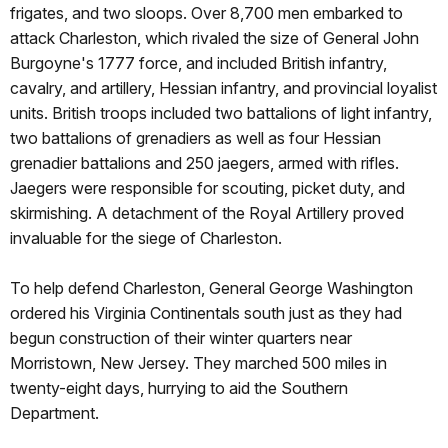
frigates, and two sloops. Over 8,700 men embarked to
attack Charleston, which rivaled the size of General John
Burgoyne's 1777 force, and included British infantry,
cavalry, and artillery, Hessian infantry, and provincial loyalist
units. British troops included two battalions of light infantry,
two battalions of grenadiers as well as four Hessian
grenadier battalions and 250 jaegers, armed with rifles.
Jaegers were responsible for scouting, picket duty, and
skirmishing. A detachment of the Royal Artillery proved
invaluable for the siege of Charleston.
To help defend Charleston, General George Washington
ordered his Virginia Continentals south just as they had
begun construction of their winter quarters near
Morristown, New Jersey. They marched 500 miles in
twenty-eight days, hurrying to aid the Southern
Department.