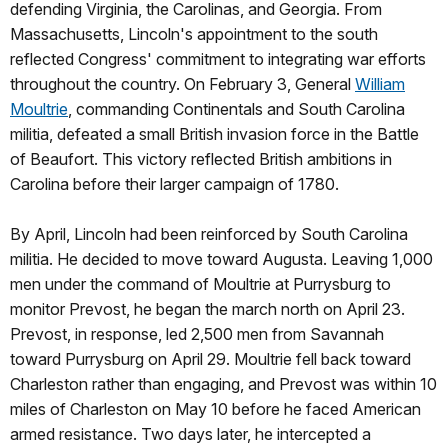
defending Virginia, the Carolinas, and Georgia. From
Massachusetts, Lincoln's appointment to the south
reflected Congress' commitment to integrating war efforts
throughout the country. On February 3, General
William
Moultrie
, commanding Continentals and South Carolina
militia, defeated a small British invasion force in the Battle
of Beaufort. This victory reflected British ambitions in
Carolina before their larger campaign of 1780.
By April, Lincoln had been reinforced by South Carolina
militia. He decided to move toward Augusta. Leaving 1,000
men under the command of Moultrie at Purrysburg to
monitor Prevost, he began the march north on April 23.
Prevost, in response, led 2,500 men from Savannah
toward Purrysburg on April 29. Moultrie fell back toward
Charleston rather than engaging, and Prevost was within 10
miles of Charleston on May 10 before he faced American
armed resistance. Two days later, he intercepted a