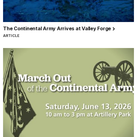
The Continental Army Arrives at Valley Forge
ARTICLE