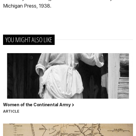
Michigan Press, 1938.
YOU MIGHT ALSO LIKE
Women of the Continental Army
ARTICLE