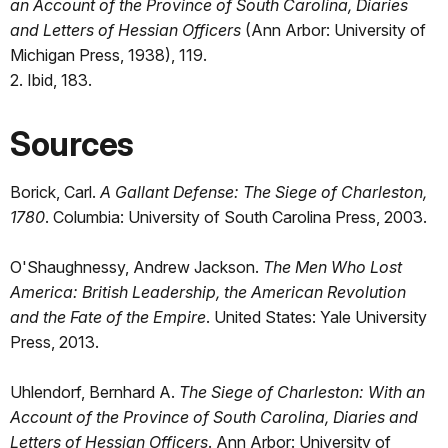
an Account of the Province of South Carolina, Diaries
and Letters of Hessian Officers
(Ann Arbor: University of
Michigan Press, 1938), 119.
2. Ibid, 183.
Sources
Borick, Carl.
A Gallant Defense: The Siege of Charleston,
1780
. Columbia: University of South Carolina Press, 2003.
O'Shaughnessy, Andrew Jackson.
The Men Who Lost
America: British Leadership, the American Revolution
and the Fate of the Empire
. United States: Yale University
Press, 2013.
Uhlendorf, Bernhard A.
The Siege of Charleston: With an
Account of the Province of South Carolina, Diaries and
Letters of Hessian Officers
. Ann Arbor: University of