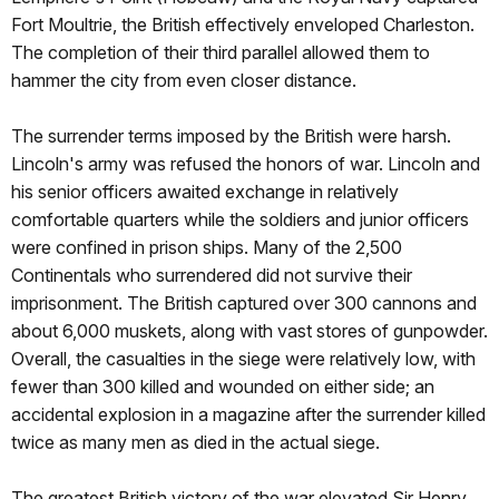
Fort Moultrie, the British effectively enveloped Charleston.
The completion of their third parallel allowed them to
hammer the city from even closer distance.
The surrender terms imposed by the British were harsh.
Lincoln's army was refused the honors of war. Lincoln and
his senior officers awaited exchange in relatively
comfortable quarters while the soldiers and junior officers
were confined in prison ships. Many of the 2,500
Continentals who surrendered did not survive their
imprisonment. The British captured over 300 cannons and
about 6,000 muskets, along with vast stores of gunpowder.
Overall, the casualties in the siege were relatively low, with
fewer than 300 killed and wounded on either side; an
accidental explosion in a magazine after the surrender killed
twice as many men as died in the actual siege.
The greatest British victory of the war elevated Sir Henry