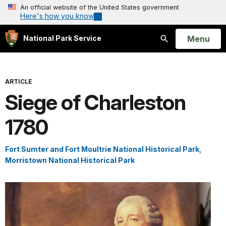
An official website of the United States government
Here's how you know
Open
Menu
National Park Service
Search
ARTICLE
Siege of Charleston
1780
Fort Sumter and Fort Moultrie National Historical Park
,
Morristown National Historical Park