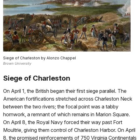
Siege of Charleston by Alonzo Chappel
Brown University
Siege of Charleston
On April 1, the British began their first siege parallel. The
American fortifications stretched across Charleston Neck
between the two rivers; the focal point was a tabby
hornwork, a remnant of which remains in Marion Square.
On April 8, the Royal Navy forced their way past Fort
Moultrie, giving them control of Charleston Harbor. On April
8, the promised reinforcements of 750 Virginia Continentals