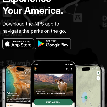
Your America.
Download the NPS app to
navigate the parks on the go.