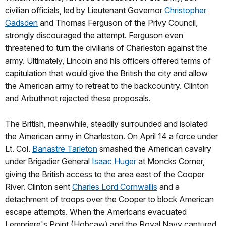
civilian officials, led by Lieutenant Governor
Christopher
Gadsden
and Thomas Ferguson of the Privy Council,
strongly discouraged the attempt. Ferguson even
threatened to turn the civilians of Charleston against the
army. Ultimately, Lincoln and his officers offered terms of
capitulation that would give the British the city and allow
the American army to retreat to the backcountry. Clinton
and Arbuthnot rejected these proposals.
The British, meanwhile, steadily surrounded and isolated
the American army in Charleston. On April 14 a force under
Lt. Col.
Banastre Tarleton
smashed the American cavalry
under Brigadier General
Isaac Huger
at Moncks Corner,
giving the British access to the area east of the Cooper
River. Clinton sent
Charles Lord Cornwallis
and a
detachment of troops over the Cooper to block American
escape attempts. When the Americans evacuated
Lempriere's Point (Hobcaw) and the Royal Navy captured