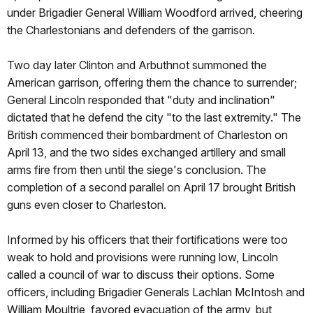
under Brigadier General William Woodford arrived, cheering
the Charlestonians and defenders of the garrison.
Two day later Clinton and Arbuthnot summoned the
American garrison, offering them the chance to surrender;
General Lincoln responded that "duty and inclination"
dictated that he defend the city "to the last extremity." The
British commenced their bombardment of Charleston on
April 13, and the two sides exchanged artillery and small
arms fire from then until the siege's conclusion. The
completion of a second parallel on April 17 brought British
guns even closer to Charleston.
Informed by his officers that their fortifications were too
weak to hold and provisions were running low, Lincoln
called a council of war to discuss their options. Some
officers, including Brigadier Generals Lachlan McIntosh and
William Moultrie, favored evacuation of the army, but