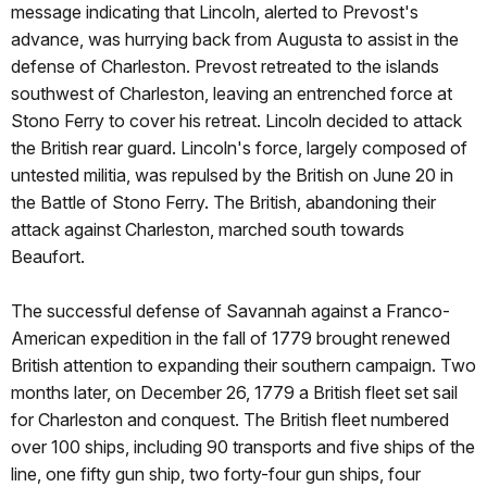
message indicating that Lincoln, alerted to Prevost's
advance, was hurrying back from Augusta to assist in the
defense of Charleston. Prevost retreated to the islands
southwest of Charleston, leaving an entrenched force at
Stono Ferry to cover his retreat. Lincoln decided to attack
the British rear guard. Lincoln's force, largely composed of
untested militia, was repulsed by the British on June 20 in
the Battle of Stono Ferry. The British, abandoning their
attack against Charleston, marched south towards
Beaufort.
The successful defense of Savannah against a Franco-
American expedition in the fall of 1779 brought renewed
British attention to expanding their southern campaign. Two
months later, on December 26, 1779 a British fleet set sail
for Charleston and conquest. The British fleet numbered
over 100 ships, including 90 transports and five ships of the
line, one fifty gun ship, two forty-four gun ships, four