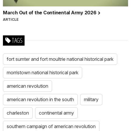
March Out of the Continental Army 2026
ARTICLE
TAGS
fort sumter and fort moultrie national historical park
morristown national historical park
american revolution
american revolution in the south
military
charleston
continental army
southern campaign of american revolution