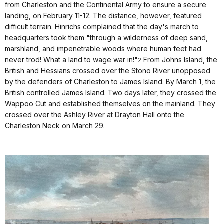
from Charleston and the Continental Army to ensure a secure
landing, on February 11-12. The distance, however, featured
difficult terrain. Hinrichs complained that the day's march to
headquarters took them "through a wilderness of deep sand,
marshland, and impenetrable woods where human feet had
never trod! What a land to wage war in!"
From Johns Island, the
2
British and Hessians crossed over the Stono River unopposed
by the defenders of Charleston to James Island. By March 1, the
British controlled James Island. Two days later, they crossed the
Wappoo Cut and established themselves on the mainland. They
crossed over the Ashley River at Drayton Hall onto the
Charleston Neck on March 29.