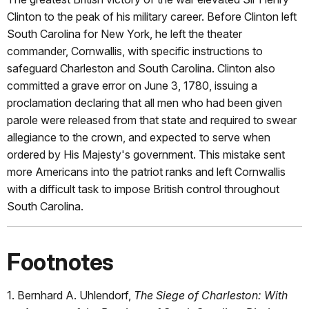
Clinton to the peak of his military career. Before Clinton left
South Carolina for New York, he left the theater
commander, Cornwallis, with specific instructions to
safeguard Charleston and South Carolina. Clinton also
committed a grave error on June 3, 1780, issuing a
proclamation declaring that all men who had been given
parole were released from that state and required to swear
allegiance to the crown, and expected to serve when
ordered by His Majesty's government. This mistake sent
more Americans into the patriot ranks and left Cornwallis
with a difficult task to impose British control throughout
South Carolina.
Footnotes
1. Bernhard A. Uhlendorf,
The Siege of Charleston: With