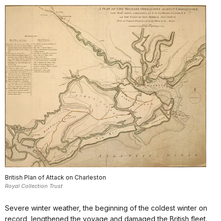
British Plan of Attack on Charleston
Royal Collection Trust
Severe winter weather, the beginning of the coldest winter on
record, lengthened the voyage and damaged the British fleet.