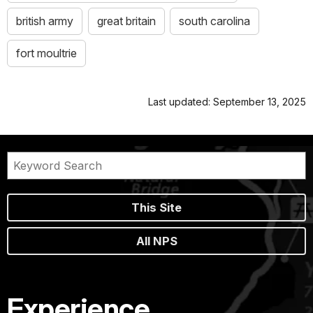
british army
great britain
south carolina
fort moultrie
Last updated: September 13, 2025
This Site
All NPS
Experience