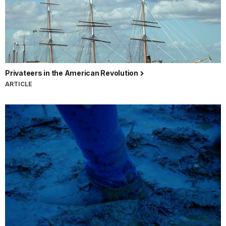
Privateers in the American Revolution
ARTICLE