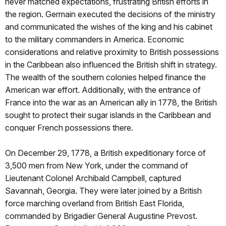
never matched expectations, frustrating British efforts in
the region. Germain executed the decisions of the ministry
and communicated the wishes of the king and his cabinet
to the military commanders in America. Economic
considerations and relative proximity to British possessions
in the Caribbean also influenced the British shift in strategy.
The wealth of the southern colonies helped finance the
American war effort. Additionally, with the entrance of
France into the war as an American ally in 1778, the British
sought to protect their sugar islands in the Caribbean and
conquer French possessions there.
On December 29, 1778, a British expeditionary force of
3,500 men from New York, under the command of
Lieutenant Colonel Archibald Campbell, captured
Savannah, Georgia. They were later joined by a British
force marching overland from British East Florida,
commanded by Brigadier General Augustine Prevost.