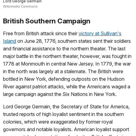
Lord George Germain
Wikimedia Commons
British Southern Campaign
Free from British attack since their
victory at Sullivan's
Island
on June 28, 1776, southern states sent their soldiers
and financial assistance to the northern theater. The last
major battle in the northern theater, however, was fought in
1778 at Monmouth in central New Jersey. In 1779, the war
in the north was largely at a stalemate. The British were
bottled in New York, defending outposts on the Hudson
River against patriot attacks, while the Americans waged a
large campaign against the Six Nations in New York.
Lord George Germain, the Secretary of State for America,
trusted reports of high loyalist sentiment in the southern
colonies, which were exaggerated by former royal
governors and notable loyalists. American loyalist support