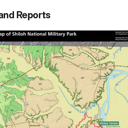
and Reports