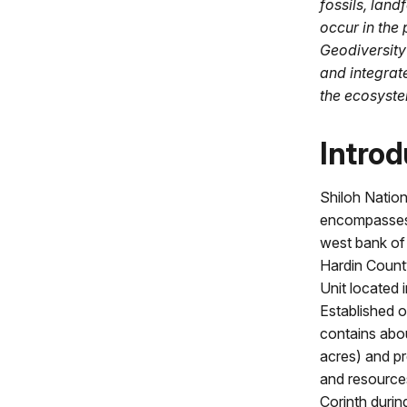
fossils, lan
occur in the 
Geodiversity
and integrat
the ecosyste
Introd
Shiloh Nation
encompasses 
west bank of
Hardin Count
Unit located 
Established 
contains abo
acres) and pre
and resource
Corinth duri