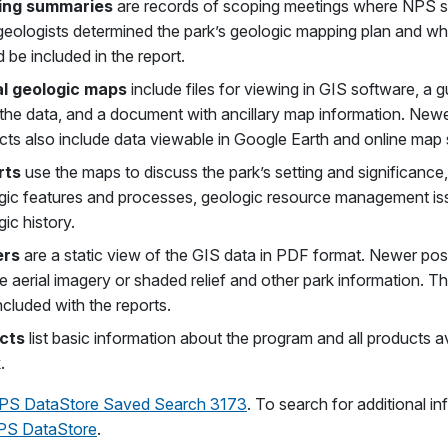
ing summaries
are records of scoping meetings where NPS s
 geologists determined the park’s geologic mapping plan and w
 be included in the report.
al geologic maps
include files for viewing in GIS software, a g
 the data, and a document with ancillary map information. New
cts also include data viewable in Google Earth and online map 
rts
use the maps to discuss the park’s setting and significance
gic features and processes, geologic resource management is
ic history.
ers
are a static view of the GIS data in PDF format. Newer pos
e aerial imagery or shaded relief and other park information. T
ncluded with the reports.
cts
list basic information about the program and all products av
.
PS DataStore Saved Search 3173
. To search for additional in
PS DataStore
.