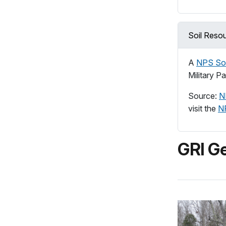
Soil Reso
A
NPS Soi
Military P
Source:
N
visit the
N
GRI Ge