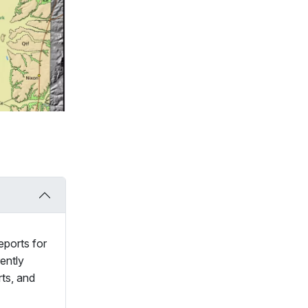
eports for
ently
rts, and