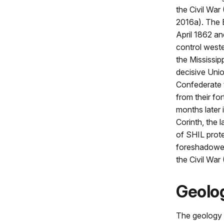
the Civil War
2016a). The B
April 1862 an
control west
the Mississipp
decisive Unio
Confederate 
from their for
months later 
Corinth, the 
of SHIL prote
foreshadowed
the Civil War
Geolog
The geology o