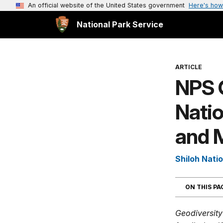
An official website of the United States government
Here's how
National Park Service
ARTICLE
NPS 
Natio
and M
Shiloh Natio
ON THIS P
Geodiversity 