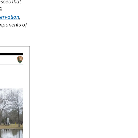
sses that
S
ervation
,
omponents of