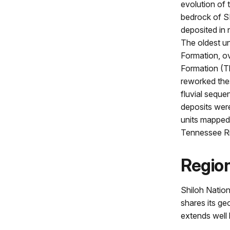
evolution of 
bedrock of SH
deposited in
The oldest u
Formation, ov
Formation (T
reworked thes
fluvial seque
deposits were
units mapped
Tennessee Ri
Regio
Shiloh Nationa
shares its ge
extends well