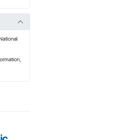
National
formation,
ic