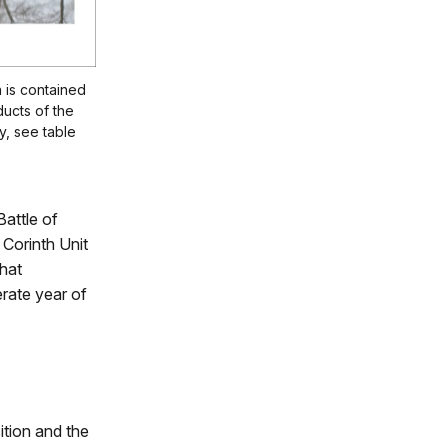
 is contained
ducts of the
, see table
Battle of
 Corinth Unit
that
rate year of
ition and the