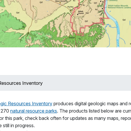
Resources Inventory
gic Resources Inventory
produces digital geologic maps and r
n 270
natural resource parks
. The products listed below are curr
for this park, check back often for updates as many maps, repo
 still in progress.