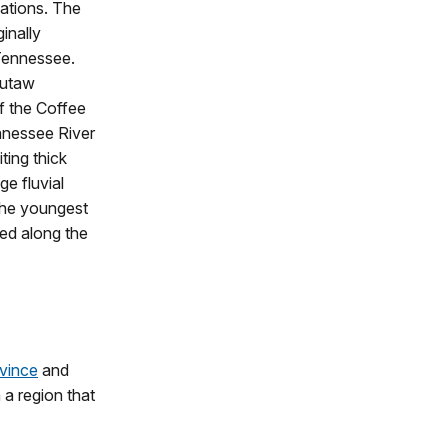
uations. The
inally
Tennessee.
Eutaw
of the Coffee
nnessee River
ting thick
ge fluvial
 The youngest
ed along the
ovince
and
 a region that