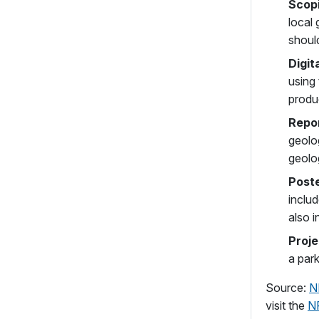
Scop
local
should
Digit
using
produ
Repo
geolo
geolog
Post
includ
also i
Proje
a park
Source:
N
visit the
N