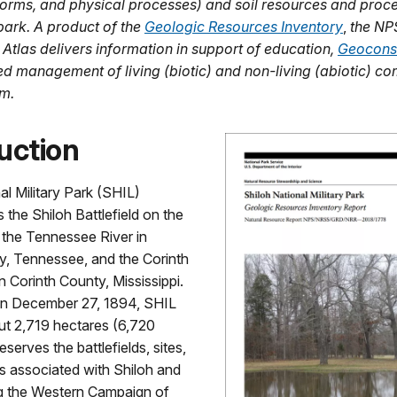
dforms, and physical processes) and soil resources and proce
park. A product of the
Geologic Resources Inventory
,
the NP
 Atlas delivers information in support of education,
Geocons
ed management of living (biotic) and non-living (abiotic) c
m.
uction
al Military Park (SHIL)
the Shiloh Battlefield on the
 the Tennessee River in
y, Tennessee, and the Corinth
in Corinth County, Mississippi.
on December 27, 1894, SHIL
ut 2,719 hectares (6,720
serves the battlefields, sites,
s associated with Shiloh and
ng the Western Campaign of