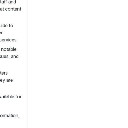
taff and
hat content
uide to
er
services.
, notable
sues, and
ters
hey are
ailable for
formation,