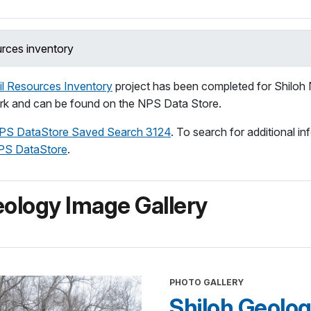
urces inventory
l Resources Inventory
project has been completed for Shiloh 
ark and can be found on the NPS Data Store.
PS DataStore Saved Search 3124
. To search for additional in
PS DataStore
.
ology Image Gallery
PHOTO GALLERY
Shiloh Geolog