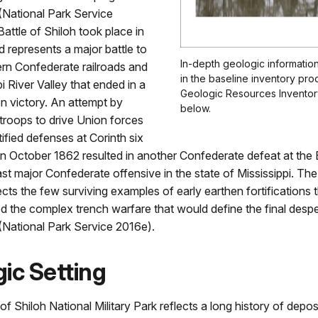
 (National Park Service
attle of Shiloh took place in
d represents a major battle to
In-depth geologic information
ern Confederate railroads and
in the baseline inventory pro
i River Valley that ended in a
Geologic Resources Inventory
n victory. An attempt by
below.
troops to drive Union forces
tified defenses at Corinth six
in October 1862 resulted in another Confederate defeat at the 
last major Confederate offensive in the state of Mississippi. The
cts the few surviving examples of early earthen fortifications 
 the complex trench warfare that would define the final despe
 (National Park Service 2016e).
ic Setting
f Shiloh National Military Park reflects a long history of depos