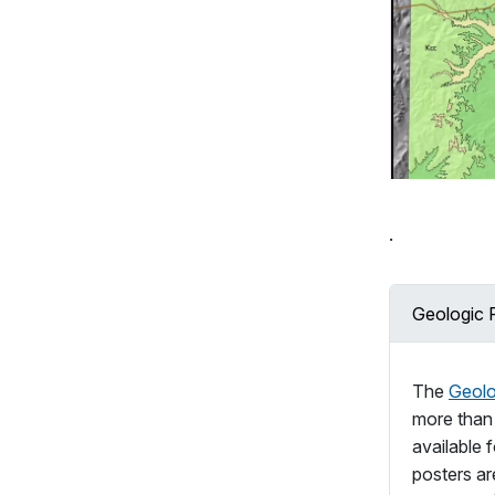
.
Geologic 
The
Geolo
more tha
available 
posters are