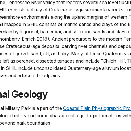
the Tennessee River valley that records several sea level fluct
IL consists entirely of Cretaceous-age sedimentary rocks orig
 nearshore environments along the upland margins of western 
nit mapped in SHIL consists of marine sands and clays of the 
erlain by lagoonal, barrier bar, and shoreline sands and clays 
hornberry-Ehrlich 2018). Ancient precursors to the modern Te
e Cretaceous-age deposits, carving river channels and deposi
nces of gravel, sand, silt, and clay. Many of these Quaternary-a
 left as perched, dissected terraces and include “Shiloh Hill”.
 in SHIL include unconsolidated Quaternary-age alluvium locat
ver and adjacent floodplains.
nal Geology
l Military Park is a part of the
Coastal Plain Physiographic Pr
ologic history and some characteristic geologic formations with
 beyond park boundaries.