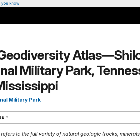
 you know
Geodiversity Atlas—Shil
nal Military Park, Tenne
ississippi
nal Military Park
NAVIGATION
AGE
refers to the full variety of natural geologic (rocks, mineral