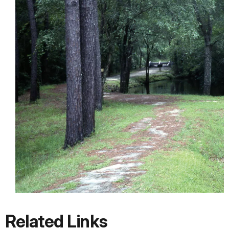
Related Links