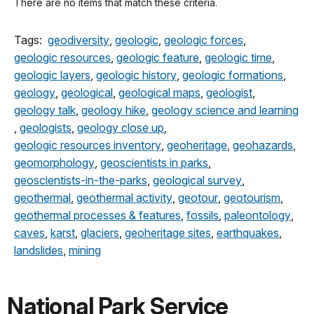
There are no items that match these criteria.
Tags:
geodiversity
,
geologic
,
geologic forces
,
geologic resources
,
geologic feature
,
geologic time
,
geologic layers
,
geologic history
,
geologic formations
,
geology
,
geological
,
geological maps
,
geologist
,
geology talk
,
geology hike
,
geology science and learning
,
geologists
,
geology close up
,
geologic resources inventory
,
geoheritage
,
geohazards
,
geomorphology
,
geoscientists in parks
,
geoscientists-in-the-parks
,
geological survey
,
geothermal
,
geothermal activity
,
geotour
,
geotourism
,
geothermal processes & features
,
fossils
,
paleontology
,
caves
,
karst
,
glaciers
,
geoheritage sites
,
earthquakes
,
landslides
,
mining
National Park Service