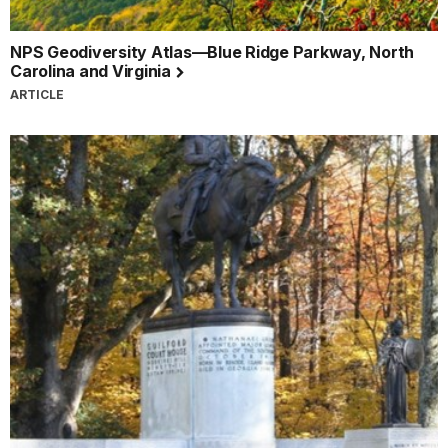
NPS Geodiversity Atlas—Blue Ridge Parkway, North
Carolina and Virginia
ARTICLE