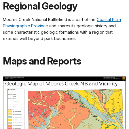
Regional Geology
Moores Creek National Battlefield is a part of the
Coastal Plain
Physiographic Province
and shares its geologic history and
some characteristic geologic formations with a region that
extends well beyond park boundaries.
Maps and Reports