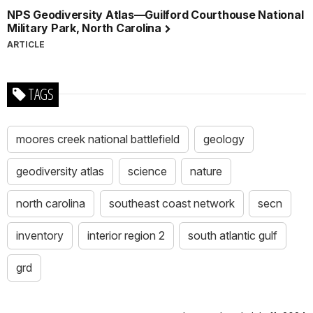
NPS Geodiversity Atlas—Guilford Courthouse National
Military Park, North Carolina
ARTICLE
TAGS
moores creek national battlefield
geology
geodiversity atlas
science
nature
north carolina
southeast coast network
secn
inventory
interior region 2
south atlantic gulf
grd