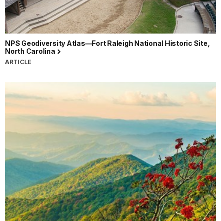
NPS Geodiversity Atlas—Fort Raleigh National Historic Site,
North Carolina
ARTICLE