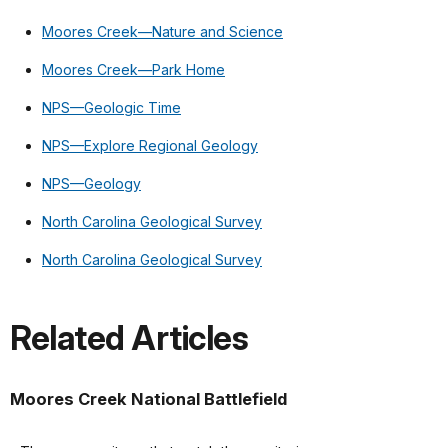
Moores Creek—Nature and Science
Moores Creek—Park Home
NPS—Geologic Time
NPS—Explore Regional Geology
NPS—Geology
North Carolina Geological Survey
North Carolina Geological Survey
Related Articles
Moores Creek National Battlefield