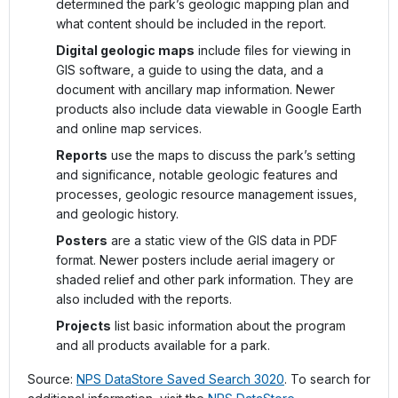
determined the park’s geologic mapping plan and
what content should be included in the report.
Digital geologic maps
include files for viewing in
GIS software, a guide to using the data, and a
document with ancillary map information. Newer
products also include data viewable in Google Earth
and online map services.
Reports
use the maps to discuss the park’s setting
and significance, notable geologic features and
processes, geologic resource management issues,
and geologic history.
Posters
are a static view of the GIS data in PDF
format. Newer posters include aerial imagery or
shaded relief and other park information. They are
also included with the reports.
Projects
list basic information about the program
and all products available for a park.
Source:
NPS DataStore Saved Search 3020
. To search for