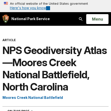
An official website of the United States government
Here's how you know
Open
Menu
National Park Service
Search
ARTICLE
NPS Geodiversity Atlas
—Moores Creek
National Battlefield,
North Carolina
Moores Creek National Battlefield
NAVIGATION