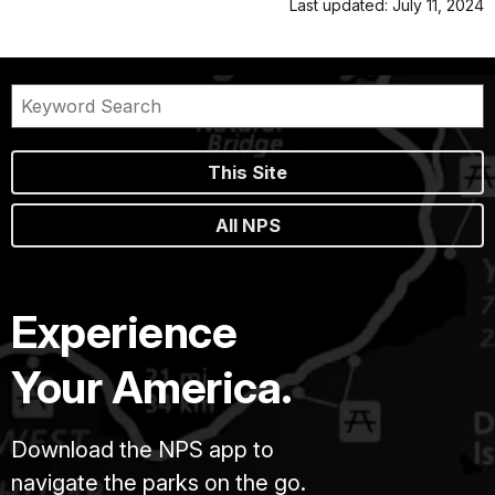
Last updated: July 11, 2024
This Site
All NPS
Experience
Your America.
Download the NPS app to
navigate the parks on the go.