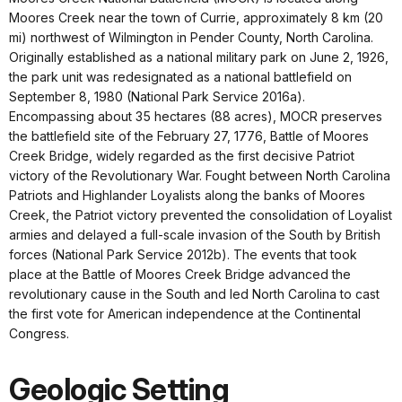
Moores Creek near the town of Currie, approximately 8 km (20
mi) northwest of Wilmington in Pender County, North Carolina.
Originally established as a national military park on June 2, 1926,
the park unit was redesignated as a national battlefield on
September 8, 1980 (National Park Service 2016a).
Encompassing about 35 hectares (88 acres), MOCR preserves
the battlefield site of the February 27, 1776, Battle of Moores
Creek Bridge, widely regarded as the first decisive Patriot
victory of the Revolutionary War. Fought between North Carolina
Patriots and Highlander Loyalists along the banks of Moores
Creek, the Patriot victory prevented the consolidation of Loyalist
armies and delayed a full-scale invasion of the South by British
forces (National Park Service 2012b). The events that took
place at the Battle of Moores Creek Bridge advanced the
revolutionary cause in the South and led North Carolina to cast
the first vote for American independence at the Continental
Congress.
Geologic Setting