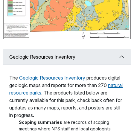
Geologic Resources Inventory
The
Geologic Resources Inventory
produces digital
geologic maps and reports for more than 270
natural
resource parks
. The products listed below are
currently available for this park, check back often for
updates as many maps, reports, and posters are still
in progress.
Scoping summaries
are records of scoping
meetings where NPS staff and local geologists