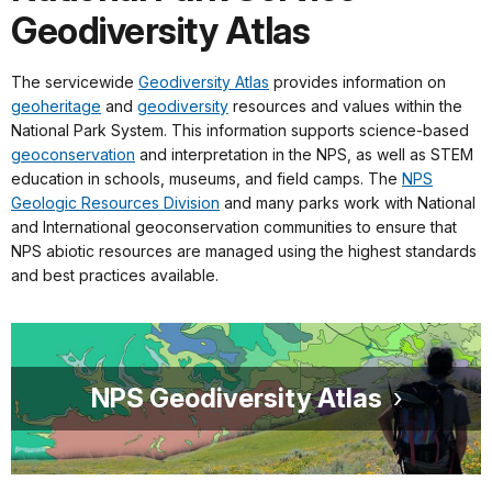
Geodiversity Atlas
The servicewide
Geodiversity Atlas
provides information on
geoheritage
and
geodiversity
resources and values within the
National Park System. This information supports science-based
geoconservation
and interpretation in the NPS, as well as STEM
education in schools, museums, and field camps. The
NPS
Geologic Resources Division
and many parks work with National
and International geoconservation communities to ensure that
NPS abiotic resources are managed using the highest standards
and best practices available.
NPS Geodiversity Atlas