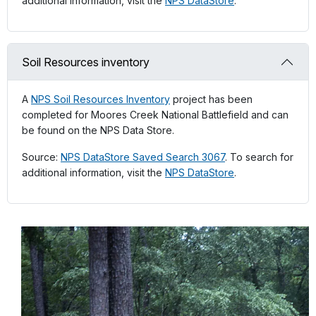
additional information, visit the
NPS DataStore
.
Soil Resources inventory
A
NPS Soil Resources Inventory
project has been
completed for Moores Creek National Battlefield and can
be found on the NPS Data Store.
Source:
NPS DataStore Saved Search 3067
. To search for
additional information, visit the
NPS DataStore
.