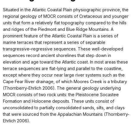
Situated in the Atlantic Coastal Plain physiographic province, the
regional geology of MOCR consists of Cretaceous and younger
units that form a relatively flat topography compared to the hills
and ridges of the Piedmont and Blue Ridge Mountains. A
prominent feature of the Atlantic Coastal Plain is a series of
marine terraces that represent a series of separable
transgressive–regressive sequences. These well-developed
sequences record ancient shorelines that step down in
elevation and age toward the Atlantic coast. In most areas these
terrace sequences are flat-lying and parallel to the coastline,
except where they occur near large river systems such as the
Cape Fear River drainage, of which Moores Creek is a tributary
(Thornberry-Ehrlich 2006). The general geology underlying
MOCR consists of two rock units: the Pleistocene Socastee
Formation and Holocene deposits. These units consist of
unconsolidated to partially consolidated sands, silts, and clays
that were sourced from the Appalachian Mountains (Thornberry-
Ehrlich 2006).