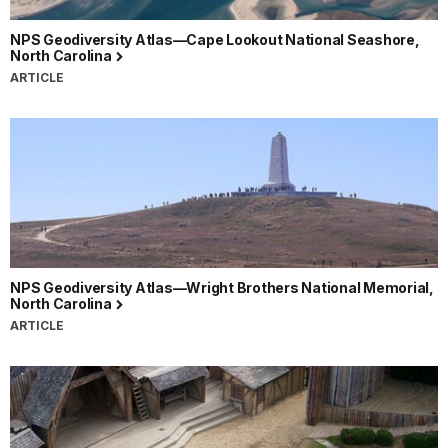
NPS Geodiversity Atlas—Cape Lookout National Seashore,
North Carolina
ARTICLE
NPS Geodiversity Atlas—Wright Brothers National Memorial,
North Carolina
ARTICLE