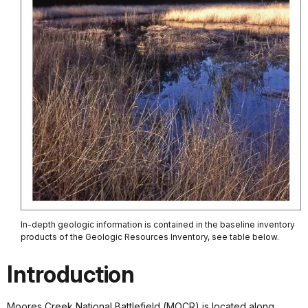
In-depth geologic information is contained in the baseline inventory
products of the Geologic Resources Inventory, see table below.
Introduction
Moores Creek National Battlefield (MOCR) is located along