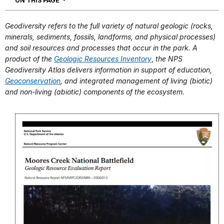
ON THIS PAGE
Geodiversity refers to the full variety of natural geologic (rocks,
minerals, sediments, fossils, landforms, and physical processes)
and soil resources and processes that occur in the park. A
product of the
Geologic Resources Inventory
,
the NPS
Geodiversity Atlas delivers information in support of education,
Geoconservation
, and integrated management of living (biotic)
and non-living (abiotic) components of the ecosystem.