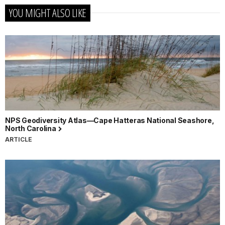
YOU MIGHT ALSO LIKE
NPS Geodiversity Atlas—Cape Hatteras National Seashore,
North Carolina
ARTICLE