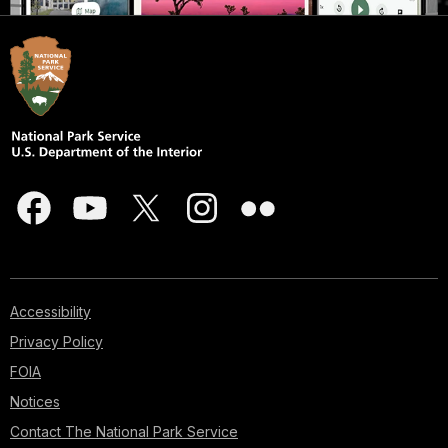
Accessibility
Privacy Policy
FOIA
Notices
Contact The National Park Service