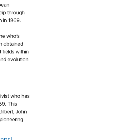
pean
trip through
n in 1869.
the who’s
n obtained
fields within
and evolution
hivist who has
89. This
ilbert, John
 pioneering