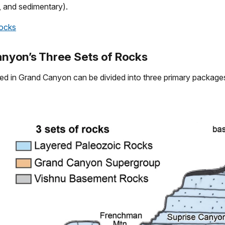
 and sedimentary).
cks
nyon’s Three Sets of Rocks
d in Grand Canyon can be divided into three primary packages,