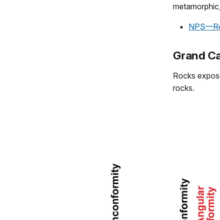
metamorphic,
NPS—Ro
Grand Ca
Rocks expose
rocks.