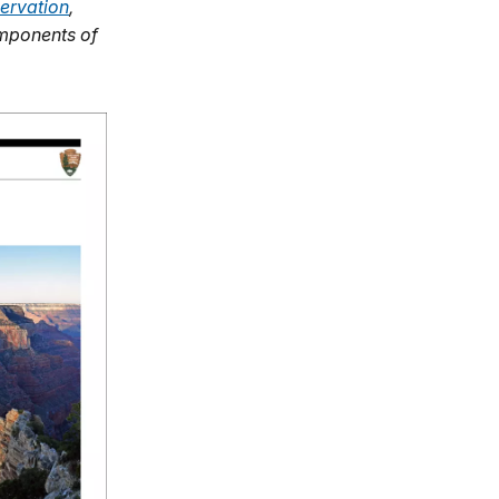
ervation
,
omponents of