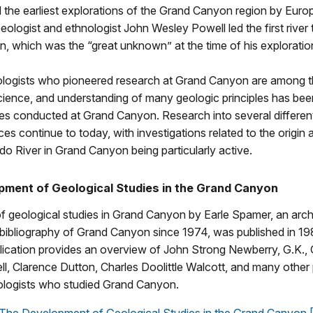
the earliest explorations of the Grand Canyon region by Euro
ologist and ethnologist John Wesley Powell led the first river 
 which was the “great unknown” at the time of his exploratio
ologists who pioneered research at Grand Canyon are among 
cience, and understanding of many geologic principles has bee
es conducted at Grand Canyon. Research into several different 
es continue to today, with investigations related to the origin 
do River in Grand Canyon being particularly active.
ment of Geological Studies in the Grand Canyon
of geological studies in Grand Canyon by Earle Spamer, an arc
 bibliography of Grand Canyon since 1974, was published in 19
lication provides an overview of John Strong Newberry, G.K., G
, Clarence Dutton, Charles Doolittle Walcott, and many other
logists who studied Grand Canyon.