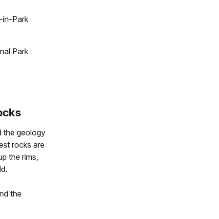
-in-Park
nal Park
ocks
d the geology
est rocks are
up the rims,
ld.
and the