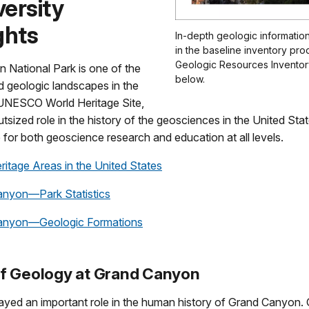
ersity
ghts
In-depth geologic information
in the baseline inventory pro
Geologic Resources Inventory
 National Park is one of the
below.
d geologic landscapes in the
a UNESCO World Heritage Site,
tsized role in the history of the geosciences in the United Stat
e for both geoscience research and education at all levels.
ritage Areas in the United States
nyon—Park Statistics
anyon—Geologic Formations
of Geology at Grand Canyon
ayed an important role in the human history of Grand Canyon. 