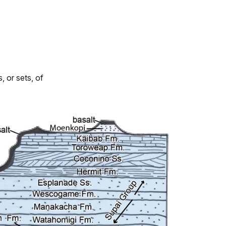
 or sets, of