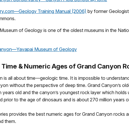
ory.com—Geology Training Manual (2006)
by former Geologist
immons.
Museum of Geology is one of the oldest museums in the Natio
anyon—Yavapai Museum of Geology
 Time & Numeric Ages of Grand Canyon R
is all about time—geologic time. It is impossible to understan
yon without the perspective of deep time. Grand Canyon’s old
ion years old and the canyon’s youngest rock layer which holds 
 prior to the age of dinosaurs and is about 270 million years o
series provides the best numeric ages for Grand Canyon rocks 
nd them.