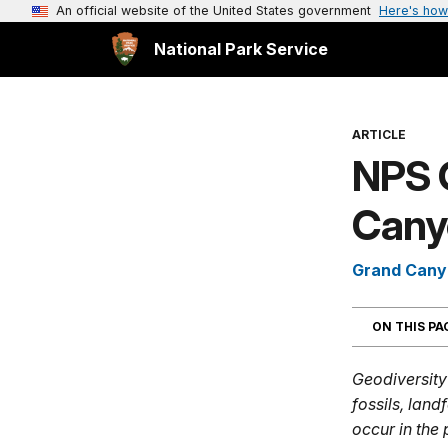
An official website of the United States government
Here's how
National Park Service
ARTICLE
NPS 
Canyo
Grand Cany
ON THIS P
Geodiversity 
fossils, lan
occur in the 