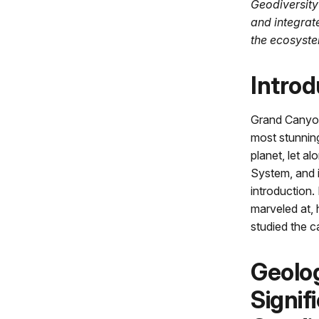
Geodiversity
and integrat
the ecosyste
Introd
Grand Canyon
most stunnin
planet, let al
System, and i
introduction.
marveled at, 
studied the c
Geolo
Signif