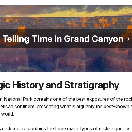
Telling Time in Grand Canyon
ic History and Stratigraphy
 National Park contains one of the best exposures of the roc
rican continent, presenting what is arguably the best-known s
 world.
rock record contains the three major types of rocks (igneous,