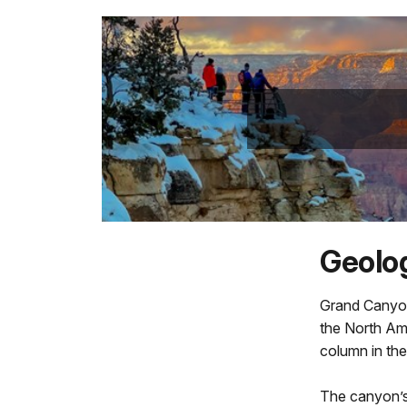
Geolog
Grand Canyon
the North Ame
column in the
The canyon’s 