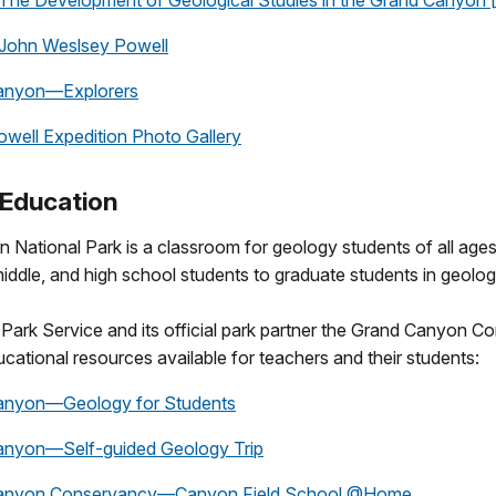
e Development of Geological Studies in the Grand Canyon 
hn Weslsey Powell
anyon—Explorers
ell Expedition Photo Gallery
Education
National Park is a classroom for geology students of all ages
iddle, and high school students to graduate students in geolog
Park Service and its official park partner the Grand Canyon 
cational resources available for teachers and their students:
anyon—Geology for Students
anyon—Self-guided Geology Trip
anyon Conservancy—Canyon Field School @Home