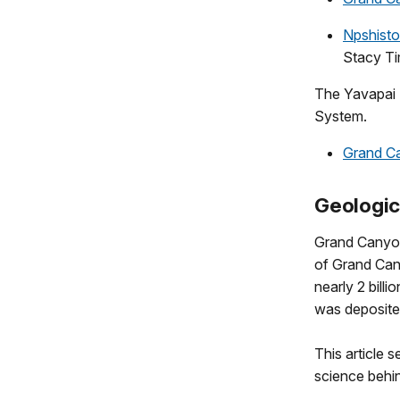
Npshist
Stacy T
The Yavapai 
System.
Grand C
Geologic
Grand Canyon 
of Grand Can
nearly 2 bill
was deposited
This article 
science behi