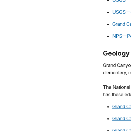
USGS—Th
USGS—Jo
Grand C
NPS—Pow
Geology 
Grand Canyon 
elementary, m
The National 
has these edu
Grand C
Grand C
Grand C