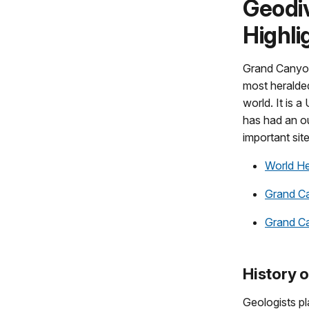
Geodiv
Highli
Grand Canyon
most heralde
world. It is 
has had an ou
important sit
World He
Grand Ca
Grand C
History 
Geologists pl