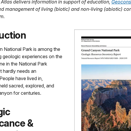
 Atlas delivers information in support of education,
Geocons
ed management of living (biotic) and non-living (abiotic) c
m.
uction
 National Park is among the
g geologic experiences on the
one in the National Park
t hardly needs an
 People have lived in,
held sacred, explored, and
anyon for centuries.
gic
icance &