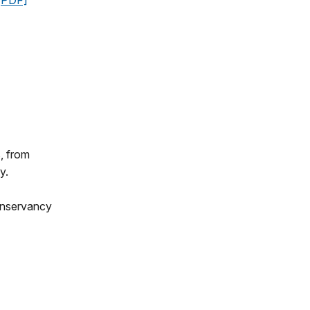
[PDF]
, from
y.
Conservancy