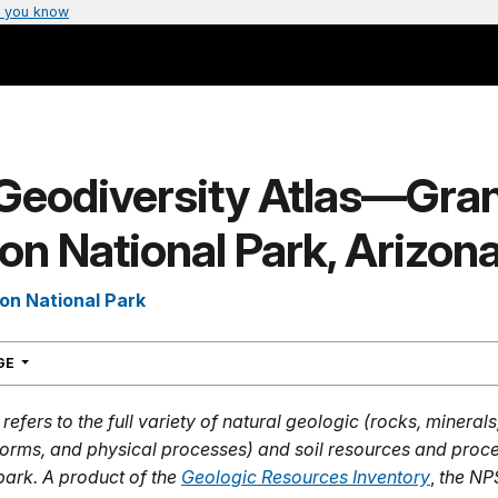
 you know
Geodiversity Atlas—Gra
n National Park, Arizon
on National Park
NAVIGATION
AGE
refers to the full variety of natural geologic (rocks, mineral
dforms, and physical processes) and soil resources and proce
park. A product of the
Geologic Resources Inventory
,
the NP