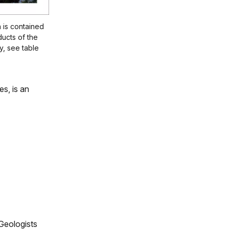
 is contained
ducts of the
, see table
es, is an
Geologists