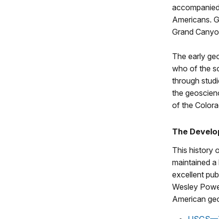
accompanied 
Americans. Ge
Grand Canyon,
The early ge
who of the s
through studi
the geoscienc
of the Colora
The Develop
This history 
maintained a
excellent pub
Wesley Powell
American geo