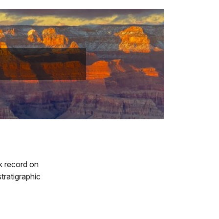
k record on
tratigraphic