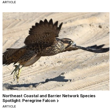
ARTICLE
Northeast Coastal and Barrier Network Species
Spotlight: Peregrine Falcon
ARTICLE