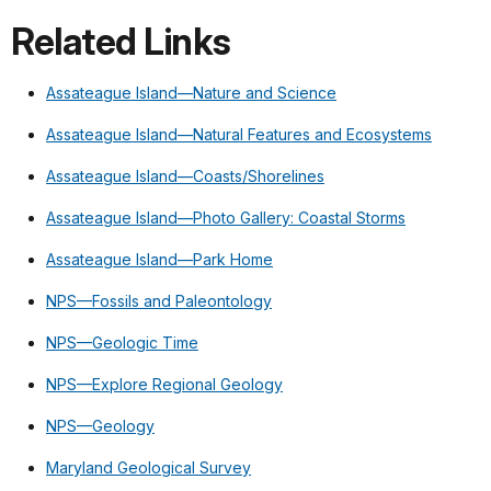
Related Links
Assateague Island—Nature and Science
Assateague Island—Natural Features and Ecosystems
Assateague Island—Coasts/Shorelines
Assateague Island—Photo Gallery: Coastal Storms
Assateague Island—Park Home
NPS—Fossils and Paleontology
NPS—Geologic Time
NPS—Explore Regional Geology
NPS—Geology
Maryland Geological Survey