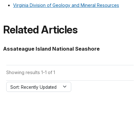
Virginia Division of Geology and Mineral Resources
Related Articles
Assateague Island National Seashore
Showing results 1-1 of 1
Sort: Recently Updated