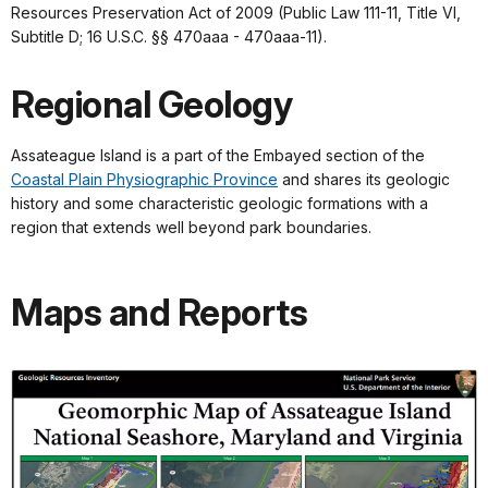
Resources Preservation Act of 2009 (Public Law 111-11, Title VI,
Subtitle D; 16 U.S.C. §§ 470aaa - 470aaa-11).
Regional Geology
Assateague Island is a part of the Embayed section of the
Coastal Plain Physiographic Province
and shares its geologic
history and some characteristic geologic formations with a
region that extends well beyond park boundaries.
Maps and Reports