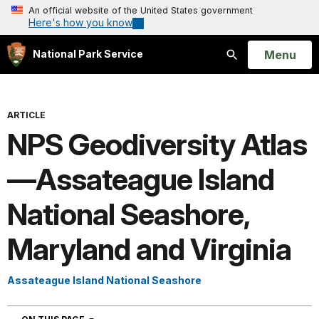
An official website of the United States government
Here's how you know
Open
Menu
National Park Service
Search
ARTICLE
NPS Geodiversity Atlas
—Assateague Island
National Seashore,
Maryland and Virginia
Assateague Island National Seashore
NAVIGATION