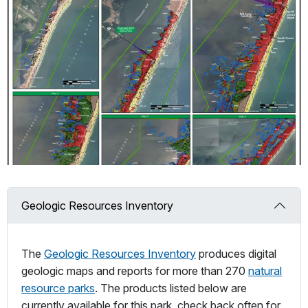
Geologic Resources Inventory
The
Geologic Resources Inventory
produces digital
geologic maps and reports for more than 270
natural
resource parks
. The products listed below are
currently available for this park, check back often for