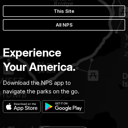
This Site
All NPS
Experience
Your America.
Download the NPS app to
navigate the parks on the go.