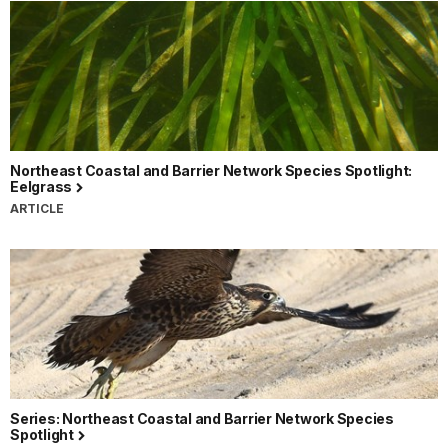
Northeast Coastal and Barrier Network Species Spotlight:
Eelgrass
ARTICLE
Series: Northeast Coastal and Barrier Network Species
Spotlight