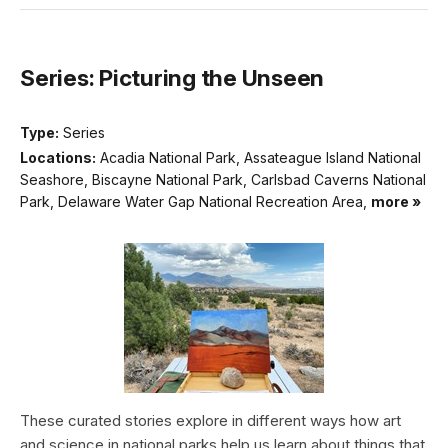
Series: Picturing the Unseen
Type:
Series
Locations:
Acadia National Park, Assateague Island National
Seashore, Biscayne National Park, Carlsbad Caverns National
Park, Delaware Water Gap National Recreation Area,
more »
These curated stories explore in different ways how art
and science in national parks help us learn about things that