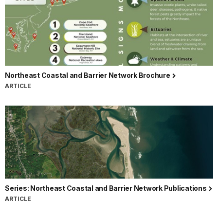
Northeast Coastal and Barrier Network Brochure
ARTICLE
Series: Northeast Coastal and Barrier Network Publications
ARTICLE