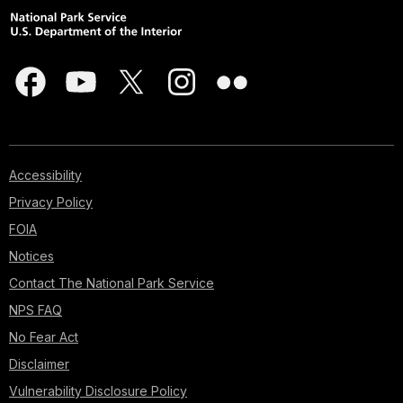
Accessibility
Privacy Policy
FOIA
Notices
Contact The National Park Service
NPS FAQ
No Fear Act
Disclaimer
Vulnerability Disclosure Policy