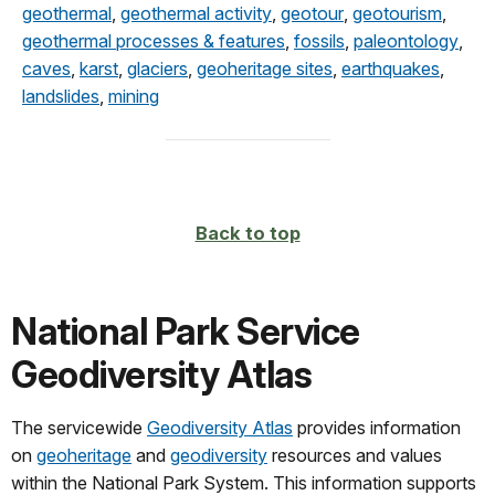
geothermal
,
geothermal activity
,
geotour
,
geotourism
,
geothermal processes & features
,
fossils
,
paleontology
,
caves
,
karst
,
glaciers
,
geoheritage sites
,
earthquakes
,
landslides
,
mining
Back to top
National Park Service
Geodiversity Atlas
The servicewide
Geodiversity Atlas
provides information
on
geoheritage
and
geodiversity
resources and values
within the National Park System. This information supports