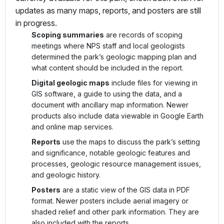
updates as many maps, reports, and posters are still
in progress.
Scoping summaries
are records of scoping
meetings where NPS staff and local geologists
determined the park’s geologic mapping plan and
what content should be included in the report.
Digital geologic maps
include files for viewing in
GIS software, a guide to using the data, and a
document with ancillary map information. Newer
products also include data viewable in Google Earth
and online map services.
Reports
use the maps to discuss the park’s setting
and significance, notable geologic features and
processes, geologic resource management issues,
and geologic history.
Posters
are a static view of the GIS data in PDF
format. Newer posters include aerial imagery or
shaded relief and other park information. They are
also included with the reports.