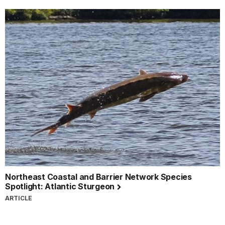
Northeast Coastal and Barrier Network Species
Spotlight: Atlantic Sturgeon
ARTICLE