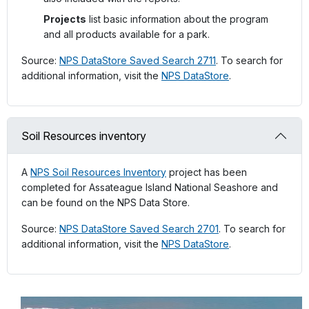
Projects
list basic information about the program
and all products available for a park.
Source:
NPS DataStore Saved Search 2711
. To search for
additional information, visit the
NPS DataStore
.
Soil Resources inventory
A
NPS Soil Resources Inventory
project has been
completed for Assateague Island National Seashore and
can be found on the NPS Data Store.
Source:
NPS DataStore Saved Search 2701
. To search for
additional information, visit the
NPS DataStore
.