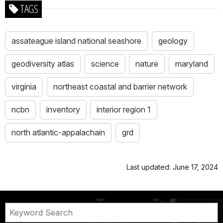
TAGS
assateague island national seashore
geology
geodiversity atlas
science
nature
maryland
virginia
northeast coastal and barrier network
ncbn
inventory
interior region 1
north atlantic-appalachain
grd
Last updated: June 17, 2024