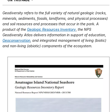
ON THIS PAGE
Geodiversity refers to the full variety of natural geologic (rocks,
minerals, sediments, fossils, landforms, and physical processes)
and soil resources and processes that occur in the park. A
product of the
Geologic Resources Inventory
,
the NPS
Geodiversity Atlas delivers information in support of education,
Geoconservation
, and integrated management of living (biotic)
and non-living (abiotic) components of the ecosystem.