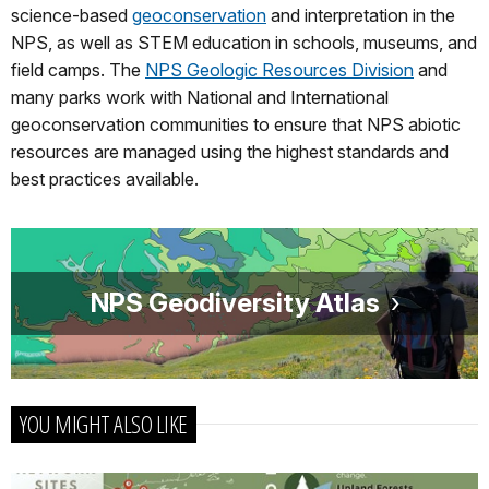
science-based
geoconservation
and interpretation in the
NPS, as well as STEM education in schools, museums, and
field camps. The
NPS Geologic Resources Division
and
many parks work with National and International
geoconservation communities to ensure that NPS abiotic
resources are managed using the highest standards and
best practices available.
NPS Geodiversity Atlas
YOU MIGHT ALSO LIKE