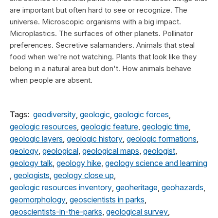
are important but often hard to see or recognize. The
universe. Microscopic organisms with a big impact.
Microplastics. The surfaces of other planets. Pollinator
preferences. Secretive salamanders. Animals that steal
food when we're not watching. Plants that look like they
belong in a natural area but don't. How animals behave
when people are absent.
Tags:
geodiversity
,
geologic
,
geologic forces
,
geologic resources
,
geologic feature
,
geologic time
,
geologic layers
,
geologic history
,
geologic formations
,
geology
,
geological
,
geological maps
,
geologist
,
geology talk
,
geology hike
,
geology science and learning
,
geologists
,
geology close up
,
geologic resources inventory
,
geoheritage
,
geohazards
,
geomorphology
,
geoscientists in parks
,
geoscientists-in-the-parks
,
geological survey
,