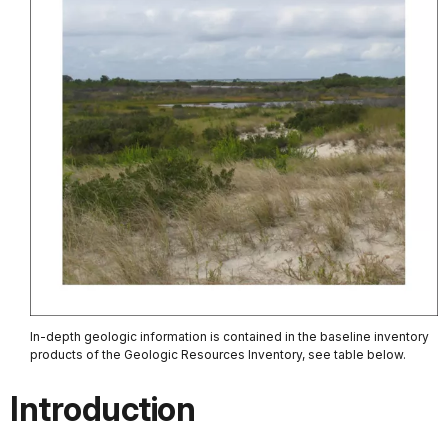
In-depth geologic information is contained in the baseline inventory
products of the Geologic Resources Inventory, see table below.
Introduction