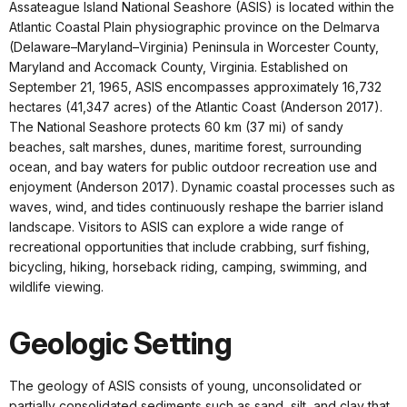
Assateague Island National Seashore (ASIS) is located within the
Atlantic Coastal Plain physiographic province on the Delmarva
(Delaware–Maryland–Virginia) Peninsula in Worcester County,
Maryland and Accomack County, Virginia. Established on
September 21, 1965, ASIS encompasses approximately 16,732
hectares (41,347 acres) of the Atlantic Coast (Anderson 2017).
The National Seashore protects 60 km (37 mi) of sandy
beaches, salt marshes, dunes, maritime forest, surrounding
ocean, and bay waters for public outdoor recreation use and
enjoyment (Anderson 2017). Dynamic coastal processes such as
waves, wind, and tides continuously reshape the barrier island
landscape. Visitors to ASIS can explore a wide range of
recreational opportunities that include crabbing, surf fishing,
bicycling, hiking, horseback riding, camping, swimming, and
wildlife viewing.
Geologic Setting
The geology of ASIS consists of young, unconsolidated or
partially consolidated sediments such as sand, silt, and clay that