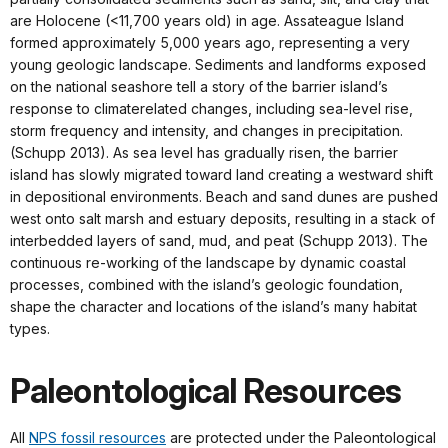
are Holocene (<11,700 years old) in age. Assateague Island
formed approximately 5,000 years ago, representing a very
young geologic landscape. Sediments and landforms exposed
on the national seashore tell a story of the barrier island’s
response to climaterelated changes, including sea-level rise,
storm frequency and intensity, and changes in precipitation.
(Schupp 2013). As sea level has gradually risen, the barrier
island has slowly migrated toward land creating a westward shift
in depositional environments. Beach and sand dunes are pushed
west onto salt marsh and estuary deposits, resulting in a stack of
interbedded layers of sand, mud, and peat (Schupp 2013). The
continuous re-working of the landscape by dynamic coastal
processes, combined with the island’s geologic foundation,
shape the character and locations of the island’s many habitat
types.
Paleontological Resources
All
NPS fossil resources
are protected under the Paleontological