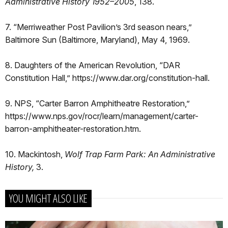
Administrative History 1952–2005
, 138.
7. “Merriweather Post Pavilion’s 3rd season nears,”
Baltimore Sun (Baltimore, Maryland), May 4, 1969.
8. Daughters of the American Revolution, “DAR
Constitution Hall,” https://www.dar.org/constitution-hall.
9. NPS, “Carter Barron Amphitheatre Restoration,”
https://www.nps.gov/rocr/learn/management/carter-
barron-amphitheater-restoration.htm.
10. Mackintosh,
Wolf Trap Farm Park: An Administrative
History,
3.
YOU MIGHT ALSO LIKE