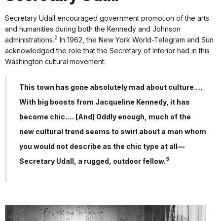
Secretary Udall encouraged government promotion of the arts
and humanities during both the Kennedy and Johnson
2
administrations.
In 1962, the New York World-Telegram and Sun
acknowledged the role that the Secretary of Interior had in this
Washington cultural movement:
This town has gone absolutely mad about culture.…
With big boosts from Jacqueline Kennedy, it has
become chic.… [And] Oddly enough, much of the
new cultural trend seems to swirl about a man whom
you would not describe as the chic type at all—
3
Secretary Udall, a rugged, outdoor fellow.