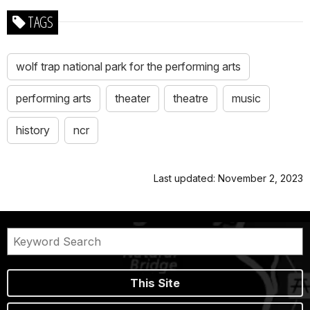
TAGS
wolf trap national park for the performing arts
performing arts
theater
theatre
music
history
ncr
Last updated: November 2, 2023
This Site