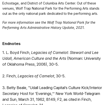
Echostage, and District of Columbia Arts Center. Out of these
venues, Wolf Trap National Park for the Performing Arts stands
out as the only national park dedicated to the performing arts.
For more information see the Wolf Trap National Park for the
Performing Arts Administrative History Update, 2021.
Endnotes
1. L. Boyd Finch,
Legacies of Camelot: Stewart and Lee
Udall, American Culture and the Arts
(Norman: University
of Oklahoma Press, 2008), 30–5.
2. Finch,
Legacies of Camelot
, 30-5.
3. Betty Beale, “Udall Leading Capital’s Culture Kick/Interior
Secretary Host for ‘Evenings,’” New York World-Telegram
and Sun, March 31, 1962, B149, F2, as cited in Finch,