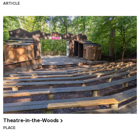
ARTICLE
Theatre-in-the-Woods
PLACE