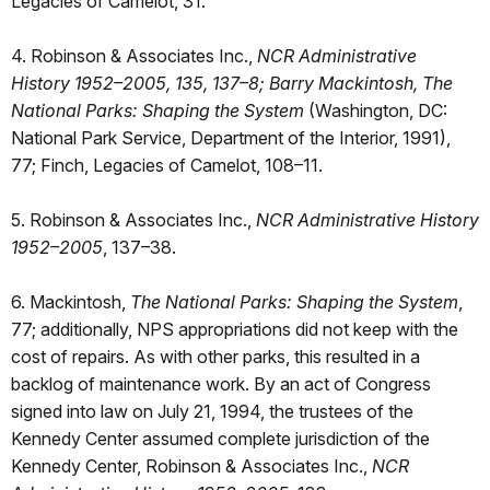
Legacies of Camelot, 31.
4. Robinson & Associates Inc.,
NCR Administrative
History 1952–2005, 135, 137–8; Barry Mackintosh, The
National Parks: Shaping the System
(Washington, DC:
National Park Service, Department of the Interior, 1991),
77; Finch, Legacies of Camelot, 108–11.
5. Robinson & Associates Inc.,
NCR Administrative History
1952–2005
, 137–38.
6. Mackintosh,
The National Parks: Shaping the System
,
77; additionally, NPS appropriations did not keep with the
cost of repairs. As with other parks, this resulted in a
backlog of maintenance work. By an act of Congress
signed into law on July 21, 1994, the trustees of the
Kennedy Center assumed complete jurisdiction of the
Kennedy Center, Robinson & Associates Inc.,
NCR