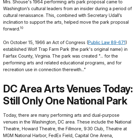
Mrs. Shouse's 1964 performing arts park proposal came to
Washington’s cultural leaders from an insider during a period of
cultural renaissance. This, combined with Secretary Udall’s
inclination to support the arts, helped move the park proposal
10
forward.
On October 15, 1966 an Act of Congress (
Public Law 89-671
)
established Wolf Trap Farm Park (the park's original name) in
Fairfax County, Virginia. The park was created "... for the
performing arts and related educational programs, and for
recreation use in connection therewith..."
DC Area Arts Venues Today:
Still Only One National Park
Today, there are many performing arts and dual-purpose
venues in the Washington, DC area. These include the National
Theatre, Howard Theatre, the Fillmore, 9:30 Club, Theatre at
MGM National Harbor, FedEx Field, Capital One Arena,