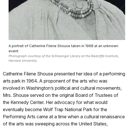
A portrait of Catherine Filene Shouse taken in 1968 at an unknown
event.
Photograph courtesy of the Schlesinger Library at the Radcliffe Institute,
Harvard University.
Catherine Filene Shouse presented her idea of a performing
arts park in 1964. A proponent of the arts who was
involved in Washington’s political and cultural movements,
Mrs. Shouse served on the original Board of Trustees of
the Kennedy Center. Her advocacy for what would
eventually become Wolf Trap National Park for the
Performing Arts came at a time when a cultural renaissance
of the arts was sweeping across the United States,