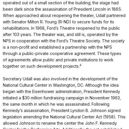
operated out of a small section of the building; the stage had
been dark since the assassination of President Lincoln in 1865.
When approached about reopening the theater, Udall partnered
with Senator Milton R. Young (R-ND) to secure funds for its
rehabilitations. In 1968, Ford’s Theatre reopened to the public
after 103 years. The theater was, and still is, operated by the
NPS in cooperation with the Ford’s Theatre Society. The society
is a non-profit and established a partnership with the NPS
through a public-private cooperative agreement. These types
of agreements allow public and private institutions to work
4
together on such development projects.
Secretary Udall was also involved in the development of the
National Cultural Center in Washington, DC. Although the idea
began with the Eisenhower administration, President Kennedy
initiated a $30 million fundraising campaign in November 1963,
the same month in which he was assassinated. Following
Kennedy’s assassination, President Lyndon B. Johnson signed
legislation amending the National Cultural Center Act (1958). This
allowed Johnson to rename the center the John F. Kennedy