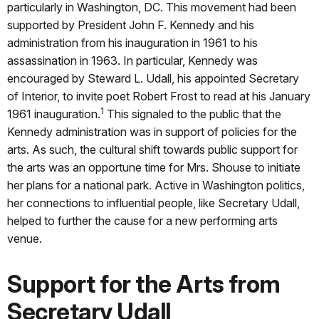
particularly in Washington, DC. This movement had been
supported by President John F. Kennedy and his
administration from his inauguration in 1961 to his
assassination in 1963. In particular, Kennedy was
encouraged by Steward L. Udall, his appointed Secretary
of Interior, to invite poet Robert Frost to read at his January
1
1961 inauguration.
This signaled to the public that the
Kennedy administration was in support of policies for the
arts. As such, the cultural shift towards public support for
the arts was an opportune time for Mrs. Shouse to initiate
her plans for a national park. Active in Washington politics,
her connections to influential people, like Secretary Udall,
helped to further the cause for a new performing arts
venue.
Support for the Arts from
Secretary Udall