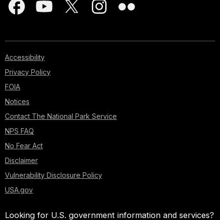
Accessibility
Privacy Policy
FOIA
Notices
Contact The National Park Service
NPS FAQ
No Fear Act
Disclaimer
Vulnerability Disclosure Policy
USA.gov
Looking for U.S. government information and services?