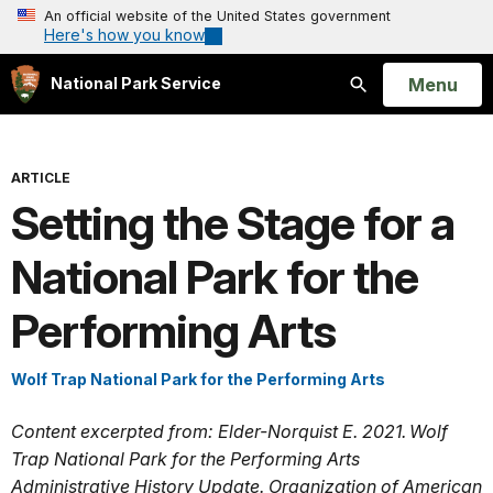
An official website of the United States government
Here's how you know
Open
Menu
National Park Service
Search
ARTICLE
Setting the Stage for a
National Park for the
Performing Arts
Wolf Trap National Park for the Performing Arts
Content excerpted from: Elder-Norquist E. 2021. Wolf
Trap National Park for the Performing Arts
Administrative History Update. Organization of American