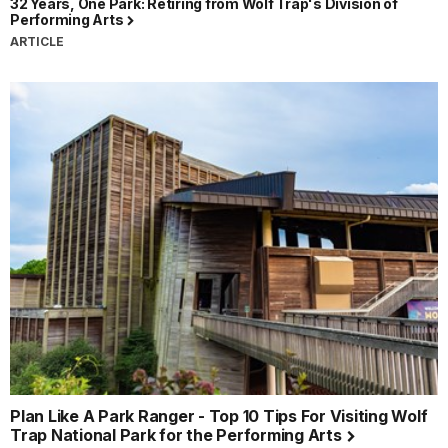
32 Years, One Park: Retiring from Wolf Trap's Division of
Performing Arts
ARTICLE
Plan Like A Park Ranger - Top 10 Tips For Visiting Wolf
Trap National Park for the Performing Arts