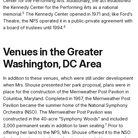
Center for the Performing Arts. Additionally, the act established
the Kennedy Center for the Performing Arts as a national
5
memorial.
The Kennedy Center opened in 1971 and, like Ford’s
Theatre, the NPS operated it in a public-private agreement with
6
a board of trustees until 1994.
Venues in the Greater
Washington, DC Area
In addition to these venues, which were still under development
when Mrs. Shouse presented her park proposal, plans were in
place for the construction of the Merriweather Post Pavilion in
Columbia, Maryland. Completed in 1967, the Merriweather Post
Pavilion became the summer home of the National Symphony
Orchestra (NSO). The Merriweather Post Pavilion was
constructed in the 40-acre “Symphony Woods” and included
7
3,000 permanent seats in addition to lawn seating.
Prior to
offering her land to the NPS, Mrs. Shouse offered it to the NSO