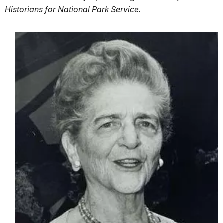
Historians for National Park Service.