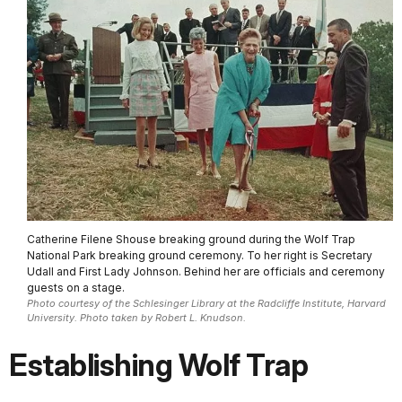
Catherine Filene Shouse breaking ground during the Wolf Trap
National Park breaking ground ceremony. To her right is Secretary
Udall and First Lady Johnson. Behind her are officials and ceremony
guests on a stage.
Photo courtesy of the Schlesinger Library at the Radcliffe Institute, Harvard
University. Photo taken by Robert L. Knudson.
Establishing Wolf Trap