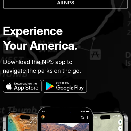
All NPS
Experience
Your America.
Download the NPS app to
navigate the parks on the go.