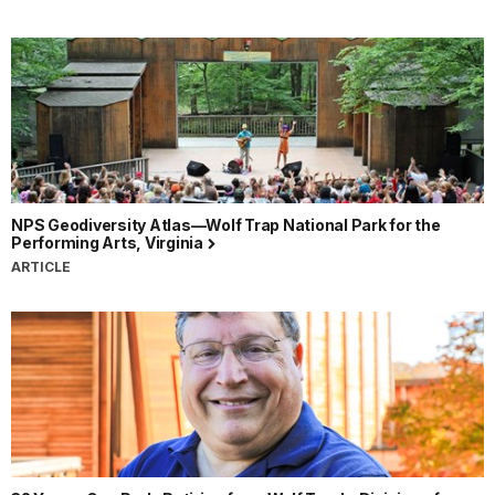
NPS Geodiversity Atlas—Wolf Trap National Park for the
Performing Arts, Virginia
ARTICLE