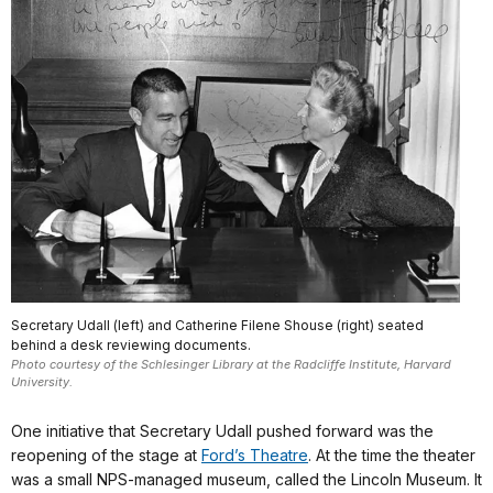
Secretary Udall (left) and Catherine Filene Shouse (right) seated
behind a desk reviewing documents.
Photo courtesy of the Schlesinger Library at the Radcliffe Institute, Harvard
University.
One initiative that Secretary Udall pushed forward was the
reopening of the stage at
Ford’s Theatre
. At the time the theater
was a small NPS-managed museum, called the Lincoln Museum. It