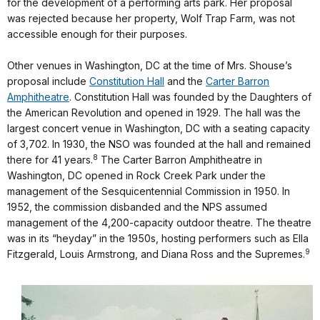
for the development of a performing arts park. Her proposal
was rejected because her property, Wolf Trap Farm, was not
accessible enough for their purposes.
Other venues in Washington, DC at the time of Mrs. Shouse’s
proposal include
Constitution Hall
and the
Carter Barron
Amphitheatre
. Constitution Hall was founded by the Daughters of
the American Revolution and opened in 1929. The hall was the
largest concert venue in Washington, DC with a seating capacity
of 3,702. In 1930, the NSO was founded at the hall and remained
8
there for 41 years.
The Carter Barron Amphitheatre in
Washington, DC opened in Rock Creek Park under the
management of the Sesquicentennial Commission in 1950. In
1952, the commission disbanded and the NPS assumed
management of the 4,200-capacity outdoor theatre. The theatre
was in its “heyday” in the 1950s, hosting performers such as Ella
9
Fitzgerald, Louis Armstrong, and Diana Ross and the Supremes.