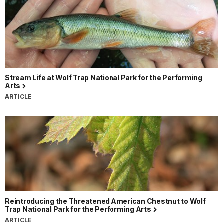
Stream Life at Wolf Trap National Park for the Performing
Arts
ARTICLE
Reintroducing the Threatened American Chestnut to Wolf
Trap National Park for the Performing Arts
ARTICLE