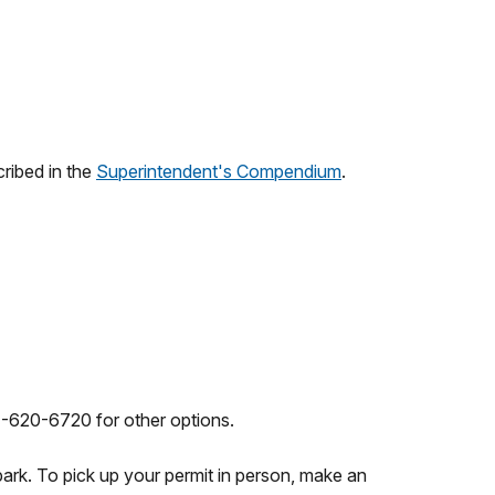
cribed in the
Superintendent's Compendium
.
1-620-6720 for other options.
 park. To pick up your permit in person, make an