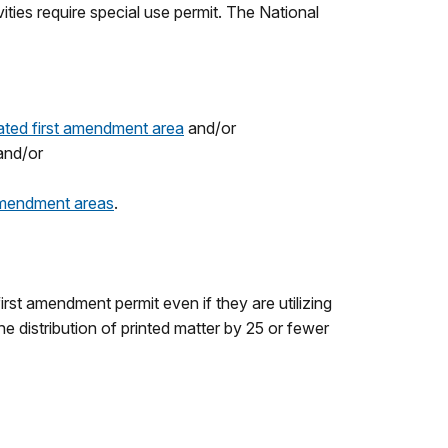
ties require special use permit. The National
ated first amendment area
and/or
 and/or
 amendment areas
.
rst amendment permit even if they are utilizing
e distribution of printed matter by 25 or fewer