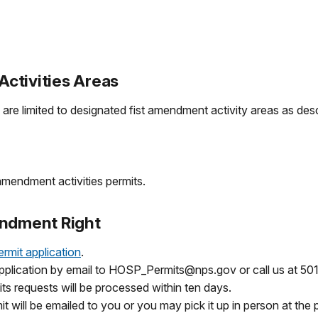
ctivities Areas
are limited to designated fist amendment activity areas as des
amendment activities permits.
endment Right
ermit application
.
application by email to HOSP_Permits@nps.gov or call us at 50
ts requests will be processed within ten days.
it will be emailed to you or you may pick it up in person at the