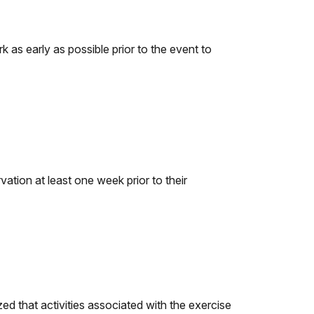
k as early as possible prior to the event to
ation at least one week prior to their
ed that activities associated with the exercise