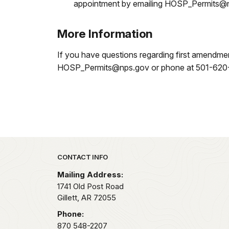
appointment by emailing HOSP_Permits@nps
More Information
If you have questions regarding first amendmen
HOSP_Permits@nps.gov or phone at 501-620-672
Park footer
CONTACT INFO
Mailing Address:
1741 Old Post Road
Gillett,
AR
72055
Phone:
870 548-2207