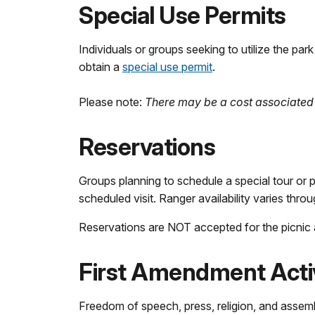
Special Use Permits
Individuals or groups seeking to utilize the pa
obtain a
special use permit
.
Please note:
There may be a cost associated 
Reservations
Groups planning to schedule a special tour or 
scheduled visit. Ranger availability varies thro
Reservations are NOT accepted for the picnic 
First Amendment Activ
Freedom of speech, press, religion, and assembl