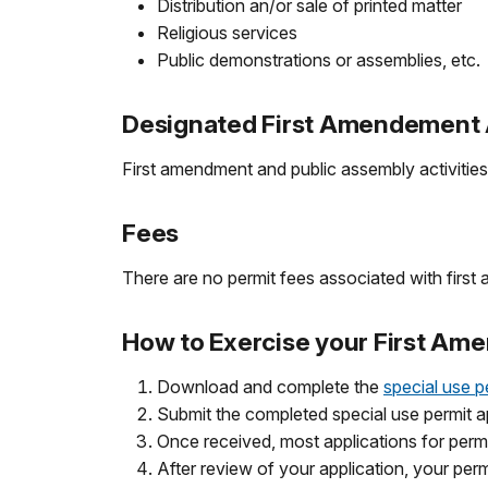
Distribution an/or sale of printed matter
Religious services
Public demonstrations or assemblies, etc.
Designated First Amendement A
First amendment and public assembly activities 
Fees
There are no permit fees associated with first 
How to Exercise your First Am
Download and complete the
special use p
Submit the completed special use permit 
Once received, most applications for permi
After review of your application, your perm