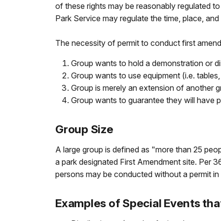
of these rights may be reasonably regulated to
Park Service may regulate the time, place, an
The necessity of permit to conduct first amendm
Group wants to hold a demonstration or di
Group wants to use equipment (i.e. tables, 
Group is merely an extension of another g
Group wants to guarantee they will have pri
Group Size
A large group is defined as "more than 25 peopl
a park designated First Amendment site. Per 36 
persons may be conducted without a permit in 
Examples of Special Events tha