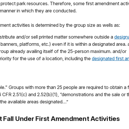
 protect park resources. Therefore, some first amendment activi
d manner in which they are conducted.
ent activities is determined by the group size as wells as:
stribute and/or sell printed matter somewhere outside a
design
banners, platforms, etc.) even if it is within a designated area.
roup already availing itself of the 25-person maximum. and/or
ority for the use of a location, including the
designated first
e." Groups with more than 25 people are required to obtain a fi
CFR 2.51(c) and 2.52(b)(1), “demonstrations and the sale or th
the available areas designated…”
t Fall Under First Amendment Activities