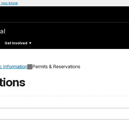
 you know
al
Get Involved
c Information
Permits & Reservations
tions