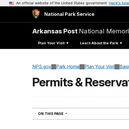
An official website of the United States government
Here's how
National Park Service
Arkansas Post
National Memori
Plan Your Visit
Learn About the Park
NPS.gov
Park Home
Plan Your Visit
Basi
Permits & Reserva
NAVIGATION
ON THIS PAGE