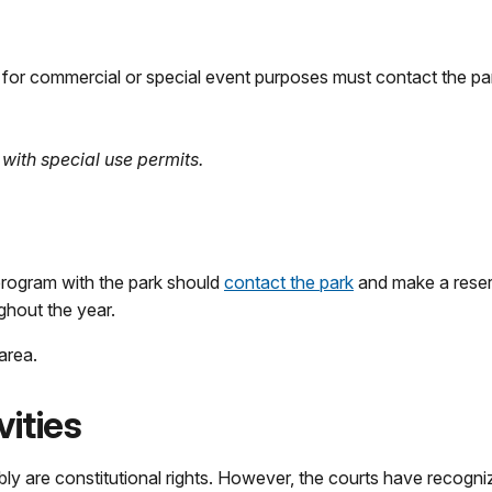
rk for commercial or special event purposes must contact the par
with special use permits.
program with the park should
contact the park
and make a reserv
ughout the year.
area.
ities
y are constitutional rights. However, the courts have recogniz