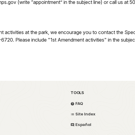
.gov (write “appointment” in the subject line) or call us at 
t activities at the park, we encourage you to contact the Spec
0. Please include "1st Amendment activities" in the subject 
TOOLS
FAQ
Site Index
Español