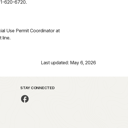
501-620-6720.
ial Use Permit Coordinator at
line.
Last updated: May 6, 2026
STAY CONNECTED