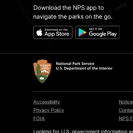
Download the NPS app to
navigate the parks on the go.
Accessibility
Notice
Privacy Policy
Contac
FOIA
NPS 
Looking for U.S. government information a