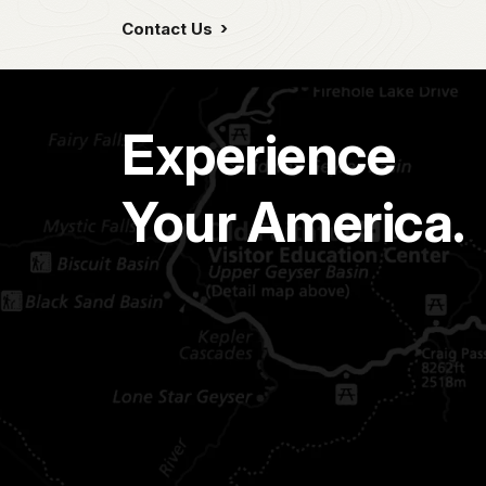
Contact Us
Experience
Your America.