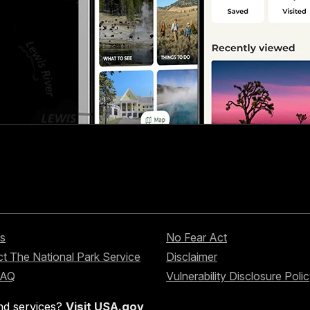
s
No Fear Act
t The National Park Service
Disclaimer
FAQ
Vulnerability Disclosure Poli
nd services?
Visit USA.gov