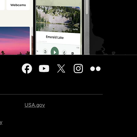
USA.gov
cy