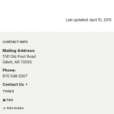
Last updated: April 10, 2015
Park footer
CONTACT INFO
Mailing Address:
1741 Old Post Road
Gillett,
AR
72055
Phone:
870 548-2207
Contact Us
TOOLS
FAQ
Site Index