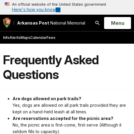
An official website of the United States government
Here's how you know
Open
Menu
Arkansas Post
National Memorial
Search
Info
Alerts
Maps
Calendar
Fees
Frequently Asked
Questions
Are dogs allowed on park trails?
Yes, dogs are allowed on all park trails provided they are
kept on a hand-held leash at all times.
Are reservations accepted for the picnic area?
No, the picnic area is first-come, first-serve (Although it
seldom fills to capacity).