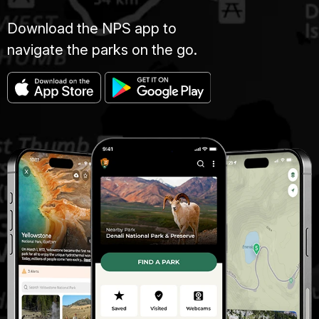
Download the NPS app to
navigate the parks on the go.