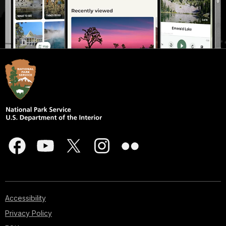
Accessibility
Privacy Policy