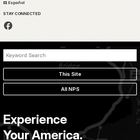
Español
STAY CONNECTED
This Site
All NPS
Experience
Your America.