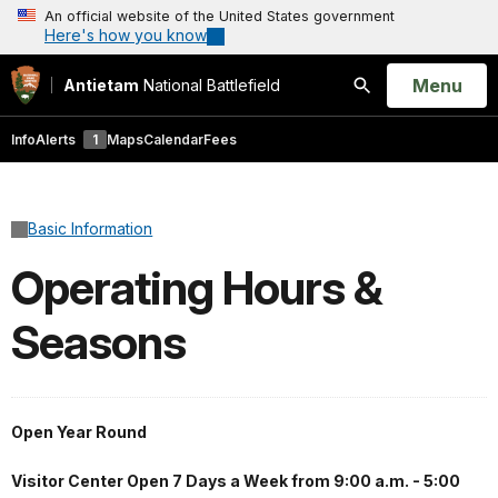
An official website of the United States government
Here's how you know
Open
Menu
Antietam
National Battlefield
Search
Info
Alerts
1
Maps
Calendar
Fees
Basic Information
Operating Hours &
Seasons
Open Year Round
Visitor Center Open 7 Days a Week from 9:00 a.m. - 5:00