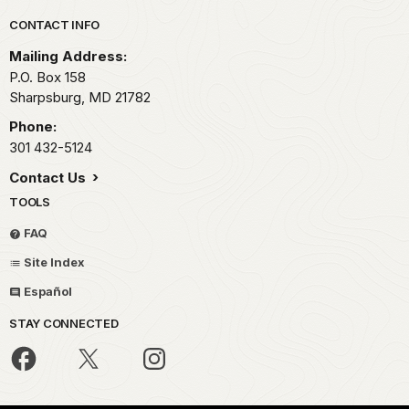
Park footer
CONTACT INFO
Mailing Address:
P.O. Box 158
Sharpsburg,
MD
21782
Phone:
301 432-5124
Contact Us
TOOLS
FAQ
Site Index
Español
STAY CONNECTED