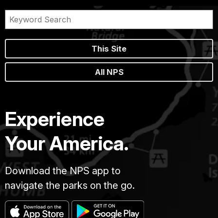
This Site
All NPS
Experience
Your America.
Download the NPS app to
navigate the parks on the go.