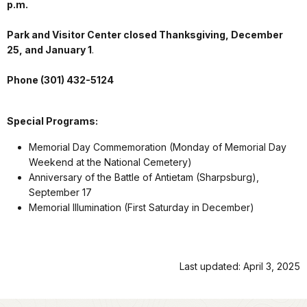
p.m.
Park and Visitor Center closed Thanksgiving, December
25, and January 1
.
Phone (301) 432-5124
Special Programs:
Memorial Day Commemoration (Monday of Memorial Day
Weekend at the National Cemetery)
Anniversary of the Battle of Antietam (Sharpsburg),
September 17
Memorial Illumination (First Saturday in December)
Last updated: April 3, 2025