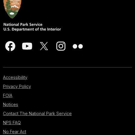
Accessibility
Privacy Policy
FOIA
Notices
Contact The National Park Service
NPS FAQ
No Fear Act