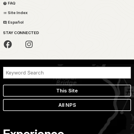
FAQ
Site Index
Español
STAY CONNECTED
This Site
All NPS
Experience