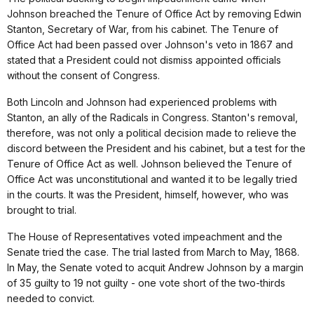
Johnson breached the Tenure of Office Act by removing Edwin
Stanton, Secretary of War, from his cabinet. The Tenure of
Office Act had been passed over Johnson's veto in 1867 and
stated that a President could not dismiss appointed officials
without the consent of Congress.
Both Lincoln and Johnson had experienced problems with
Stanton, an ally of the Radicals in Congress. Stanton's removal,
therefore, was not only a political decision made to relieve the
discord between the President and his cabinet, but a test for the
Tenure of Office Act as well. Johnson believed the Tenure of
Office Act was unconstitutional and wanted it to be legally tried
in the courts. It was the President, himself, however, who was
brought to trial.
The House of Representatives voted impeachment and the
Senate tried the case. The trial lasted from March to May, 1868.
In May, the Senate voted to acquit Andrew Johnson by a margin
of 35 guilty to 19 not guilty - one vote short of the two-thirds
needed to convict.