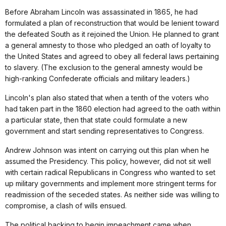
Before Abraham Lincoln was assassinated in 1865, he had
formulated a plan of reconstruction that would be lenient toward
the defeated South as it rejoined the Union. He planned to grant
a general amnesty to those who pledged an oath of loyalty to
the United States and agreed to obey all federal laws pertaining
to slavery. (The exclusion to the general amnesty would be
high-ranking Confederate officials and military leaders.)
Lincoln's plan also stated that when a tenth of the voters who
had taken part in the 1860 election had agreed to the oath within
a particular state, then that state could formulate a new
government and start sending representatives to Congress.
Andrew Johnson was intent on carrying out this plan when he
assumed the Presidency. This policy, however, did not sit well
with certain radical Republicans in Congress who wanted to set
up military governments and implement more stringent terms for
readmission of the seceded states. As neither side was willing to
compromise, a clash of wills ensued.
The political backing to begin impeachment came when