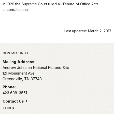
In 1926 the Supreme Court ruled all Tenure of Office Acts
unconstitutional.
Last updated: March 2, 2017
Park footer
CONTACT INFO
Mailing Address:
Andrew Johnson National Historic Site
121 Monument Ave.
Greeneville,
TN
37743
Phone:
423 638-3551
Contact Us
TOOLS