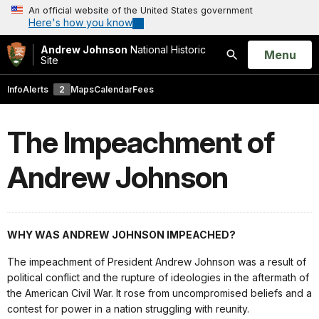
An official website of the United States government
Here's how you know
Andrew Johnson
National Historic
Open
Menu
Site
Search
Info
Alerts
2
Maps
Calendar
Fees
The Impeachment of
Andrew Johnson
WHY WAS ANDREW JOHNSON IMPEACHED?
The impeachment of President Andrew Johnson was a result of
political conflict and the rupture of ideologies in the aftermath of
the American Civil War. It rose from uncompromised beliefs and a
contest for power in a nation struggling with reunity.