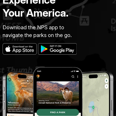
Your America.
Download the NPS app to
navigate the parks on the go.