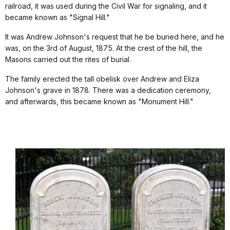
railroad, it was used during the Civil War for signaling, and it
became known as "Signal Hill."
It was Andrew Johnson's request that he be buried here, and he
was, on the 3rd of August, 1875. At the crest of the hill, the
Masons carried out the rites of burial.
The family erected the tall obelisk over Andrew and Eliza
Johnson's grave in 1878. There was a dedication ceremony,
and afterwards, this became known as "Monument Hill."