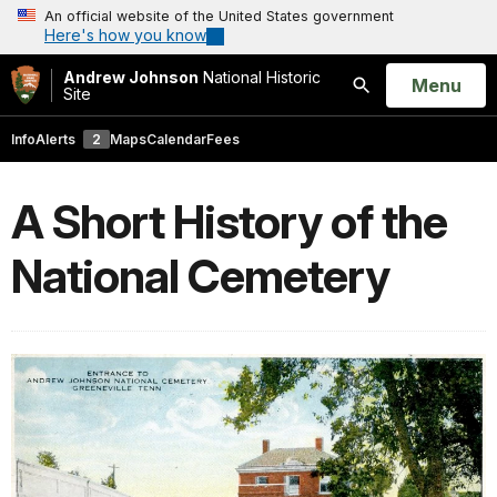
An official website of the United States government
Here's how you know
Andrew Johnson
National Historic
Open
Menu
Site
Search
Info
Alerts
2
Maps
Calendar
Fees
A Short History of the
National Cemetery