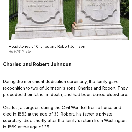
Headstones of Charles and Robert Johnson
An NPS Photo
Charles and Robert Johnson
During the monument dedication ceremony, the family gave
recognition to two of Johnson's sons, Charles and Robert. They
preceded their father in death, and had been buried elsewhere.
Charles, a surgeon during the Civil War, fell from a horse and
died in 1863 at the age of 33. Robert, his father's private
secretary, died shortly after the family's return from Washington
in 1869 at the age of 35.