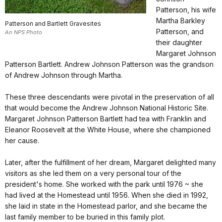
Patterson, his wife
Martha Barkley
Patterson and Bartlett Gravesites
Patterson, and
An NPS Photo
their daughter
Margaret Johnson
Patterson Bartlett. Andrew Johnson Patterson was the grandson
of Andrew Johnson through Martha.
These three descendants were pivotal in the preservation of all
that would become the Andrew Johnson National Historic Site.
Margaret Johnson Patterson Bartlett had tea with Franklin and
Eleanor Roosevelt at the White House, where she championed
her cause.
Later, after the fulfillment of her dream, Margaret delighted many
visitors as she led them on a very personal tour of the
president's home. She worked with the park until 1976 ~ she
had lived at the Homestead until 1956. When she died in 1992,
she laid in state in the Homestead parlor, and she became the
last family member to be buried in this family plot.