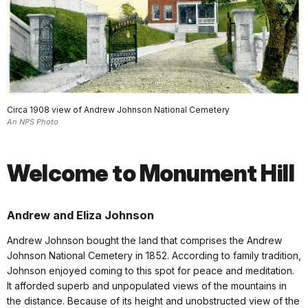
Circa 1908 view of Andrew Johnson National Cemetery
An NPS Photo
Welcome to Monument Hill
Andrew and Eliza Johnson
Andrew Johnson bought the land that comprises the Andrew
Johnson National Cemetery in 1852. According to family tradition,
Johnson enjoyed coming to this spot for peace and meditation.
It afforded superb and unpopulated views of the mountains in
the distance. Because of its height and unobstructed view of the