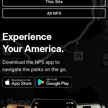
This Site
All NPS
Experience
Your America.
Download the NPS app to
navigate the parks on the go.