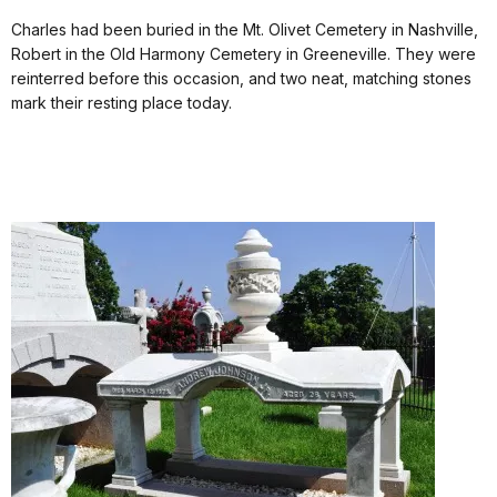
Charles had been buried in the Mt. Olivet Cemetery in Nashville,
Robert in the Old Harmony Cemetery in Greeneville. They were
reinterred before this occasion, and two neat, matching stones
mark their resting place today.