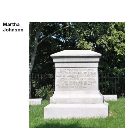
Martha
Johnson