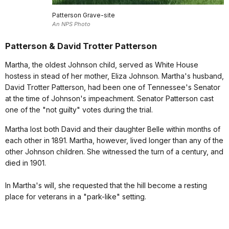
Patterson Grave-site
An NPS Photo
Patterson & David Trotter Patterson
Martha, the oldest Johnson child, served as White House
hostess in stead of her mother, Eliza Johnson. Martha's husband,
David Trotter Patterson, had been one of Tennessee's Senator
at the time of Johnson's impeachment. Senator Patterson cast
one of the "not guilty" votes during the trial.
Martha lost both David and their daughter Belle within months of
each other in 1891. Martha, however, lived longer than any of the
other Johnson children. She witnessed the turn of a century, and
died in 1901.
In Martha's will, she requested that the hill become a resting
place for veterans in a "park-like" setting.