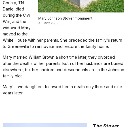
County, TN.
Daniel died
during the Civil
Mary Johnson Stover monument
War, and the
An NPS Photo
widowed Mary
moved to the
White House with her parents. She preceded the family's return
to Greeneville to rennovate and restore the family home.
Mary married William Brown a short time later; they divorced
after the deaths of her parents. Both of her husbands are buried
elsewhere, but her children and descendants are in the Johnson
family plot.
Mary's two daughters followed her in death only three and nine
years later.
The Stover