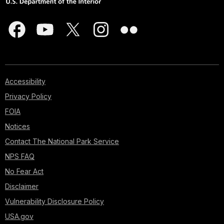
Accessibility
Privacy Policy
FOIA
Notices
Contact The National Park Service
NPS FAQ
No Fear Act
Disclaimer
Vulnerability Disclosure Policy
USA.gov