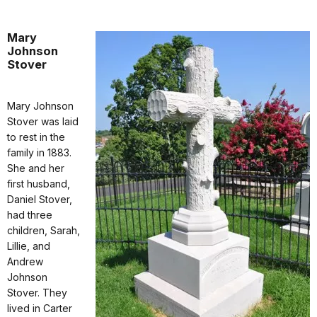
Mary
Johnson
Stover
Mary Johnson
Stover was laid
to rest in the
family in 1883.
She and her
first husband,
Daniel Stover,
had three
children, Sarah,
Lillie, and
Andrew
Johnson
Stover. They
lived in Carter