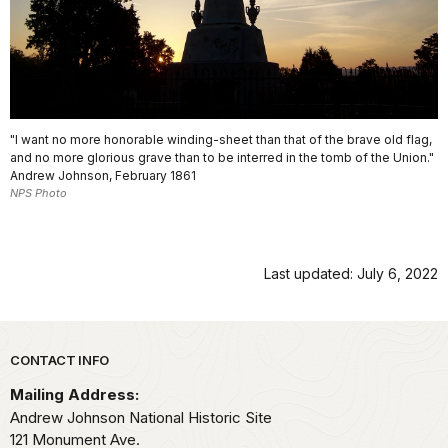
"I want no more honorable winding-sheet than that of the brave old flag,
and no more glorious grave than to be interred in the tomb of the Union."
Andrew Johnson, February 1861
NPS Photo
Last updated: July 6, 2022
Park footer
CONTACT INFO
Mailing Address:
Andrew Johnson National Historic Site
121 Monument Ave.