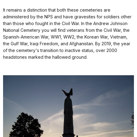
It remains a distinction that both these cemeteries are
administered by the NPS and have gravesites for soldiers other
than those who fought in the Civil War. In the Andrew Johnson
National Cemetery you will find veterans from the Civil War, the
Spanish-American War, WW1, WW2, the Korean War, Vietnam,
the Gulf War, Iraqi Freedom, and Afghanistan. By 2019, the year
of the cemetery's transition to inactive status, over 2000
headstones marked the hallowed ground.