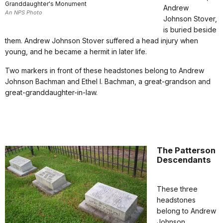
Granddaughter's Monument
Andrew
An NPS Photo
Johnson Stover,
is buried beside
them. Andrew Johnson Stover suffered a head injury when
young, and he became a hermit in later life.
Two markers in front of these headstones belong to Andrew
Johnson Bachman and Ethel I. Bachman, a great-grandson and
great-granddaughter-in-law.
The Patterson
Descendants
These three
headstones
belong to Andrew
Johnson