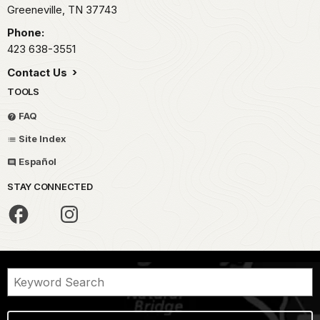
Greeneville,
TN
37743
Phone:
423 638-3551
Contact Us
TOOLS
FAQ
Site Index
Español
STAY CONNECTED