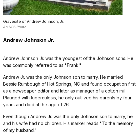
Gravesite of Andrew Johnson, Jr.
An NPS Photo
Andrew Johnson Jr.
Andrew Johnson Jr. was the youngest of the Johnson sons. He
was commonly referred to as "Frank."
Andrew Jr. was the only Johnson son to marry. He married
Bessie Rumbough of Hot Springs, NC and found occupation first
as a newspaper editor and later as manager of a cotton mill.
Plauged with tuberculosis, he only outlived his parents by four
years and died at the age of 26.
Even though Andrew Jr. was the only Johnson son to marry, he
and his wife had no children. His marker reads "To the memory
of my husband."