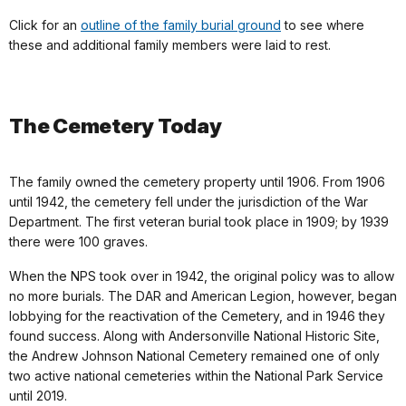
Click for an
outline of the family burial ground
to see where
these and additional family members were laid to rest.
Th
e Cemetery Today
The family owned the cemetery property until 1906. From 1906
until 1942, the cemetery fell under the jurisdiction of the War
Department. The first veteran burial took place in 1909; by 1939
there were 100 graves.
When the NPS took over in 1942, the original policy was to allow
no more burials. The DAR and American Legion, however, began
lobbying for the reactivation of the Cemetery, and in 1946 they
found success. Along with Andersonville National Historic Site,
the Andrew Johnson National Cemetery remained one of only
two active national cemeteries within the National Park Service
until 2019.