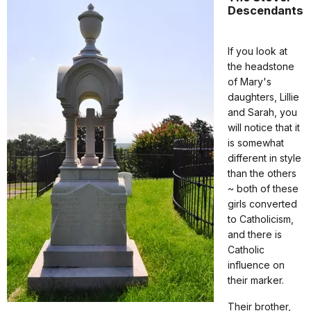
Descendants
If you look at
the headstone
of Mary's
daughters, Lillie
and Sarah, you
will notice that it
is somewhat
different in style
than the others
~ both of these
girls converted
to Catholicism,
and there is
Catholic
influence on
their marker.
Their brother,