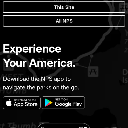
This Site
All NPS
Experience
Your America.
Download the NPS app to
navigate the parks on the go.