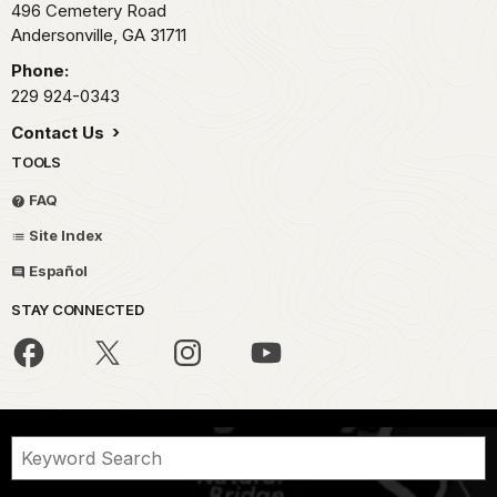
496 Cemetery Road
Andersonville,
GA
31711
Phone:
229 924-0343
Contact Us
TOOLS
FAQ
Site Index
Español
STAY CONNECTED