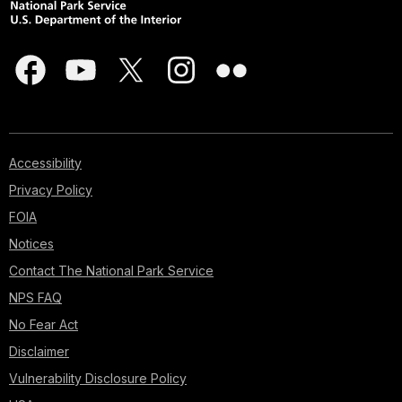
Accessibility
Privacy Policy
FOIA
Notices
Contact The National Park Service
NPS FAQ
No Fear Act
Disclaimer
Vulnerability Disclosure Policy