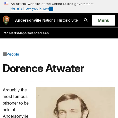
An official website of the United States government
Here's how you know
Open
Menu
Andersonville
National Historic Site
Search
Info
Alerts
Maps
Calendar
Fees
People
Dorence Atwater
Arguably the
most famous
prisoner to be
held at
Andersonville