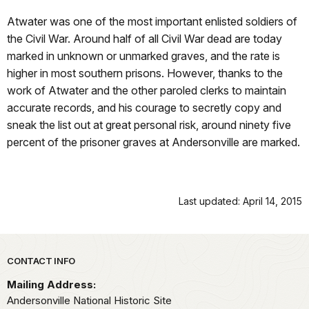
Atwater was one of the most important enlisted soldiers of
the Civil War. Around half of all Civil War dead are today
marked in unknown or unmarked graves, and the rate is
higher in most southern prisons. However, thanks to the
work of Atwater and the other paroled clerks to maintain
accurate records, and his courage to secretly copy and
sneak the list out at great personal risk, around ninety five
percent of the prisoner graves at Andersonville are marked.
Last updated: April 14, 2015
Park footer
CONTACT INFO
Mailing Address:
Andersonville National Historic Site