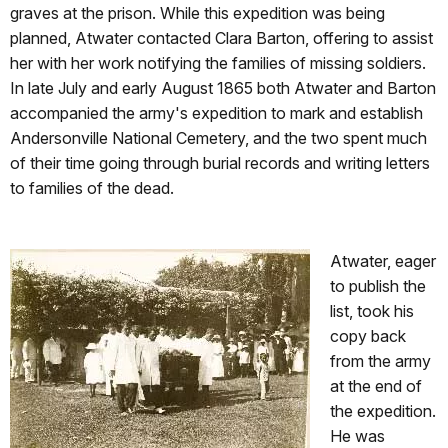
graves at the prison. While this expedition was being
planned, Atwater contacted Clara Barton, offering to assist
her with her work notifying the families of missing soldiers.
In late July and early August 1865 both Atwater and Barton
accompanied the army's expedition to mark and establish
Andersonville National Cemetery, and the two spent much
of their time going through burial records and writing letters
to families of the dead.
Atwater, eager
to publish the
list, took his
copy back
from the army
at the end of
the expedition.
He was