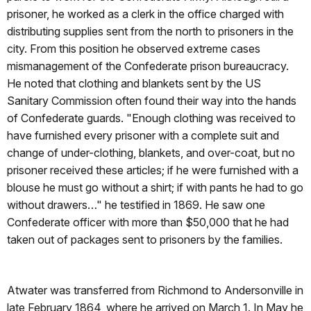
prisoner, he worked as a clerk in the office charged with
distributing supplies sent from the north to prisoners in the
city. From this position he observed extreme cases
mismanagement of the Confederate prison bureaucracy.
He noted that clothing and blankets sent by the US
Sanitary Commission often found their way into the hands
of Confederate guards.
"Enough clothing was received to
have furnished every prisoner with a complete suit and
change of under-clothing, blankets, and over-coat, but no
prisoner received these articles; if he were furnished with a
blouse he must go without a shirt; if with pants he had to go
without drawers…" he testified in 1869. He saw one
Confederate officer with more than $50,000 that he had
taken out of packages sent to prisoners by the families.
Atwater was transferred from Richmond to Andersonville in
late February 1864, where he arrived on March 1. In May he