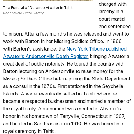
charged with
The Funeral of Dorence Atwater in Tahiti
larceny in a
Connecticut State Library
court martial
and sentenced
to prison. After a few months he was released and went to
work with Barton in her Missing Soldiers Office. In 1866,
with Barton's assistance, the
New York Tribune published
Atwater's Andersonville Death Register
, bringing Atwater a
great deal of public notoriety.
He toured the country with
Barton lecturing on Andersonville to raise money for the
Missing Soldiers Office before joining the State Department
as a consul in the 1870s. First stationed in the Seychelle
Islands, Atwater eventually settled in Tahiti, where he
became a respected businessman and married a member of
the royal family. A monument was erected in Atwater's
honor in his hometown of Terryville, Connecticut in 1907,
and he died in San Francisco in 1910. He was buried in a
royal ceremony in Tahiti.