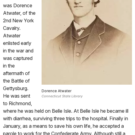
was Dorence
Atwater, of the
2nd New York
Cavalry.
Atwater
enlisted early
in the war and
was captured
in the
aftermath of
the Battle of
Gettysburg.
Dorence Atwater
He was sent
Connecticut State Library
to Richmond,
where he was held on Belle Isle. At Belle Isle he became ill
with diarrhea, surviving three trips to the hospital. Finally in
January, as a means to save his own life, he accepted a
parole to work for the Confederate Army. Although still a