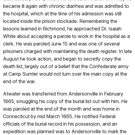
became ill again with chronic diarrhea and was admitted to
the hospital, which at the time of his admission was still
located inside the prison stockade.
Remembering the
lessons learned in Richmond, he approached Dr. Isaiah
White about accepting a parole to work in the hospital as a
clerk. He was paroled June 15 and was one of several
prisoners charged with maintaining the death register. In late
August he took action, and began to secretly copy the
death list, largely out of a belief that the Confederate army
at Camp Sumter would not turn over the main copy at the
end of the war.
Atwater was transferred from Andersonville in February
1865, smuggling his copy of the burial list out with him. He
was paroled at the end of the month and was home in
Connecticut by mid March 1865.
He notified Federal
officials of the burial record in his possession, and an
expedition was planned was to Andersonville to mark the