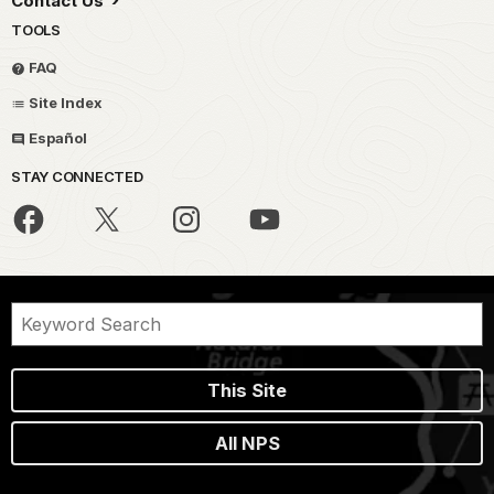
Contact Us
TOOLS
FAQ
Site Index
Español
STAY CONNECTED
This Site
All NPS