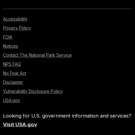
Accessibility
Privacy Policy
FOIA
Notices
Contact The National Park Service
NPS FAQ
No Fear Act
Disclaimer
Vulnerability Disclosure Policy
USA.gov
Looking for U.S. government information and services?
Visit USA.gov