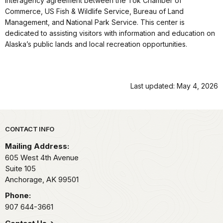
interagency agreement between the Tok Chamber of
Commerce, US Fish & Wildlife Service, Bureau of Land
Management, and National Park Service. This center is
dedicated to assisting visitors with information and education on
Alaska’s public lands and local recreation opportunities.
Last updated: May 4, 2026
Park footer
CONTACT INFO
Mailing Address:
605 West 4th Avenue
Suite 105
Anchorage,
AK
99501
Phone:
907 644-3661