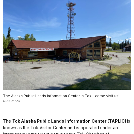
The Alaska Public Lands Information Center in Tok - come visit us!
NPS Photo
The
Tok Alaska Public Lands Information Center (TAPLIC)
is
known as the Tok Visitor Center and is operated under an