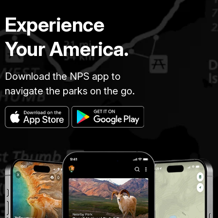
Experience
Your America.
Download the NPS app to
navigate the parks on the go.