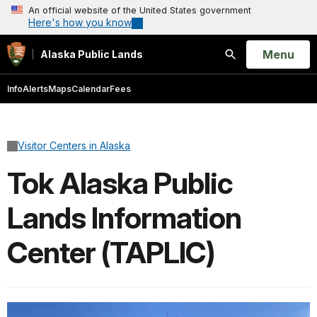
An official website of the United States government
Here's how you know
Open
Menu
Alaska Public Lands
Search
Info
Alerts
Maps
Calendar
Fees
Visitor Centers in Alaska
Tok Alaska Public
Lands Information
Center (TAPLIC)