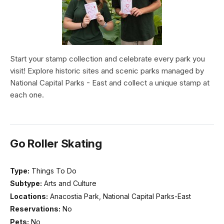
Start your stamp collection and celebrate every park you
visit! Explore historic sites and scenic parks managed by
National Capital Parks - East and collect a unique stamp at
each one.
Go Roller Skating
Type:
Things To Do
Subtype:
Arts and Culture
Locations:
Anacostia Park, National Capital Parks-East
Reservations:
No
Pets:
No