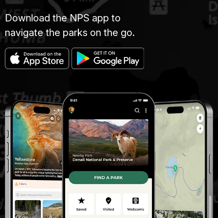
Download the NPS app to
navigate the parks on the go.