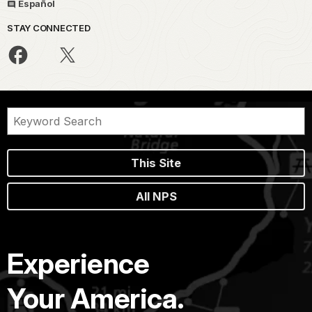
Español
STAY CONNECTED
This Site
All NPS
Experience
Your America.