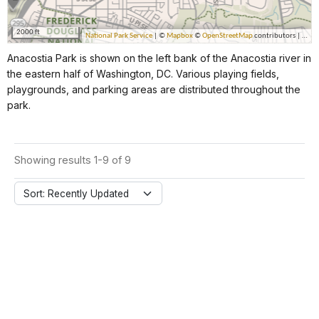
Anacostia Park is shown on the left bank of the Anacostia river in
the eastern half of Washington, DC. Various playing fields,
playgrounds, and parking areas are distributed throughout the
park.
Showing results 1-9 of 9
Sort: Recently Updated