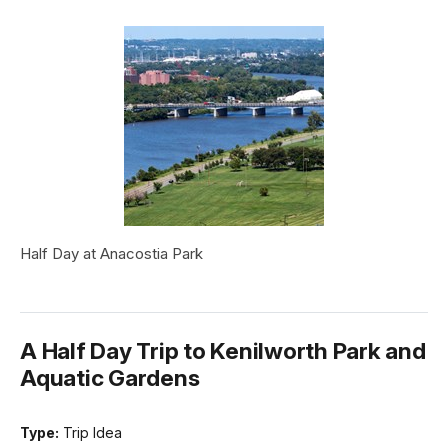
Half Day at Anacostia Park
A Half Day Trip to Kenilworth Park and
Aquatic Gardens
Type:
Trip Idea