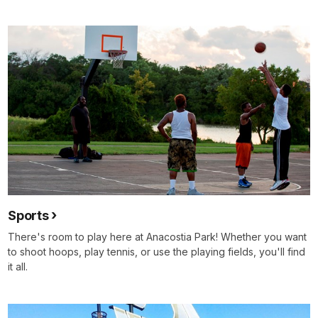
Sports
There's room to play here at Anacostia Park! Whether you want
to shoot hoops, play tennis, or use the playing fields, you'll find
it all.