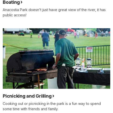
Boating
Anacostia Park doesn't just have great view of the river, it has
public access!
Picnicking and Grilling
Cooking out or picnicking in the park is a fun way to spend
some time with friends and family.