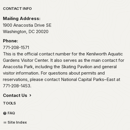
Park footer
CONTACT INFO
Mailing Address:
1900 Anacostia Drive SE
Washington,
DC
20020
Phone:
771-208-1571
This is the official contact number for the Kenilworth Aquatic
Gardens Visitor Center. It also serves as the main contact for
Anacostia Park, including the Skating Pavilion and general
visitor information. For questions about permits and
reservations, please contact National Capital Parks–East at
771-208-1453.
Contact Us
TOOLS
FAQ
Site Index