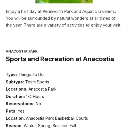
Enjoy a half day at Kenilworth Park and Aquatic Gardens.
You will be surrounded by natural wonders at all times of
the year. There are a variety of activities to enjoy your visit.
ANACOSTIA PARK
Sports and Recreation at Anacostia
Type:
Things To Do
Subtype:
Team Sports
Locations:
Anacostia Park
Duration:
1-4 Hours
Reservations:
No
Pets:
Yes
Location:
Anacostia Park Basketball Courts
Season:
Winter, Spring, Summer, Fall