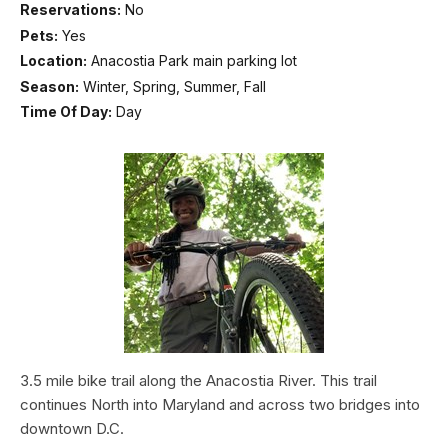
Reservations:
No
Pets:
Yes
Location:
Anacostia Park main parking lot
Season:
Winter, Spring, Summer, Fall
Time Of Day:
Day
3.5 mile bike trail along the Anacostia River. This trail
continues North into Maryland and across two bridges into
downtown D.C.