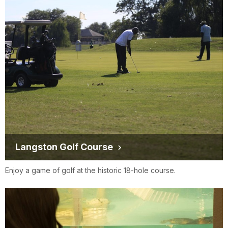
Langston Golf Course
Enjoy a game of golf at the historic 18-hole course.