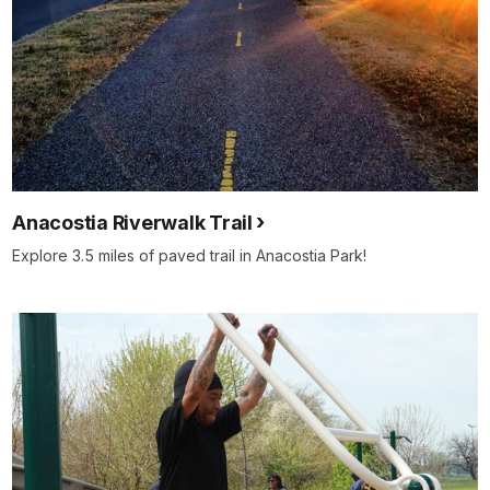
Anacostia Riverwalk Trail
Explore 3.5 miles of paved trail in Anacostia Park!