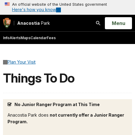
An official website of the United States government
Here's how you know
Open
Menu
Anacostia
Park
Search
Info
Alerts
Maps
Calendar
Fees
Plan Your Visit
Things To Do
No Junior Ranger Program at This Time
Anacostia Park does
not currently offer a Junior Ranger
Program.