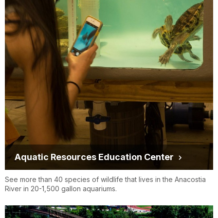
Aquatic Resources Education Center
See more than 40 species of wildlife that lives in the Anacostia
River in 20-1,500 gallon aquariums.