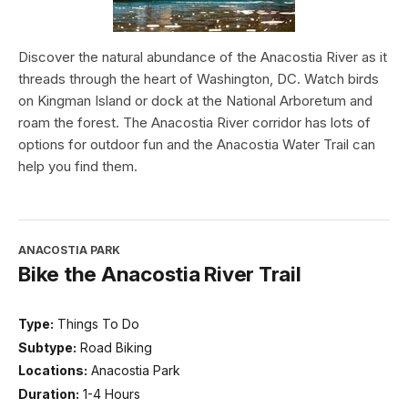
Discover the natural abundance of the Anacostia River as it
threads through the heart of Washington, DC. Watch birds
on Kingman Island or dock at the National Arboretum and
roam the forest. The Anacostia River corridor has lots of
options for outdoor fun and the Anacostia Water Trail can
help you find them.
ANACOSTIA PARK
Bike the Anacostia River Trail
Type:
Things To Do
Subtype:
Road Biking
Locations:
Anacostia Park
Duration:
1-4 Hours