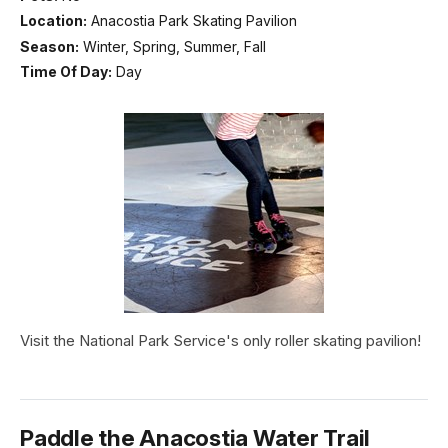
Location:
Anacostia Park Skating Pavilion
Season:
Winter, Spring, Summer, Fall
Time Of Day:
Day
Visit the National Park Service's only roller skating pavilion!
Paddle the Anacostia Water Trail