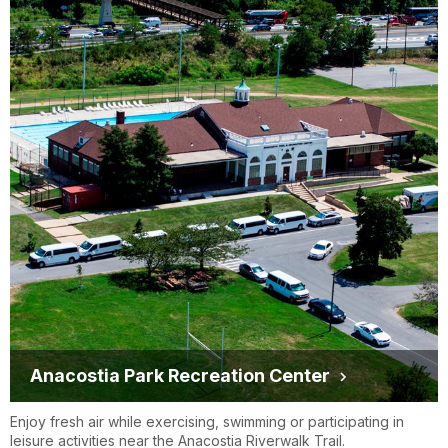
Anacostia Park Recreation Center
Enjoy fresh air while exercising, swimming or participating in
leisure activities near the Anacostia Riverwalk Trail.