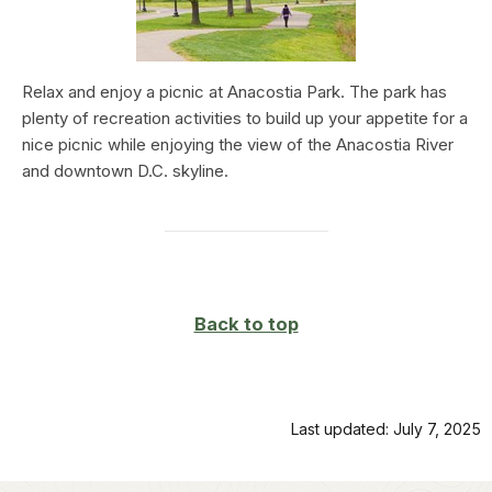
Relax and enjoy a picnic at Anacostia Park. The park has
plenty of recreation activities to build up your appetite for a
nice picnic while enjoying the view of the Anacostia River
and downtown D.C. skyline.
Back to top
Last updated: July 7, 2025