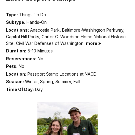
Type:
Things To Do
Subtype:
Hands-On
Locations:
Anacostia Park, Baltimore-Washington Parkway,
Capitol Hill Parks, Carter G. Woodson Home National Historic
Site, Civil War Defenses of Washington,
more »
Duration:
5-10 Minutes
Reservations:
No
Pets:
No
Location:
Passport Stamp Locations at NACE
Season:
Winter, Spring, Summer, Fall
Time Of Day:
Day