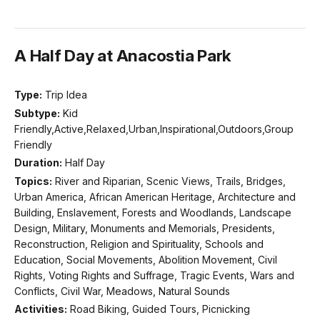
A Half Day at Anacostia Park
Type:
Trip Idea
Subtype:
Kid
Friendly,Active,Relaxed,Urban,Inspirational,Outdoors,Group
Friendly
Duration:
Half Day
Topics:
River and Riparian, Scenic Views, Trails, Bridges,
Urban America, African American Heritage, Architecture and
Building, Enslavement, Forests and Woodlands, Landscape
Design, Military, Monuments and Memorials, Presidents,
Reconstruction, Religion and Spirituality, Schools and
Education, Social Movements, Abolition Movement, Civil
Rights, Voting Rights and Suffrage, Tragic Events, Wars and
Conflicts, Civil War, Meadows, Natural Sounds
Activities:
Road Biking, Guided Tours, Picnicking