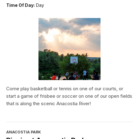
Time Of Day:
Day
Come play basketball or tennis on one of our courts, or
start a game of frisbee or soccer on one of our open fields
that is along the scenic Anacostia River!
ANACOSTIA PARK