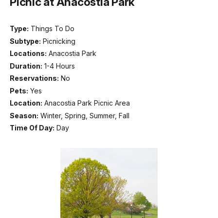
Picnic at Anacostia Park
Type:
Things To Do
Subtype:
Picnicking
Locations:
Anacostia Park
Duration:
1-4 Hours
Reservations:
No
Pets:
Yes
Location:
Anacostia Park Picnic Area
Season:
Winter, Spring, Summer, Fall
Time Of Day:
Day