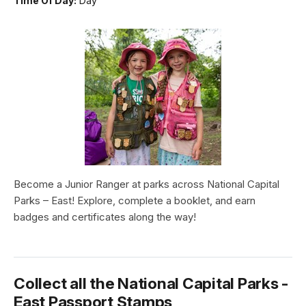
Time Of Day:
Day
Become a Junior Ranger at parks across National Capital
Parks – East! Explore, complete a booklet, and earn
badges and certificates along the way!
Collect all the National Capital Parks -
East Passport Stamps