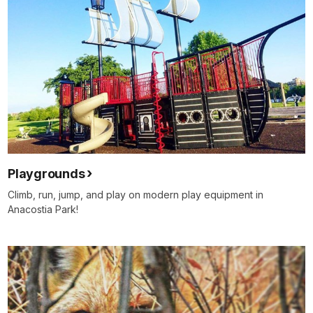
Playgrounds
Climb, run, jump, and play on modern play equipment in
Anacostia Park!