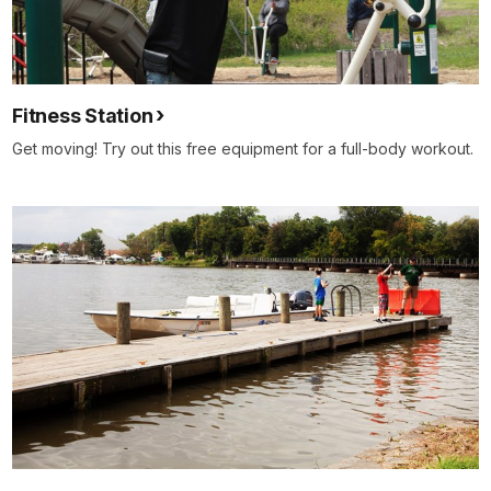
Fitness Station
Get moving! Try out this free equipment for a full-body workout.