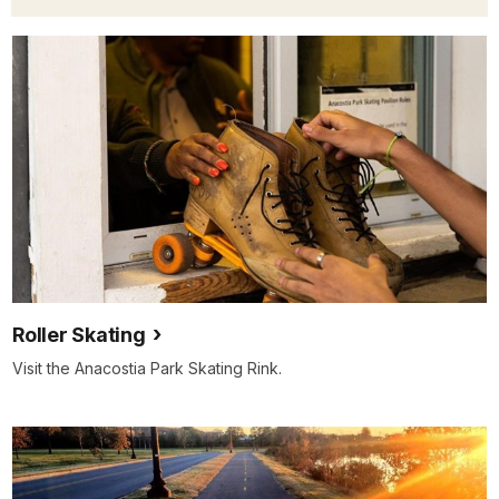
Roller Skating
Visit the Anacostia Park Skating Rink.