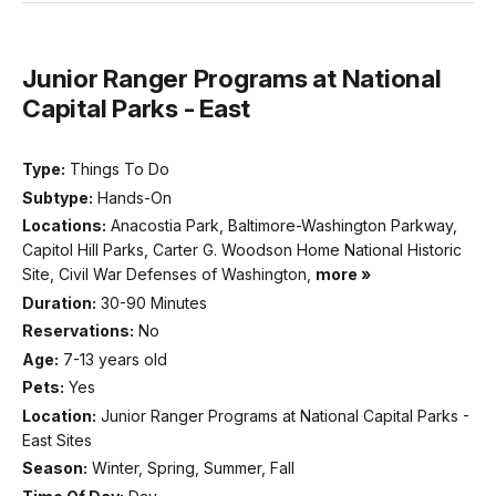
Junior Ranger Programs at National
Capital Parks - East
Type:
Things To Do
Subtype:
Hands-On
Locations:
Anacostia Park, Baltimore-Washington Parkway,
Capitol Hill Parks, Carter G. Woodson Home National Historic
Site, Civil War Defenses of Washington,
more »
Duration:
30-90 Minutes
Reservations:
No
Age:
7-13 years old
Pets:
Yes
Location:
Junior Ranger Programs at National Capital Parks -
East Sites
Season:
Winter, Spring, Summer, Fall