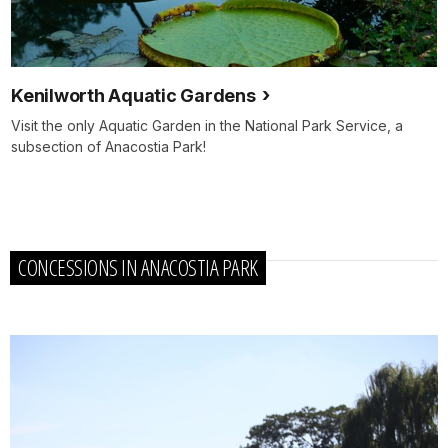
Kenilworth Aquatic Gardens
Visit the only Aquatic Garden in the National Park Service, a
subsection of Anacostia Park!
CONCESSIONS IN ANACOSTIA PARK