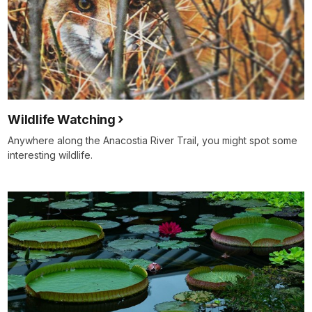
Wildlife Watching
Anywhere along the Anacostia River Trail, you might spot some
interesting wildlife.