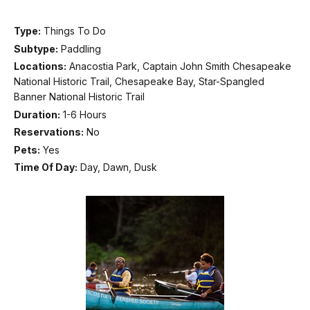
Type:
Things To Do
Subtype:
Paddling
Locations:
Anacostia Park, Captain John Smith Chesapeake
National Historic Trail, Chesapeake Bay, Star-Spangled
Banner National Historic Trail
Duration:
1-6 Hours
Reservations:
No
Pets:
Yes
Time Of Day:
Day, Dawn, Dusk