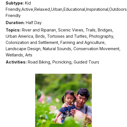
Subtype:
Kid
Friendly,Active,Relaxed,Urban,Educational,Inspirational,Outdoor
Friendly
Duration:
Half Day
Topics:
River and Riparian, Scenic Views, Trails, Bridges,
Urban America, Birds, Tortoises and Turtles, Photography,
Colonization and Settlement, Farming and Agriculture,
Landscape Design, Natural Sounds, Conservation Movement,
Wetlands, Arts
Activities:
Road Biking, Picnicking, Guided Tours