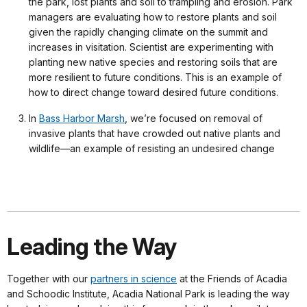
the park, lost plants and soil to trampling and erosion. Park
managers are evaluating how to restore plants and soil
given the rapidly changing climate on the summit and
increases in visitation. Scientist are experimenting with
planting new native species and restoring soils that are
more resilient to future conditions. This is an example of
how to direct change toward desired future conditions.
In
Bass Harbor Marsh
, we’re focused on removal of
invasive plants that have crowded out native plants and
wildlife—an example of resisting an undesired change
Leading the Way
Together with our
partners in science
at the Friends of Acadia
and Schoodic Institute, Acadia National Park is leading the way