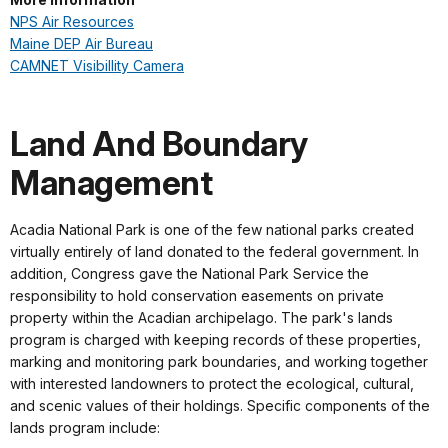
NPS Air Resources
Maine DEP Air Bureau
CAMNET Visibillity Camera
Land And Boundary
Management
Acadia National Park is one of the few national parks created
virtually entirely of land donated to the federal government. In
addition, Congress gave the National Park Service the
responsibility to hold conservation easements on private
property within the Acadian archipelago. The park's lands
program is charged with keeping records of these properties,
marking and monitoring park boundaries, and working together
with interested landowners to protect the ecological, cultural,
and scenic values of their holdings. Specific components of the
lands program include: