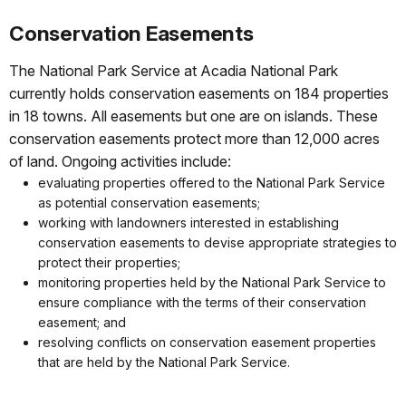
Conservation Easements
The National Park Service at Acadia National Park
currently holds conservation easements on 184 properties
in 18 towns. All easements but one are on islands. These
conservation easements protect more than 12,000 acres
of land. Ongoing activities include:
evaluating properties offered to the National Park Service
as potential conservation easements;
working with landowners interested in establishing
conservation easements to devise appropriate strategies to
protect their properties;
monitoring properties held by the National Park Service to
ensure compliance with the terms of their conservation
easement; and
resolving conflicts on conservation easement properties
that are held by the National Park Service.