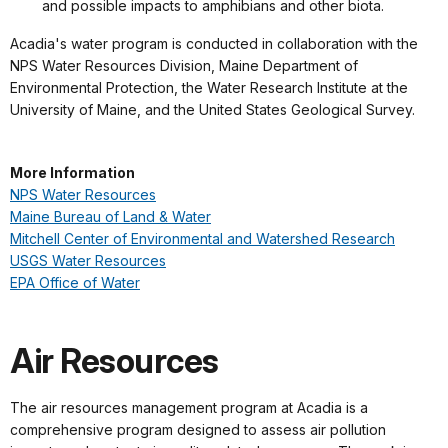
and possible impacts to amphibians and other biota.
Acadia's water program is conducted in collaboration with the
NPS Water Resources Division, Maine Department of
Environmental Protection, the Water Research Institute at the
University of Maine, and the United States Geological Survey.
More Information
NPS Water Resources
Maine Bureau of Land & Water
Mitchell Center of Environmental and Watershed Research
USGS Water Resources
EPA Office of Water
Air Resources
The air resources management program at Acadia is a
comprehensive program designed to assess air pollution