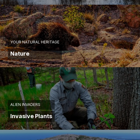
YOUR NATURAL HERITAGE
Nature
ALIEN INVADERS
Invasive Plants