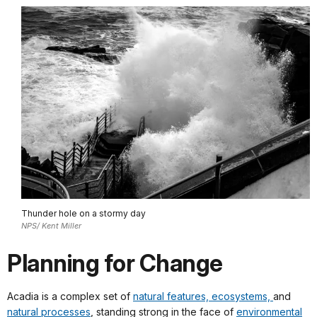
Thunder hole on a stormy day
NPS/ Kent Miller
Planning for Change
Acadia is a complex set of
natural features, ecosystems,
and
natural processes
, standing strong in the face of
environmental