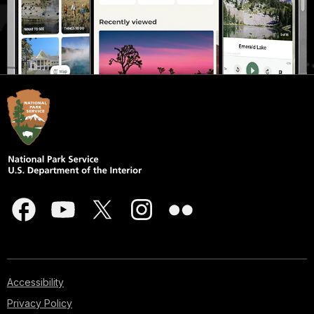
Accessibility
Privacy Policy