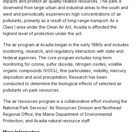
impacts and protect air quality-related resources. The park is
downwind from large urban and industrial areas to the south and
west and periodically experiences high concentrations of air
pollutants, primarily as a result of long-range transport. As a
Class I area under the Clean Air Act, Acadia is afforded the
highest level of protection under the act.
The air program at Acadia began in the early 1980s and includes
monitoring, research, and regulatory interaction with state and
federal agencies. The core program includes long-term
monitoring for ozone, sulfur dioxide, nitrogen oxides, volatile
organic compounds (VOCs), fine particulates, visibility, mercury
deposition and acid precipitation. Research has been
conducted to determine the biological effects of selected air
pollutants on park resources.
The air resources program is a collaborative effort involving the
National Park Services' Air Resources Division and Northeast
Regional Office, the Maine Department of Environmental
Protection, and Acadia natural resource staff.
More Information