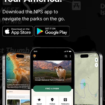
Download the NPS app to
navigate the parks on the go.