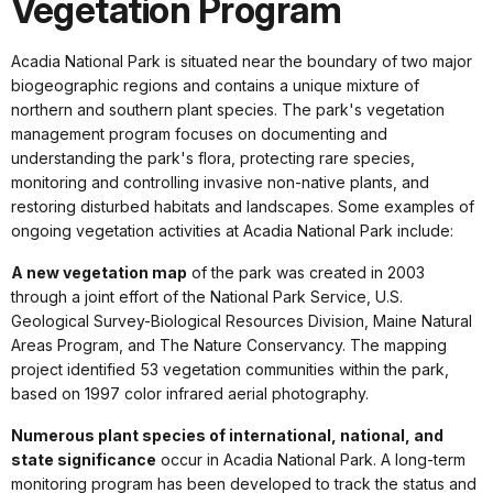
Vegetation Program
Acadia National Park is situated near the boundary of two major
biogeographic regions and contains a unique mixture of
northern and southern plant species. The park's vegetation
management program focuses on documenting and
understanding the park's flora, protecting rare species,
monitoring and controlling invasive non-native plants, and
restoring disturbed habitats and landscapes. Some examples of
ongoing vegetation activities at Acadia National Park include:
A new vegetation map
of the park was created in 2003
through a joint effort of the National Park Service, U.S.
Geological Survey-Biological Resources Division, Maine Natural
Areas Program, and The Nature Conservancy. The mapping
project identified 53 vegetation communities within the park,
based on 1997 color infrared aerial photography.
Numerous plant species of international, national, and
state significance
occur in Acadia National Park. A long-term
monitoring program has been developed to track the status and