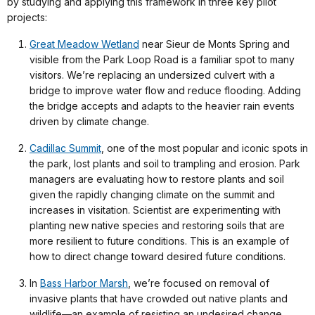
by studying and applying this framework in three key pilot
projects:
Great Meadow Wetland
near Sieur de Monts Spring and
visible from the Park Loop Road is a familiar spot to many
visitors. We’re replacing an undersized culvert with a
bridge to improve water flow and reduce flooding. Adding
the bridge accepts and adapts to the heavier rain events
driven by climate change.
Cadillac Summit
, one of the most popular and iconic spots in
the park, lost plants and soil to trampling and erosion. Park
managers are evaluating how to restore plants and soil
given the rapidly changing climate on the summit and
increases in visitation. Scientist are experimenting with
planting new native species and restoring soils that are
more resilient to future conditions. This is an example of
how to direct change toward desired future conditions.
In
Bass Harbor Marsh
, we’re focused on removal of
invasive plants that have crowded out native plants and
wildlife—an example of resisting an undesired change