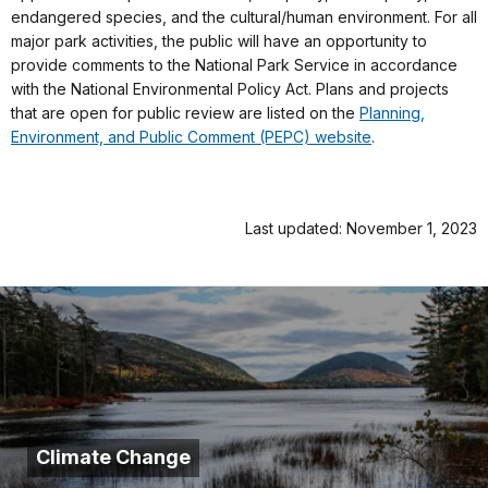
endangered species, and the cultural/human environment. For all
major park activities, the public will have an opportunity to
provide comments to the National Park Service in accordance
with the National Environmental Policy Act. Plans and projects
that are open for public review are listed on the
Planning,
Environment, and Public Comment (PEPC) website
.
Last updated: November 1, 2023
Climate Change