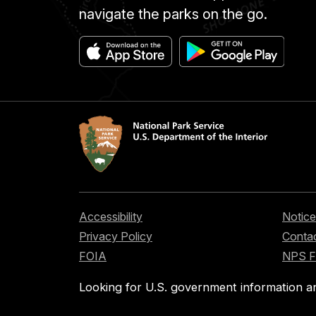
navigate the parks on the go.
Accessibility
Notice
Privacy Policy
Contac
FOIA
NPS 
Looking for U.S. government information a