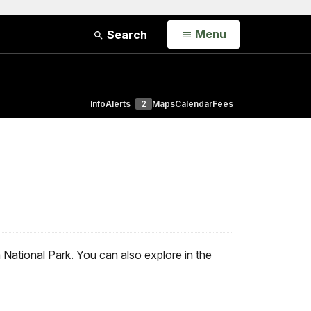
Open
Menu
Search
Info
Alerts
2
Maps
Calendar
Fees
National Park. You can also explore in the