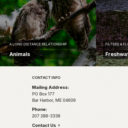
A LONG DISTANCE RELATIONSHIP
FILTERS & F
Animals
Freshwat
Park footer
CONTACT INFO
Mailing Address:
PO Box 177
Bar Harbor,
ME
04609
Phone:
207 288-3338
Contact Us