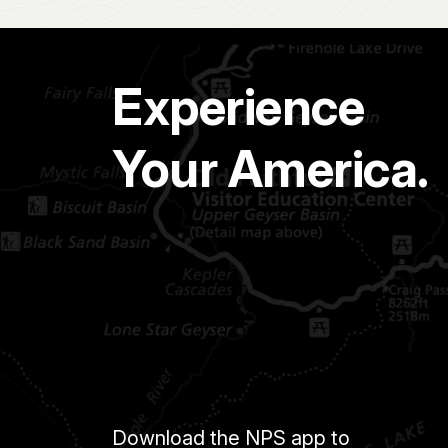
Experience
Your America.
Download the NPS app to