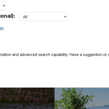
onal):
ces
ation and advanced search capability. Have a suggestion or c