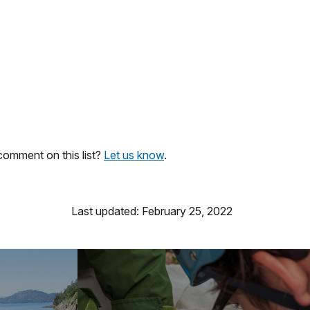
omment on this list?
Let us know
.
Last updated: February 25, 2022