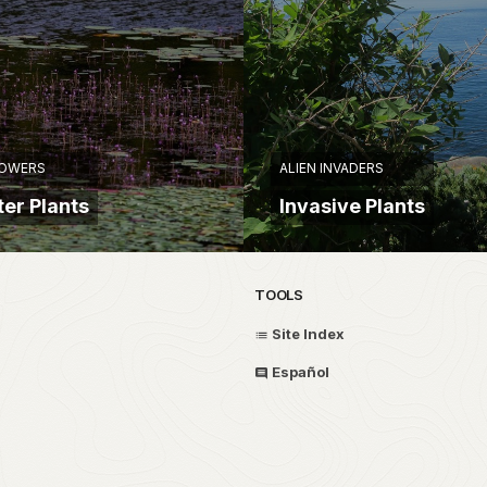
LOWERS
ALIEN INVADERS
er Plants
Invasive Plants
TOOLS
Site Index
Español