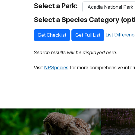
Select a Park:
Select a Species Category (opti
List Differen
Get Checklist
Get Full List
Search results will be displayed here.
Visit
NPSpecies
for more comprehensive inform