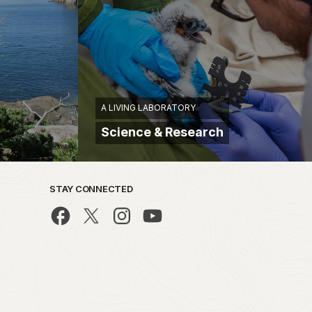
A LIVING LABORATORY
Science & Research
STAY CONNECTED