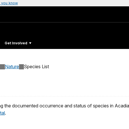
 you know
Get Involved
Nature
Species List
g the documented occurrence and status of species in Acadia 
tal
.