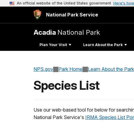
An official website of the United States government
Here's how
National Park Service
Acadia
National Park
Plan Your Visit
Learn About the Park
NPS.gov
Park Home
Learn About the Park
Species List
Use our web-based tool for below for searchin
National Park Service's
IRMA Species List Por