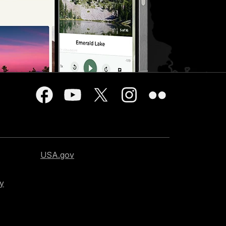
USA.gov
cy