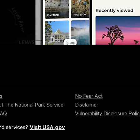
s
No Fear Act
t The National Park Service
Disclaimer
FAQ
Vulnerability Disclosure Poli
nd services?
Visit USA.gov