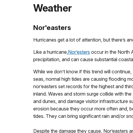
Weather
Nor'easters
Hurricanes get a lot of attention, but there’s
Like a hurricane,
Nor’esters
occur in the North 
precipitation, and can cause substantial coasta
While we don’t know if this trend will continue
seas, normal high tides are causing flooding m
nor’easters set records for the highest and thi
inland. Waves and storm surge collide with th
and dunes, and damage visitor infrastructure s
erosion because they occur more often and, be
tides. They can bring significant rain and/or 
Despite the damage they cause, Nor’easters ar