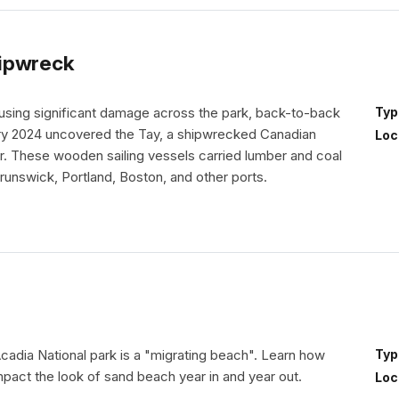
hipwreck
causing significant damage across the park, back-to-back
Typ
ry 2024 uncovered the Tay, a shipwrecked Canadian
Loc
. These wooden sailing vessels carried lumber and coal
nswick, Portland, Boston, and other ports.
cadia National park is a "migrating beach". Learn how
Typ
mpact the look of sand beach year in and year out.
Loc