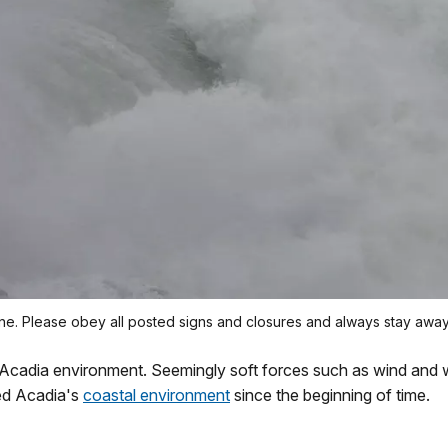
ne. Please obey all posted signs and closures and always stay awa
 Acadia environment. Seemingly soft forces such as wind and
ed Acadia's
coastal environment
since the beginning of time.