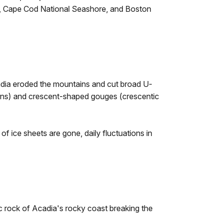
rk, Cape Cod National Seashore, and Boston
dia eroded the mountains and cut broad U-
ations) and crescent-shaped gouges (crescentic
ice sheets are gone, daily fluctuations in
c rock of Acadia's rocky coast breaking the