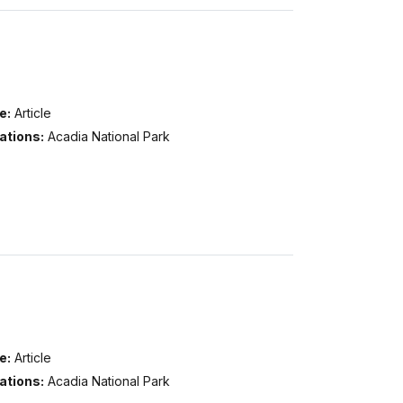
e:
Article
ations:
Acadia National Park
e:
Article
ations:
Acadia National Park