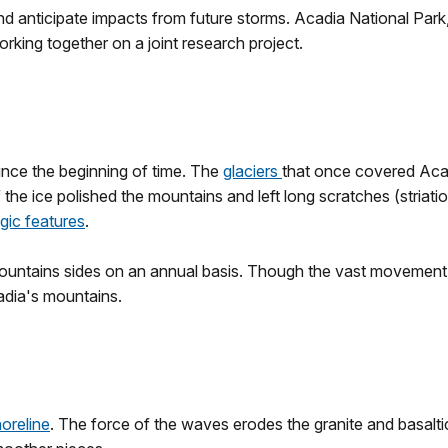
nd anticipate impacts from future storms. Acadia National Pa
rking together on a joint research project.
nce the beginning of time. The
glaciers
that once covered Aca
f the ice polished the mountains and left long scratches (stri
gic features
.
ntains sides on an annual basis. Though the vast movement of 
adia's mountains.
oreline
. The force of the waves erodes the granite and basalti