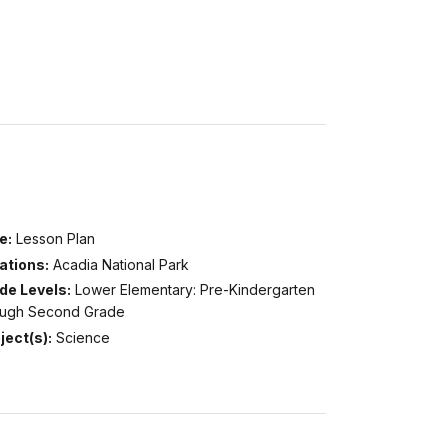
e:
Lesson Plan
ations:
Acadia National Park
de Levels:
Lower Elementary: Pre-Kindergarten
ough Second Grade
ject(s):
Science