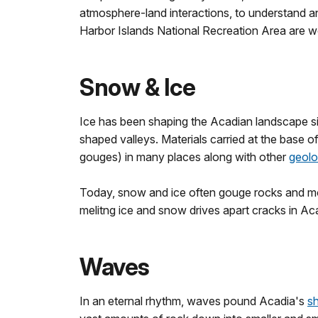
atmosphere-land interactions, to understand a
Harbor Islands National Recreation Area are wo
Snow & Ice
Ice has been shaping the Acadian landscape si
shaped valleys. Materials carried at the base o
gouges) in many places along with other
geolo
Today, snow and ice often gouge rocks and mou
melitng ice and snow drives apart cracks in Ac
Waves
In an eternal rhythm, waves pound Acadia's
sh