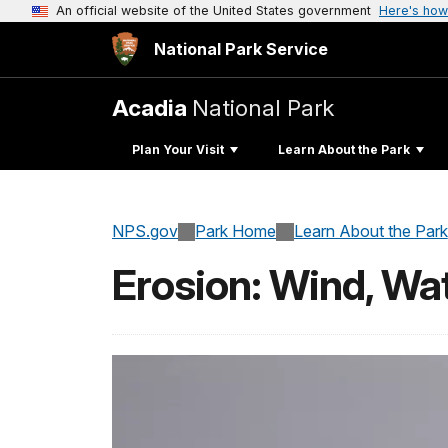
An official website of the United States government
Here's how
National Park Service
Acadia
National Park
Plan Your Visit
Learn About the Park
NPS.gov
Park Home
Learn About the Park
Erosion: Wind, Wa