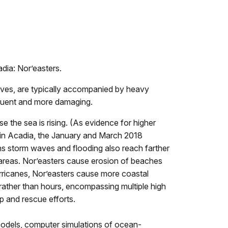
dia: Nor’easters.
aves, are typically accompanied by heavy
equent and more damaging.
 the sea is rising. (As evidence for higher
s in Acadia, the January and March 2018
eans storm waves and flooding also reach farther
 areas. Nor’easters cause erosion of beaches
urricanes, Nor’easters cause more coastal
rather than hours, encompassing multiple high
p and rescue efforts.
models, computer simulations of ocean-