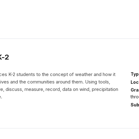
K-2
uces K-2 students to the concept of weather and how it
Typ
 lives and the communities around them. Using tools,
Loc
, discuss, measure, record, data on wind, precipitation
Gra
.
thr
Sub