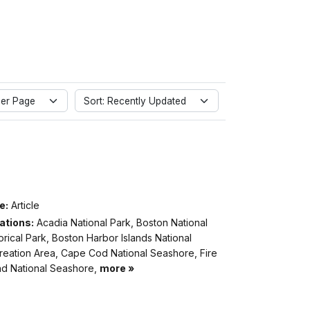
er Page
Sort: Recently Updated
e:
Article
ations:
Acadia National Park, Boston National
orical Park, Boston Harbor Islands National
reation Area, Cape Cod National Seashore, Fire
and National Seashore,
more »