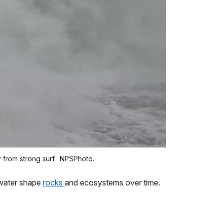
y from strong surf. NPSPhoto.
 water shape
rocks
and ecosystems over time.