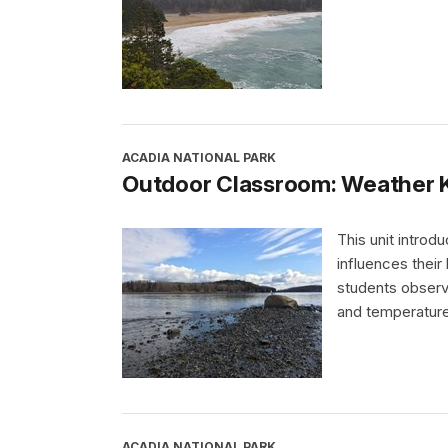
ACADIA NATIONAL PARK
Outdoor Classroom: Weather 
This unit introd
influences their
students observe
and temperature
ACADIA NATIONAL PARK