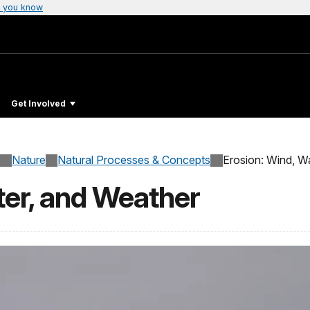
 you know
Get Involved
Nature
Natural Processes & Concepts
Erosion: Wind, W
ter, and Weather