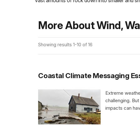
vast amounts of rock down into smaller and s
More About Wind, Wat
Showing results 1-10 of 16
Coastal Climate Messaging Essent
Extreme weather
challenging. But
impacts can hav