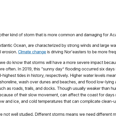
 another kind of storm that is more common and damaging for Aca
Atlantic Ocean, are characterized by strong winds and large w
l erosion.
Clmate change
is driving Nor'easters to be more fr
, we do know that storms will have a more severe impact because
ore often. In 2019, this “sunny day” flooding occurred six day
rd-highest tides in history, respectively. Higher water levels m
e shoreline, wash over dunes and beaches, and flood low-lying
uch as roads, trails, and docks. Though usually weaker than h
cause of their slow movement, can affect the coast for days 
snow and ice, and cold temperatures that can complicate clean-u
e not well studied. Different storms means we need different 