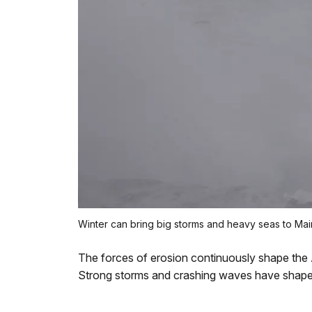
Winter can bring big storms and heavy seas to Mai
The forces of erosion continuously shape the
Strong storms and crashing waves have shap