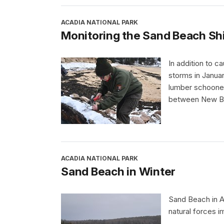
ACADIA NATIONAL PARK
Monitoring the Sand Beach S
In addition to 
storms in Janua
lumber schooner
between New Bru
ACADIA NATIONAL PARK
Sand Beach in Winter
Sand Beach in A
natural forces i