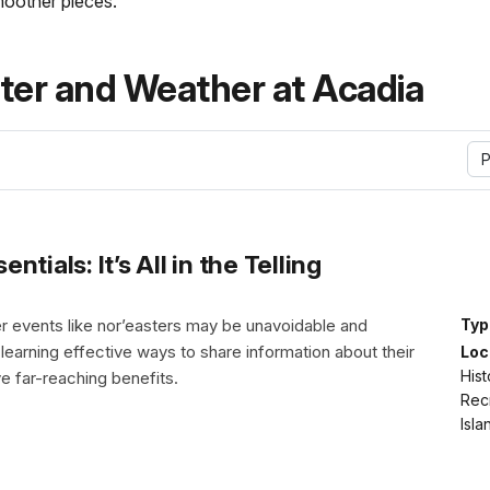
moother pieces.
er and Weather at Acadia
P
ials: It’s All in the Telling
 events like nor’easters may be unavoidable and
Typ
 learning effective ways to share information about their
Loc
Hist
e far-reaching benefits.
Rec
Isl