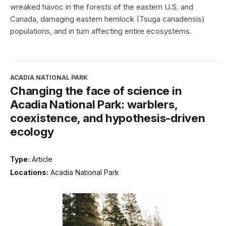
wreaked havoc in the forests of the eastern U.S. and
Canada, damaging eastern hemlock (Tsuga canadensis)
populations, and in turn affecting entire ecosystems.
ACADIA NATIONAL PARK
Changing the face of science in
Acadia National Park: warblers,
coexistence, and hypothesis-driven
ecology
Type:
Article
Locations:
Acadia National Park