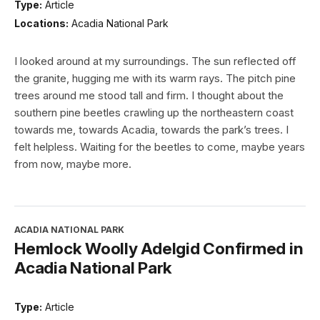
Type:
Article
Locations:
Acadia National Park
I looked around at my surroundings. The sun reflected off
the granite, hugging me with its warm rays. The pitch pine
trees around me stood tall and firm. I thought about the
southern pine beetles crawling up the northeastern coast
towards me, towards Acadia, towards the park’s trees. I
felt helpless. Waiting for the beetles to come, maybe years
from now, maybe more.
ACADIA NATIONAL PARK
Hemlock Woolly Adelgid Confirmed in
Acadia National Park
Type:
Article