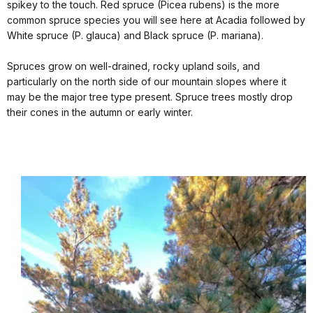
spikey to the touch. Red spruce (Picea rubens) is the more
common spruce species you will see here at Acadia followed by
White spruce (P. glauca) and Black spruce (P. mariana).
Spruces grow on well-drained, rocky upland soils, and
particularly on the north side of our mountain slopes where it
may be the major tree type present. Spruce trees mostly drop
their cones in the autumn or early winter.