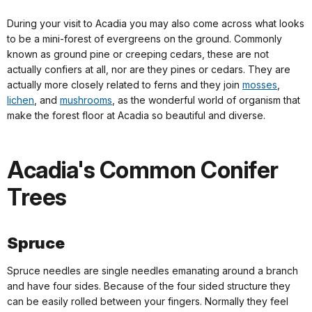
During your visit to Acadia you may also come across what looks
to be a mini-forest of evergreens on the ground. Commonly
known as ground pine or creeping cedars, these are not
actually confiers at all, nor are they pines or cedars. They are
actually more closely related to ferns and they join
mosses
,
lichen
, and
mushrooms
, as the wonderful world of organism that
make the forest floor at Acadia so beautiful and diverse.
Acadia's Common Conifer
Trees
Spruce
Spruce needles are single needles emanating around a branch
and have four sides. Because of the four sided structure they
can be easily rolled between your fingers. Normally they feel