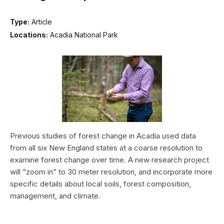
Type:
Article
Locations:
Acadia National Park
Previous studies of forest change in Acadia used data
from all six New England states at a coarse resolution to
examine forest change over time. A new research project
will “zoom in” to 30 meter resolution, and incorporate more
specific details about local soils, forest composition,
management, and climate.