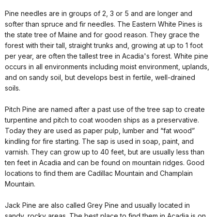
Pine needles are in groups of 2, 3 or 5 and are longer and
softer than spruce and fir needles. The Eastern White Pines is
the state tree of Maine and for good reason. They grace the
forest with their tall, straight trunks and, growing at up to 1 foot
per year, are often the tallest tree in Acadia's forest. White pine
occurs in all environments including moist environment, uplands,
and on sandy soil, but develops best in fertile, well-drained
soils.
Pitch Pine are named after a past use of the tree sap to create
turpentine and pitch to coat wooden ships as a preservative.
Today they are used as paper pulp, lumber and “fat wood”
kindling for fire starting. The sap is used in soap, paint, and
varnish. They can grow up to 40 feet, but are usually less than
ten feet in Acadia and can be found on mountain ridges. Good
locations to find them are Cadillac Mountain and Champlain
Mountain.
Jack Pine are also called Grey Pine and usually located in
sandy, rocky areas. The best place to find them in Acadia is on