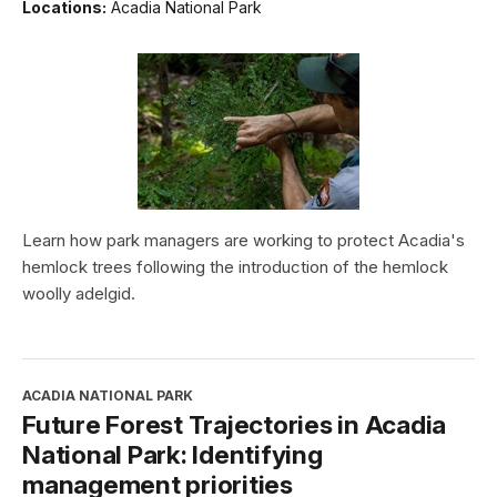
Locations:
Acadia National Park
Learn how park managers are working to protect Acadia's
hemlock trees following the introduction of the hemlock
woolly adelgid.
ACADIA NATIONAL PARK
Future Forest Trajectories in Acadia
National Park: Identifying
management priorities