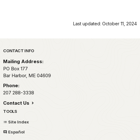
Last updated: October 11, 2024
Park footer
CONTACT INFO
Mailing Address:
PO Box 177
Bar Harbor,
ME
04609
Phone:
207 288-3338
Contact Us
TOOLS
Site Index
Español