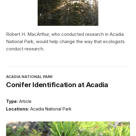
Robert H. MacArthur, who conducted research in Acadia
National Park, would help change the way that ecologists
conduct research.
ACADIA NATIONAL PARK
Conifer Identification at Acadia
Type:
Article
Locations:
Acadia National Park