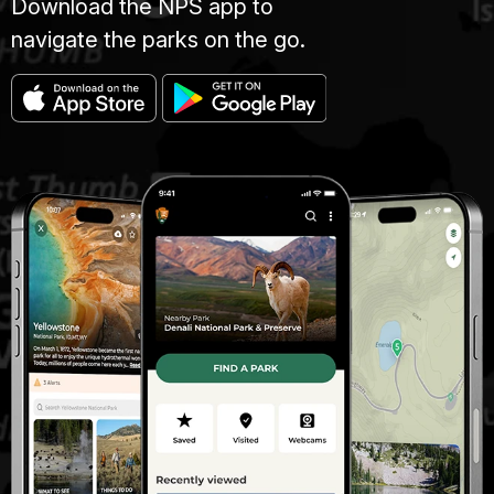
Download the NPS app to
navigate the parks on the go.