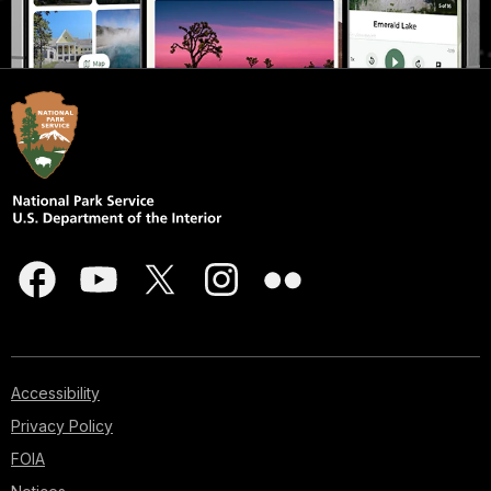
Accessibility
Privacy Policy
FOIA