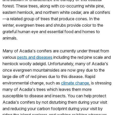
forest. These trees, along with co-occurring white pine,
eastern hemlock, and northern white cedar, are all conifers
—a related group of trees that produce cones. In the
winter, evergreen trees and shrubs provide color to the
grateful human eye and essential food and homes to
animals.
Many of Acadia's conifers are currently under threat from
various
pests and diseases
including the red pine scale and
hemlock woolly adelgid. Unfortunately, many of Acadia's
once evergreen mountainsides are now grey due to the
large die off of red pines due to this disease. Rapid
environmental change, such as
climate change
, is stressing
many of Acadia's trees which leaves them more
susceptible to disease and insects. You can help protect
Acadia's conifers by not disturbing them during your visit
and reducing your carbon footprint during your visit by