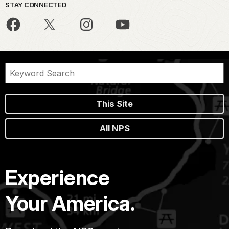
STAY CONNECTED
This Site
All NPS
Experience
Your America.