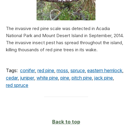
The invasive red pine scale was detected in Acadia
National Park and Mount Desert Island in September, 2014.
The invasive insect pest has spread throughout the island,
killing thousands of red pine trees in its wake.
Tags:
conifer
,
red pine
,
moss
,
spruce
,
eastern hemlock
,
cedar
,
juniper
,
white pine
,
pine
,
pitch pine
,
jack pine
,
red spruce
Back to top