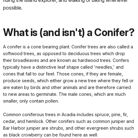
riding the island explorer, and walking or biking whenever
possible.
What is (and isn't) a Conifer?
A conifer is a cone bearing plant. Conifer trees are also called a
softwood trees, as opposed to deciduous trees which drop
their broadleaves and are known as hardwood trees. Confers
typically have a distinctive leaf shape called 'needles,' and
cones that fall to our feet. Those cones, if they are female,
produce seeds, which either grow a new tree where they fell or
are eaten by birds and other animals and are therefore carried
to new areas to germinate. The male cones, which are much
smaller, only contain pollen.
Common coniferous trees in Acadia includes spruce, pine, fir,
cedar, and hemlock. Other conifers such as common juniper and
Bar Harbor juniper are shrubs, and other evergreen shrubs such
as black crowberry can be found here as well.