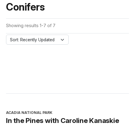
Conifers
Showing results 1-7 of 7
Sort: Recently Updated
ACADIA NATIONAL PARK
In the Pines with Caroline Kanaskie