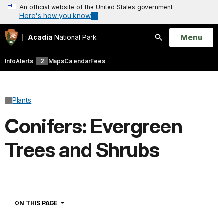
An official website of the United States government
Here's how you know
Open
Menu
Acadia
National Park
Search
Info
Alerts
2
Maps
Calendar
Fees
Plants
Conifers: Evergreen
Trees and Shrubs
NAVIGATION
ON THIS PAGE