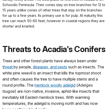
Schoodic Peninsula. Their cones stay on tree branches for 12 to
15 years unlike cones of other trees that stay on the branches
for up to a few years. Its primary use is for pulp. At maturity this
tree can reach 50-60 feet, however in coastal regions they are
shorter and knarled.
Threats to Acadia's Conifers
Trees and other forest plants have always been under
threat
by people,
diseases, and pests
such as insects. The
white pine weevil is an insect that kills the topmost shoot
and often causes the tree to have multiple stems and a
round profile. The
hemlock woolly adelgid
(
Adelges
tsugae
) are non-native, invasive, aphid-like insects that
inevitably kill Eastern hemlock trees. With warming
temperatures, the adelgid is moving north and has now