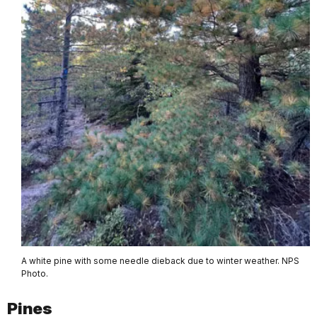
A white pine with some needle dieback due to winter weather. NPS
Photo.
Pines