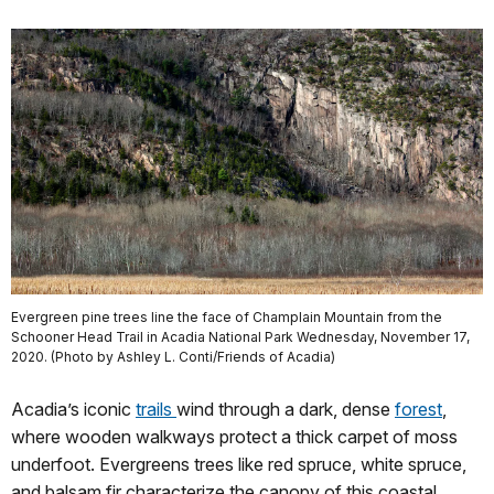
Evergreen pine trees line the face of Champlain Mountain from the
Schooner Head Trail in Acadia National Park Wednesday, November 17,
2020. (Photo by Ashley L. Conti/Friends of Acadia)
Acadia’s iconic
trails
wind through a dark, dense
forest
,
where wooden walkways protect a thick carpet of moss
underfoot. Evergreens trees like red spruce, white spruce,
and balsam fir characterize the canopy of this coastal