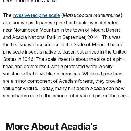
been confirmed in Acadia.
The
invasive red pine scale
(
Matsucoccus matsumurae
),
also known as Japanese pine bast scale, was detected
near Norumbega Mountain in the town of Mount Desert
and Acadia National Park in September, 2014 . This was
the first known occurrence in the State of Maine. The red
pine scale insect is native to Japan but arrived in the United
States in 1946. The scale insect is about the size of a pin-
head and covers itself with a protected white woolly
substance that is visible on branches. While red pine trees
are a minor component of Acadia’s forests, they provide
value for wildlife. Today, many hillsides in Acadia can now
seem barren due to the amount of dead red pine in the park.
More About Acadia's