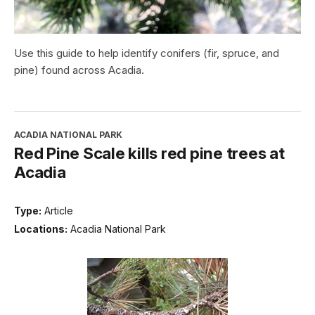
Use this guide to help identify conifers (fir, spruce, and
pine) found across Acadia.
ACADIA NATIONAL PARK
Red Pine Scale kills red pine trees at
Acadia
Type:
Article
Locations:
Acadia National Park