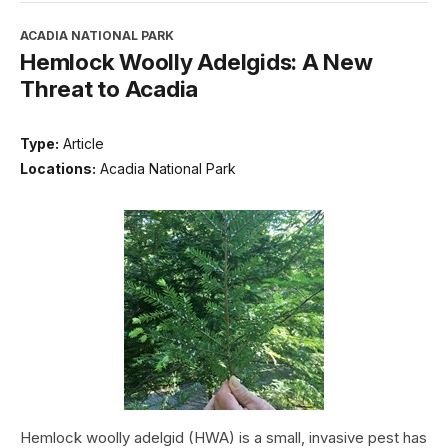
ACADIA NATIONAL PARK
Hemlock Woolly Adelgids: A New
Threat to Acadia
Type:
Article
Locations:
Acadia National Park
Hemlock woolly adelgid (HWA) is a small, invasive pest has