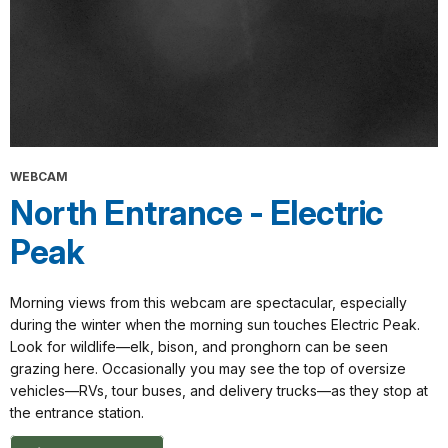
WEBCAM
North Entrance - Electric
Peak
Morning views from this webcam are spectacular, especially
during the winter when the morning sun touches Electric Peak.
Look for wildlife—elk, bison, and pronghorn can be seen
grazing here. Occasionally you may see the top of oversize
vehicles—RVs, tour buses, and delivery trucks—as they stop at
the entrance station.