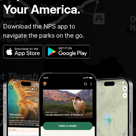
Your America.
Download the NPS app to
navigate the parks on the go.