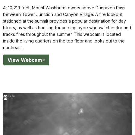
At 10,219 feet, Mount Washburn towers above Dunraven Pass
between Tower Junction and Canyon Village. A fire lookout
stationed at the summit provides a popular destination for day
hikers, as well as housing for an employee who watches for and
tracks fires throughout the summer. This webcam is located
inside the living quarters on the top floor and looks out to the
northeast.
View Webcam