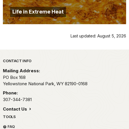
Life in Extreme Heat
Last updated: August 5, 2026
Park footer
CONTACT INFO
Mailing Address:
PO Box 168
Yellowstone National Park,
WY
82190-0168
Phone:
307-344-7381
Contact Us
TOOLS
FAQ