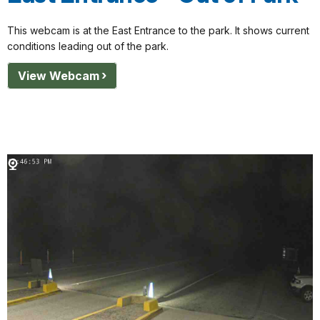
This webcam is at the East Entrance to the park. It shows current
conditions leading out of the park.
View Webcam