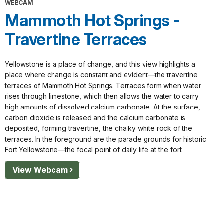
WEBCAM
Mammoth Hot Springs -
Travertine Terraces
Yellowstone is a place of change, and this view highlights a
place where change is constant and evident—the travertine
terraces of Mammoth Hot Springs. Terraces form when water
rises through limestone, which then allows the water to carry
high amounts of dissolved calcium carbonate. At the surface,
carbon dioxide is released and the calcium carbonate is
deposited, forming travertine, the chalky white rock of the
terraces. In the foreground are the parade grounds for historic
Fort Yellowstone—the focal point of daily life at the fort.
View Webcam