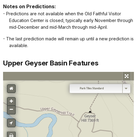
Notes on Predictions:
- Predictions are not available when the Old Faithful Visitor
Education Center is closed, typically early November through
mid-December and mid-March through mid-April.
- The last prediction made will remain up until a new prediction is
available.
Upper Geyser Basin Features