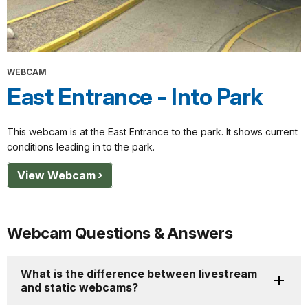
WEBCAM
East Entrance - Into Park
This webcam is at the East Entrance to the park. It shows current
conditions leading in to the park.
View Webcam
Webcam Questions & Answers
What is the difference between livestream
and static webcams?