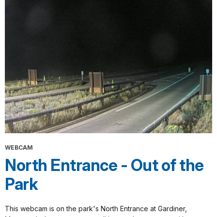
WEBCAM
North Entrance - Out of the
Park
This webcam is on the park's North Entrance at Gardiner,