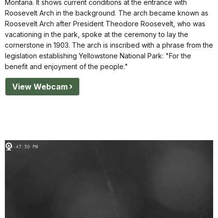
Montana. It shows current conditions at the entrance with
Roosevelt Arch in the background. The arch became known as
Roosevelt Arch after President Theodore Roosevelt, who was
vacationing in the park, spoke at the ceremony to lay the
cornerstone in 1903. The arch is inscribed with a phrase from the
legislation establishing Yellowstone National Park: "For the
benefit and enjoyment of the people."
View Webcam