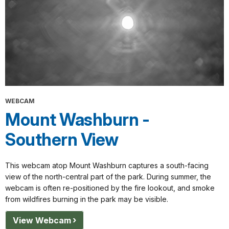
WEBCAM
Mount Washburn -
Southern View
This webcam atop Mount Washburn captures a south-facing
view of the north-central part of the park. During summer, the
webcam is often re-positioned by the fire lookout, and smoke
from wildfires burning in the park may be visible.
View Webcam