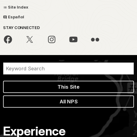
Site Index
Español
STAY CONNECTED
This Site
All NPS
Experience