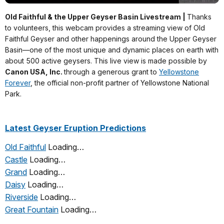
Old Faithful & the Upper Geyser Basin Livestream |
Thanks
to volunteers, this webcam provides a streaming view of Old
Faithful Geyser and other happenings around the Upper Geyser
Basin—one of the most unique and dynamic places on earth with
about 500 active geysers. This live view is made possible by
Canon USA, Inc.
through a generous grant to
Yellowstone
Forever
, the official non-profit partner of Yellowstone National
Park.
Latest Geyser Eruption Predictions
Old Faithful
Loading…
Castle
Loading…
Grand
Loading…
Daisy
Loading…
Riverside
Loading…
Great Fountain
Loading…