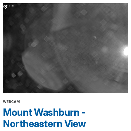
WEBCAM
Mount Washburn -
Northeastern View