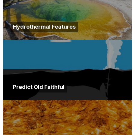
Hydrothermal Features
Predict Old Faithful