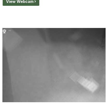
View Webcam