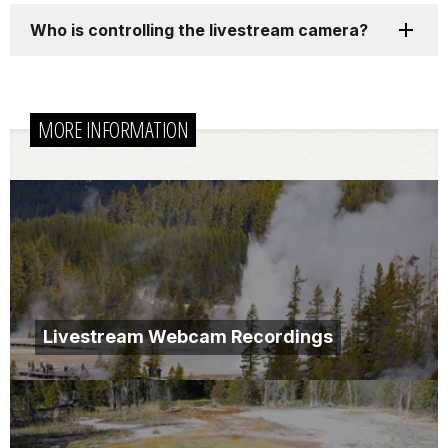
Who is controlling the livestream camera?
MORE INFORMATION
Livestream Webcam Recordings