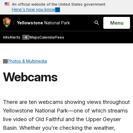
An official website of the United States government
Here's how you know
Open
Menu
Yellowstone
National Park
Search
Info
Alerts
4
Maps
Calendar
Fees
Photos & Multimedia
Webcams
There are ten webcams showing views throughout
Yellowstone National Park—one of which streams
live video of Old Faithful and the Upper Geyser
Basin. Whether you’re checking the weather,