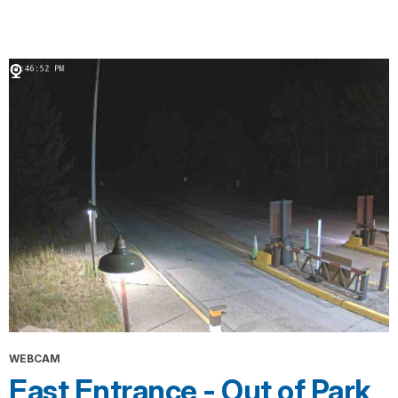
WEBCAM
East Entrance - Out of Park