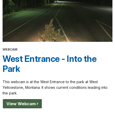
WEBCAM
West Entrance - Into the
Park
This webcam is at the West Entrance to the park at West
Yellowstone, Montana. It shows current conditions leading into
the park.
View Webcam