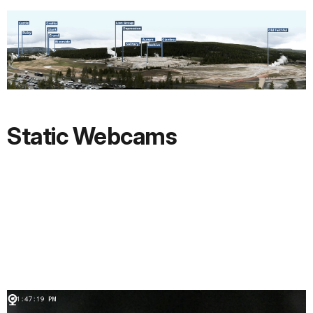
Static Webcams