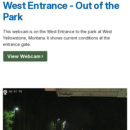
West Entrance - Out of the
Park
This webcam is on the West Entrance to the park at West
Yellowstone, Montana. It shows current conditions at the
entrance gate.
View Webcam