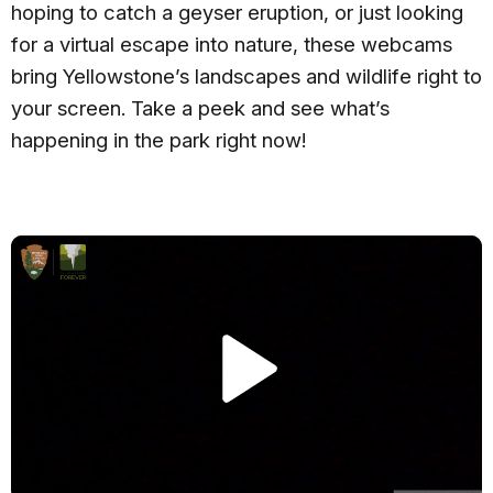
hoping to catch a geyser eruption, or just looking
for a virtual escape into nature, these webcams
bring Yellowstone’s landscapes and wildlife right to
your screen. Take a peek and see what’s
happening in the park right now!