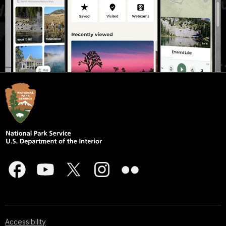
Accessibility