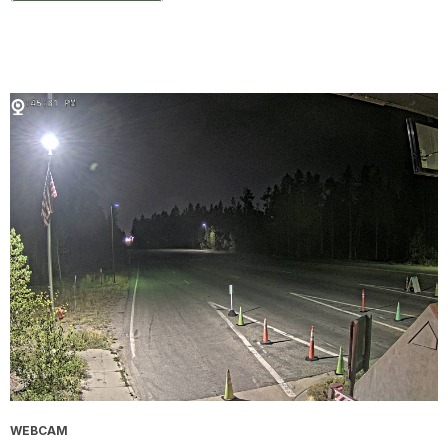
WEBCAM