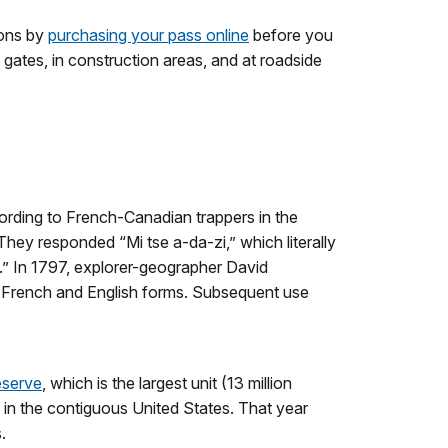
ions by
purchasing your pass online
before you
 gates, in construction areas, and at roadside
cording to French-Canadian trappers in the
hey responded “Mi tse a-da-zi,” which literally
e.” In 1797, explorer-geographer David
e French and English forms. Subsequent use
eserve
, which is the largest unit (13 million
k in the contiguous United States. That year
.