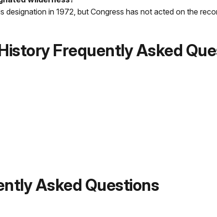
s designation in 1972, but Congress has not acted on the re
 History Frequently Asked Que
ently Asked Questions