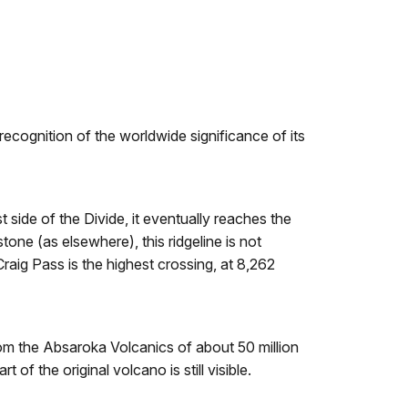
recognition of the worldwide significance of its
t side of the Divide, it eventually reaches the
tone (as elsewhere), this ridgeline is not
raig Pass is the highest crossing, at 8,262
from the Absaroka Volcanics of about 50 million
of the original volcano is still visible.