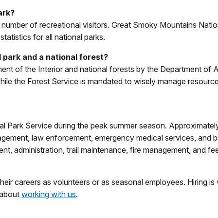
ark?
or number of recreational visitors. Great Smoky Mountains Natio
atistics for all national parks.
 park and a national forest?
nt of the Interior and national forests by the Department of A
ile the Forest Service is mandated to wisely manage resources
al Park Service during the peak summer season. Approximate
nagement, law enforcement, emergency medical services, and 
t, administration, trail maintenance, fire management, and fee
eir careers as volunteers or as seasonal employees. Hiring is
 about
working with us
.