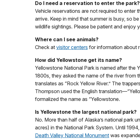
Do I need a reservation to enter the park?
Vehicle reservations are not required to enter 
arrive. Keep in mind that summer is busy, so be
wildlife sightings. Please be patient and enjoy yo
Where can I see animals?
Check at
visitor centers
for information about r
How did Yellowstone get its name?
Yellowstone National Park is named after the Y
1800s, they asked the name of the river from t
translates as “Rock Yellow River.” The trapper
Thompson used the English translation—“Yello
formalized the name as “Yellowstone.
Is Yellowstone the largest national park?
No. More than half of Alaska’s national park uni
acres) in the National Park System. Until 1994,
Death Valley National Monument
was expanded 