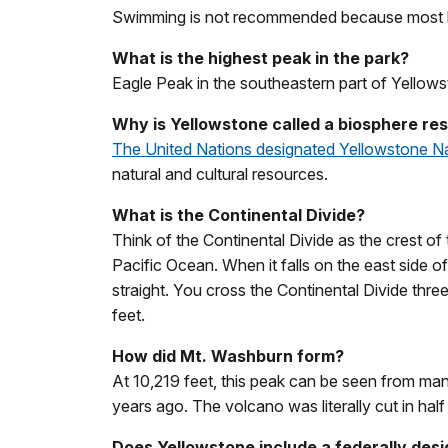
Swimming is not recommended because most la
What is the highest peak in the park?
Eagle Peak in the southeastern part of Yellowst
Why is Yellowstone called a biosphere res
The United Nations designated Yellowstone N
natural and cultural resources.
What is the Continental Divide?
Think of the Continental Divide as the crest of 
Pacific Ocean. When it falls on the east side of
straight. You cross the Continental Divide thre
feet.
How did Mt. Washburn form?
At 10,219 feet, this peak can be seen from many
years ago. The volcano was literally cut in half 
Does Yellowstone include a federally des