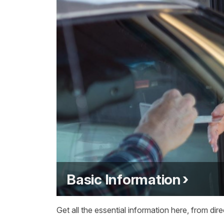
Basic Information
Get all the essential information here, from dir