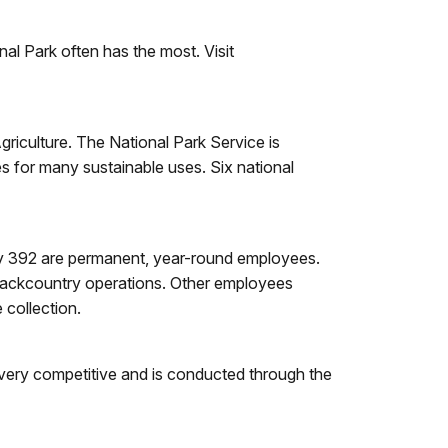
nal Park often has the most. Visit
griculture. The National Park Service is
 for many sustainable uses. Six national
ly 392 are permanent, year-round employees.
backcountry operations. Other employees
 collection.
 very competitive and is conducted through the