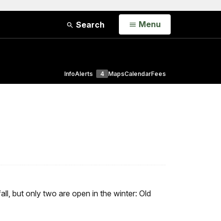
Open
Menu
Search
Info
Alerts
4
Maps
Calendar
Fees
all, but only two are open in the winter: Old