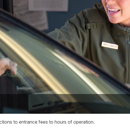
ections to entrance fees to hours of operation.