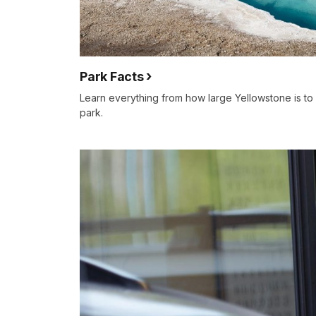
Park Facts
Learn everything from how large Yellowstone is to
park.