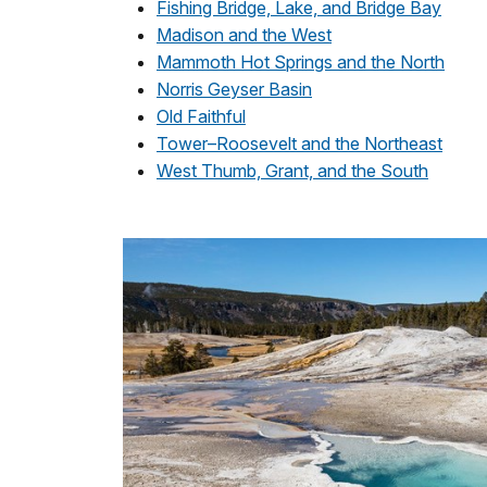
Fishing Bridge, Lake, and Bridge Bay
Madison and the West
Mammoth Hot Springs and the North
Norris Geyser Basin
Old Faithful
Tower–Roosevelt and the Northeast
West Thumb, Grant, and the South