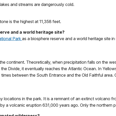
kes and streams are dangerously cold.
one is the highest at 11,358 feet.
erve and a world heritage site?
ational Park
as a biosphere reserve and a world heritage site in 
the continent. Theoretically, when precipitation falls on the wes
 the Divide, it eventually reaches the Atlantic Ocean. In Yellows
e times between the South Entrance and the Old Faithful area. C
 locations in the park. It is a remnant of an extinct volcano 
by a volcanic eruption 631,000 years ago. Only the northern part 
ignated wilderness?