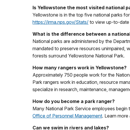
Is Yellowstone the most visited national p
Yellowstone is in the top five national parks f
https://irma.nps.gov/Stats/
to view up-to-date st
What is the difference between a national
National parks are administered by the Departme
mandated to preserve resources unimpaired, wh
forests surround Yellowstone National Park.
How many rangers work in Yellowstone?
Approximately 750 people work for the Nation
Park rangers work in education, resource ma
specialize in research, maintenance, managemen
How do you become a park ranger?
Many National Park Service employees begin th
Office of Personnel Management
. Learn more
Can we swim in rivers and lakes?