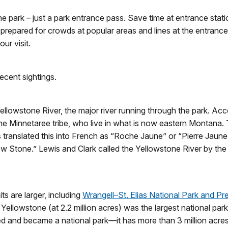
the park – just a park entrance pass. Save time at entrance stat
 prepared for crowds at popular areas and lines at the entrance
ur visit.
ecent sightings.
ellowstone River, the major river running through the park. Ac
he Minnetaree tribe, who live in what is now eastern Montana. T
s translated this into French as “Roche Jaune” or “Pierre Jaun
w Stone.” Lewis and Clark called the Yellowstone River by th
ts are larger, including
Wrangell–St. Elias National Park and Pr
 Yellowstone (at 2.2 million acres) was the largest national par
and became a national park—it has more than 3 million acres