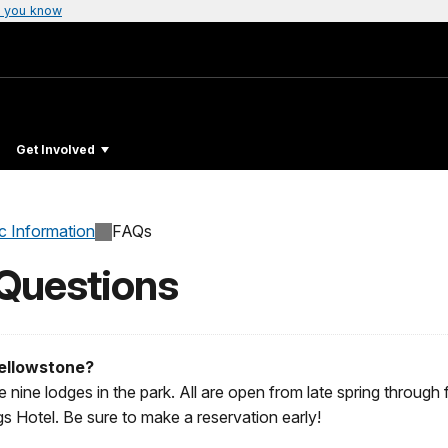
 you know
Get Involved
c Information
FAQs
 Questions
Yellowstone?
 nine lodges in the park. All are open from late spring through f
Hotel. Be sure to make a reservation early!