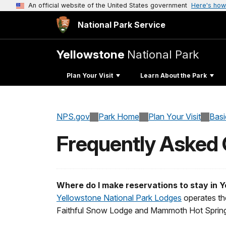
An official website of the United States government
Here's how
National Park Service
Yellowstone
National Park
Plan Your Visit
Learn About the Park
NPS.gov
Park Home
Plan Your Visit
Basi
Frequently Asked
Where do I make reservations to stay in 
Yellowstone National Park Lodges
operates the
Faithful Snow Lodge and Mammoth Hot Springs 