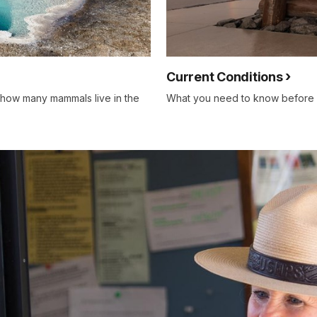
Current Conditions
 how many mammals live in the
What you need to know before ar