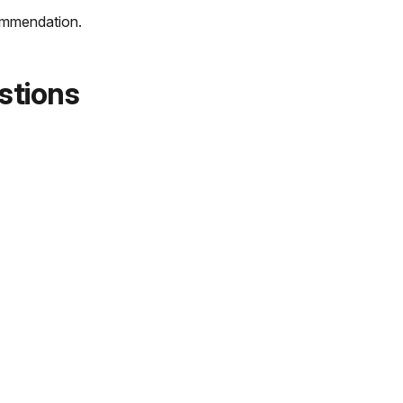
commendation.
stions