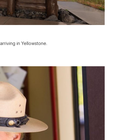
riving in Yellowstone.