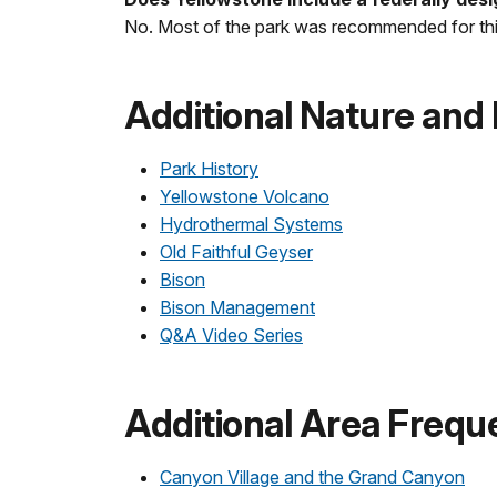
No. Most of the park was recommended for thi
Additional Nature and
Park History
Yellowstone Volcano
Hydrothermal Systems
Old Faithful Geyser
Bison
Bison Management
Q&A Video Series
Additional Area Frequ
Canyon Village and the Grand Canyon