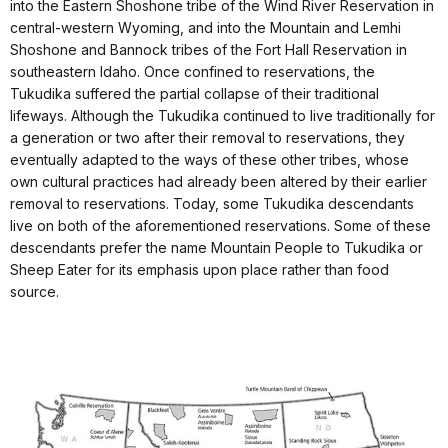
into the Eastern Shoshone tribe of the Wind River Reservation in
central-western Wyoming, and into the Mountain and Lemhi
Shoshone and Bannock tribes of the Fort Hall Reservation in
southeastern Idaho. Once confined to reservations, the
Tukudika suffered the partial collapse of their traditional
lifeways. Although the Tukudika continued to live traditionally for
a generation or two after their removal to reservations, they
eventually adapted to the ways of these other tribes, whose
own cultural practices had already been altered by their earlier
removal to reservations. Today, some Tukudika descendants
live on both of the aforementioned reservations. Some of these
descendants prefer the name Mountain People to Tukudika or
Sheep Eater for its emphasis upon place rather than food
source.