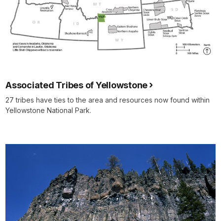
Associated Tribes of Yellowstone
27 tribes have ties to the area and resources now found within
Yellowstone National Park.