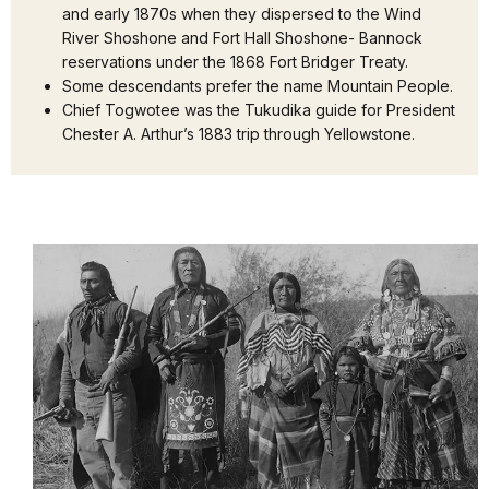
and early 1870s when they dispersed to the Wind
River Shoshone and Fort Hall Shoshone- Bannock
reservations under the 1868 Fort Bridger Treaty.
Some descendants prefer the name Mountain People.
Chief Togwotee was the Tukudika guide for President
Chester A. Arthur’s 1883 trip through Yellowstone.