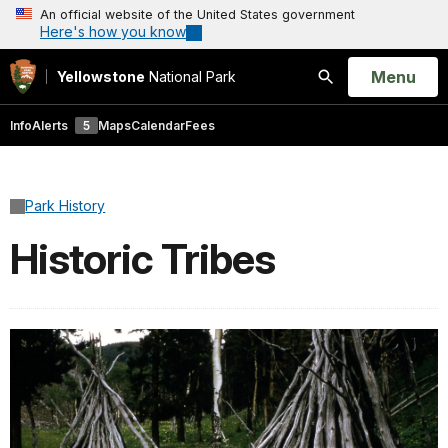
An official website of the United States government
Here's how you know
Open
Menu
Yellowstone
National Park
Search
Info
Alerts
5
Maps
Calendar
Fees
Park History
Historic Tribes