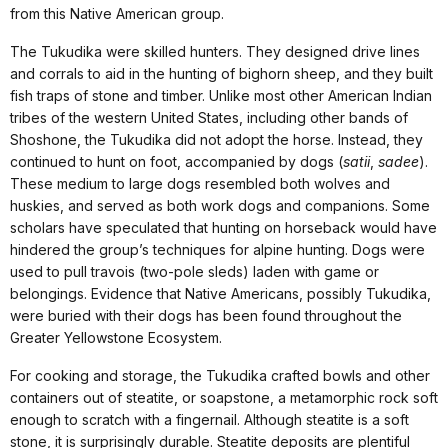
from this Native American group.
The Tukudika were skilled hunters. They designed drive lines
and corrals to aid in the hunting of bighorn sheep, and they built
fish traps of stone and timber. Unlike most other American Indian
tribes of the western United States, including other bands of
Shoshone, the Tukudika did not adopt the horse. Instead, they
continued to hunt on foot, accompanied by dogs (
satii
,
sadee
).
These medium to large dogs resembled both wolves and
huskies, and served as both work dogs and companions. Some
scholars have speculated that hunting on horseback would have
hindered the group’s techniques for alpine hunting. Dogs were
used to pull travois (two-pole sleds) laden with game or
belongings. Evidence that Native Americans, possibly Tukudika,
were buried with their dogs has been found throughout the
Greater Yellowstone Ecosystem.
For cooking and storage, the Tukudika crafted bowls and other
containers out of steatite, or soapstone, a metamorphic rock soft
enough to scratch with a fingernail. Although steatite is a soft
stone, it is surprisingly durable. Steatite deposits are plentiful