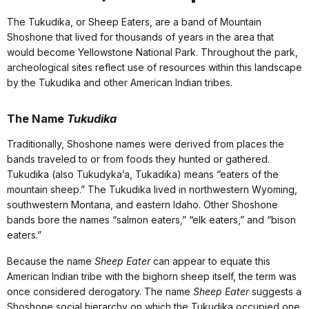
The Tukudika, or Sheep Eaters, are a band of Mountain
Shoshone that lived for thousands of years in the area that
would become Yellowstone National Park. Throughout the park,
archeological sites reflect use of resources within this landscape
by the Tukudika and other American Indian tribes.
The Name
Tukudika
Traditionally, Shoshone names were derived from places the
bands traveled to or from foods they hunted or gathered.
Tukudika (also Tukudyka’a, Tukadika) means “eaters of the
mountain sheep.” The Tukudika lived in northwestern Wyoming,
southwestern Montana, and eastern Idaho. Other Shoshone
bands bore the names “salmon eaters,” “elk eaters,” and “bison
eaters.”
Because the name
Sheep Eater
can appear to equate this
American Indian tribe with the bighorn sheep itself, the term was
once considered derogatory. The name
Sheep Eater
suggests a
Shoshone social hierarchy on which the Tukudika occupied one