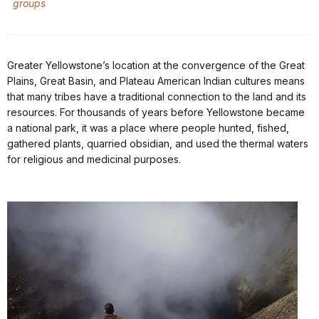
groups
Greater Yellowstone’s location at the convergence of the Great
Plains, Great Basin, and Plateau American Indian cultures means
that many tribes have a traditional connection to the land and its
resources. For thousands of years before Yellowstone became
a national park, it was a place where people hunted, fished,
gathered plants, quarried obsidian, and used the thermal waters
for religious and medicinal purposes.