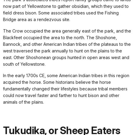
now part of Yellowstone to gather obsidian, which they used to
field dress bison. Some associated tribes used the Fishing
Bridge area as a rendezvous site.
The Crow occupied the area generally east of the park, and the
Blackfeet occupied the area to the north. The Shoshone,
Bannock, and other American Indian tribes of the plateaus to the
west traversed the park annually to hunt on the plains to the
east. Other Shoshonean groups hunted in open areas west and
south of Yellowstone.
In the early 1700s CE, some American Indian tribes in this region
acquired the horse. Some historians believe the horse
fundamentally changed their lifestyles because tribal members
could now travel faster and farther to hunt bison and other
animals of the plains.
Tukudika, or Sheep Eaters