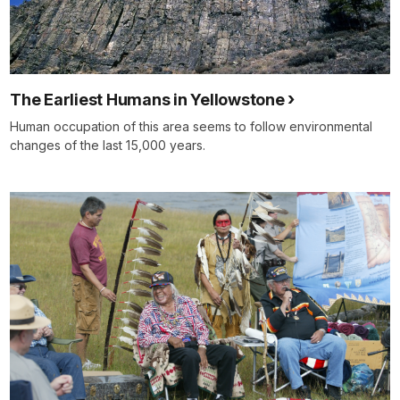
The Earliest Humans in Yellowstone
Human occupation of this area seems to follow environmental
changes of the last 15,000 years.