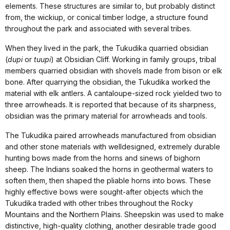
elements. These structures are similar to, but probably distinct
from, the wickiup, or conical timber lodge, a structure found
throughout the park and associated with several tribes.
When they lived in the park, the Tukudika quarried obsidian
(
dupi
or
tuupi
) at Obsidian Cliff. Working in family groups, tribal
members quarried obsidian with shovels made from bison or elk
bone. After quarrying the obsidian, the Tukudika worked the
material with elk antlers. A cantaloupe-sized rock yielded two to
three arrowheads. It is reported that because of its sharpness,
obsidian was the primary material for arrowheads and tools.
The Tukudika paired arrowheads manufactured from obsidian
and other stone materials with welldesigned, extremely durable
hunting bows made from the horns and sinews of bighorn
sheep. The Indians soaked the horns in geothermal waters to
soften them, then shaped the pliable horns into bows. These
highly effective bows were sought-after objects which the
Tukudika traded with other tribes throughout the Rocky
Mountains and the Northern Plains. Sheepskin was used to make
distinctive, high-quality clothing, another desirable trade good