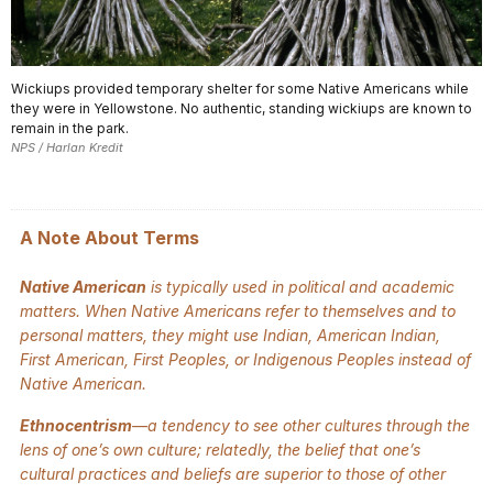
Wickiups provided temporary shelter for some Native Americans while
they were in Yellowstone. No authentic, standing wickiups are known to
remain in the park.
NPS / Harlan Kredit
A Note About Terms
Native American
is typically used in political and academic
matters. When Native Americans refer to themselves and to
personal matters, they might use Indian, American Indian,
First American, First Peoples, or Indigenous Peoples instead of
Native American.
Ethnocentrism
—a tendency to see other cultures through the
lens of one’s own culture; relatedly, the belief that one’s
cultural practices and beliefs are superior to those of other