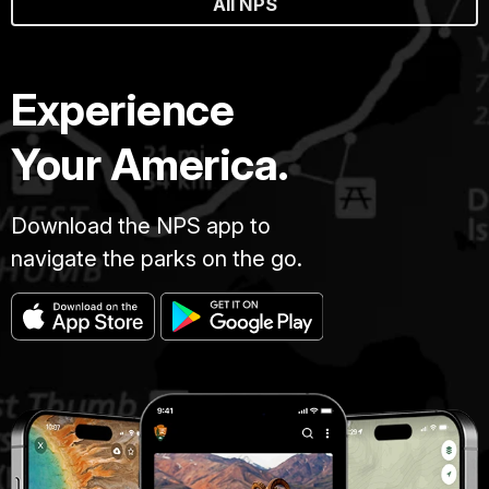
All NPS
Experience
Your America.
Download the NPS app to
navigate the parks on the go.