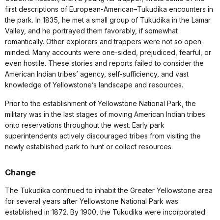
first descriptions of European-American–Tukudika encounters in
the park. In 1835, he met a small group of Tukudika in the Lamar
Valley, and he portrayed them favorably, if somewhat
romantically. Other explorers and trappers were not so open-
minded. Many accounts were one-sided, prejudiced, fearful, or
even hostile. These stories and reports failed to consider the
American Indian tribes’ agency, self-sufficiency, and vast
knowledge of Yellowstone’s landscape and resources.
Prior to the establishment of Yellowstone National Park, the
military was in the last stages of moving American Indian tribes
onto reservations throughout the west. Early park
superintendents actively discouraged tribes from visiting the
newly established park to hunt or collect resources.
Change
The Tukudika continued to inhabit the Greater Yellowstone area
for several years after Yellowstone National Park was
established in 1872. By 1900, the Tukudika were incorporated