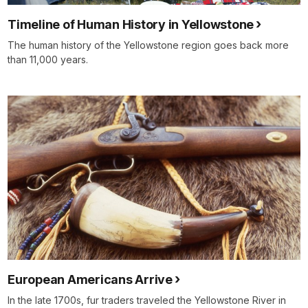
Timeline of Human History in Yellowstone
The human history of the Yellowstone region goes back more
than 11,000 years.
European Americans Arrive
In the late 1700s, fur traders traveled the Yellowstone River in