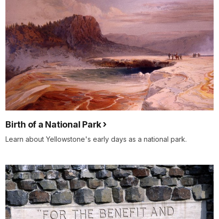
Birth of a National Park
Learn about Yellowstone's early days as a national park.