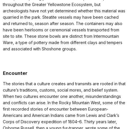
throughout the Greater Yellowstone Ecosystem, but
archeologists have not yet determined whether this material was
quarried in the park. Steatite vessels may have been cached
and returned to, season after season. The containers may also
have been heirlooms or ceremonial vessels transported from
site to site. These stone bowls are distinct from Intermountain
Ware, a type of pottery made from different clays and tempers
and associated with Shoshone groups.
Encounter
The stories that a culture creates and transmits are rooted in that
culture’s traditions, customs, social mores, and belief system.
When two cultures encounter one another, misunderstandings
and conflicts can arise. In the Rocky Mountain West, some of the
first recorded stories of encounter between European-
Americans and American Indians came from Lewis and Clark’s
Corps of Discovery expedition of 1804–6. Thirty years later,
Osborne Russell, then a young fur-trapper, wrote some of the