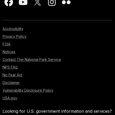
Accessibility
Privacy Policy
FOIA
Notices
Contact The National Park Service
NPS FAQ
No Fear Act
Disclaimer
Vulnerability Disclosure Policy
USA.gov
Looking for U.S. government information and services?