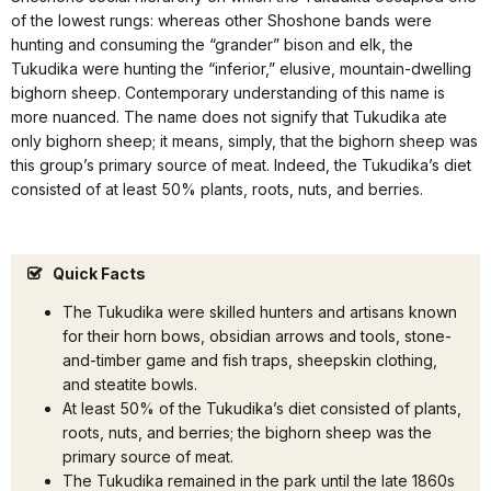
of the lowest rungs: whereas other Shoshone bands were
hunting and consuming the “grander” bison and elk, the
Tukudika were hunting the “inferior,” elusive, mountain-dwelling
bighorn sheep. Contemporary understanding of this name is
more nuanced. The name does not signify that Tukudika ate
only bighorn sheep; it means, simply, that the bighorn sheep was
this group’s primary source of meat. Indeed, the Tukudika’s diet
consisted of at least 50% plants, roots, nuts, and berries.
Quick Facts
The Tukudika were skilled hunters and artisans known
for their horn bows, obsidian arrows and tools, stone-
and-timber game and fish traps, sheepskin clothing,
and steatite bowls.
At least 50% of the Tukudika’s diet consisted of plants,
roots, nuts, and berries; the bighorn sheep was the
primary source of meat.
The Tukudika remained in the park until the late 1860s