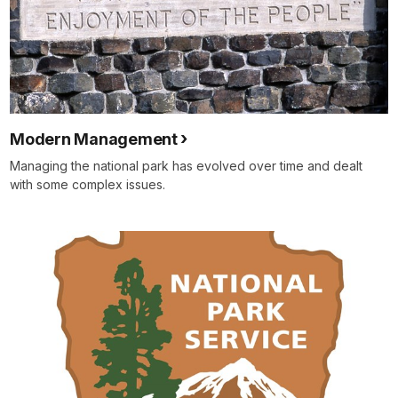
Modern Management
Managing the national park has evolved over time and dealt
with some complex issues.