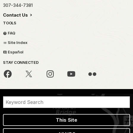
307-344-7381
Contact Us
TOOLS
FAQ
Site Index
Español
STAY CONNECTED
This Site