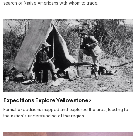
search of Native Americans with whom to trade.
Expeditions Explore Yellowstone
Formal expeditions mapped and explored the area, leading to
the nation's understanding of the region.