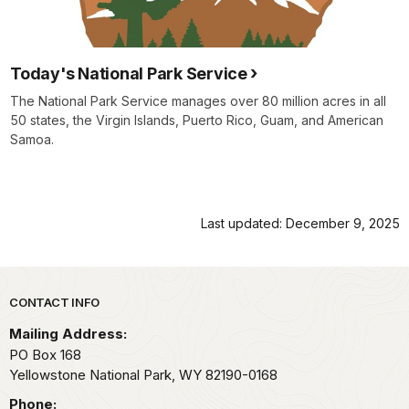
Today's National Park Service
The National Park Service manages over 80 million acres in all
50 states, the Virgin Islands, Puerto Rico, Guam, and American
Samoa.
Last updated: December 9, 2025
Park footer
CONTACT INFO
Mailing Address:
PO Box 168
Yellowstone National Park,
WY
82190-0168
Phone: