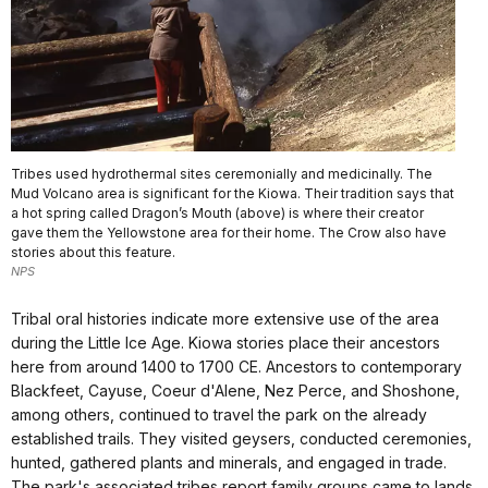
Tribes used hydrothermal sites ceremonially and medicinally. The
Mud Volcano area is significant for the Kiowa. Their tradition says that
a hot spring called Dragon’s Mouth (above) is where their creator
gave them the Yellowstone area for their home. The Crow also have
stories about this feature.
NPS
Tribal oral histories indicate more extensive use of the area
during the Little Ice Age. Kiowa stories place their ancestors
here from around 1400 to 1700 CE. Ancestors to contemporary
Blackfeet, Cayuse, Coeur d'Alene, Nez Perce, and Shoshone,
among others, continued to travel the park on the already
established trails. They visited geysers, conducted ceremonies,
hunted, gathered plants and minerals, and engaged in trade.
The park's associated tribes report family groups came to lands