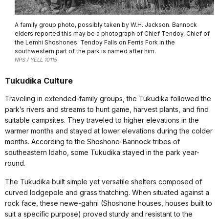
A family group photo, possibly taken by W.H. Jackson. Bannock
elders reported this may be a photograph of Chief Tendoy, Chief of
the Lemhi Shoshones. Tendoy Falls on Ferris Fork in the
southwestern part of the park is named after him.
NPS / YELL 10115
Tukudika Culture
Traveling in extended-family groups, the Tukudika followed the
park’s rivers and streams to hunt game, harvest plants, and find
suitable campsites. They traveled to higher elevations in the
warmer months and stayed at lower elevations during the colder
months. According to the Shoshone-Bannock tribes of
southeastern Idaho, some Tukudika stayed in the park year-
round.
The Tukudika built simple yet versatile shelters composed of
curved lodgepole and grass thatching. When situated against a
rock face, these newe-gahni (Shoshone houses, houses built to
suit a specific purpose) proved sturdy and resistant to the