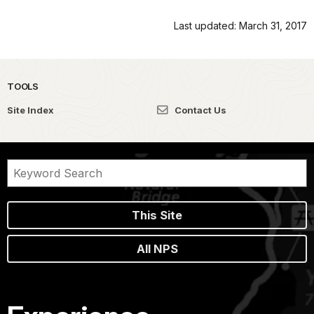
Last updated: March 31, 2017
TOOLS
Site Index
Contact Us
This Site
All NPS