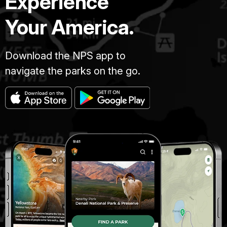
Experience
Your America.
Download the NPS app to
navigate the parks on the go.