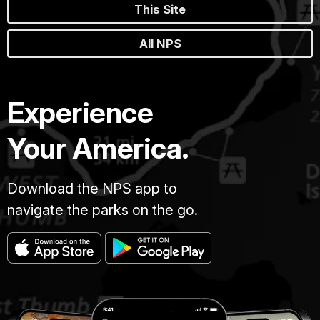
This Site
All NPS
Experience
Your America.
Download the NPS app to
navigate the parks on the go.