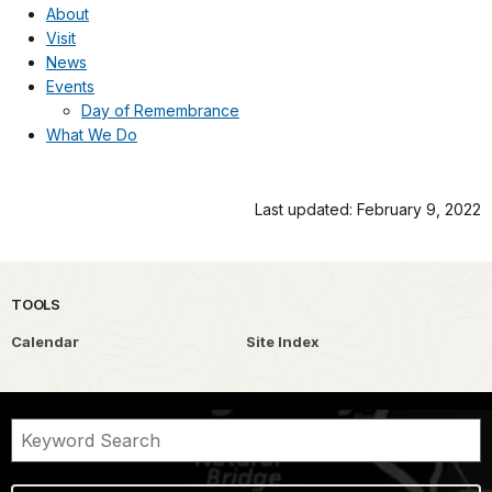
About
Visit
News
Events
Day of Remembrance
What We Do
Last updated: February 9, 2022
TOOLS
Calendar
Site Index