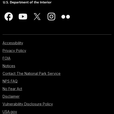
Accessibility
Privacy Policy
FOIA
Notices
Contact The National Park Service
NPS FAQ
No Fear Act
Disclaimer
Vulnerability Disclosure Policy
USA.gov