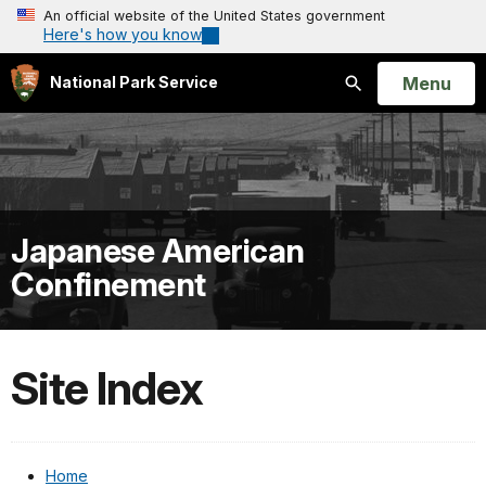
An official website of the United States government
Here's how you know
Open
Menu
National Park Service
Search
Japanese American
Confinement
Site Index
Home