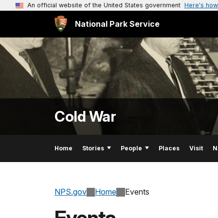
An official website of the United States government
Here's how
National Park Service
Cold War
Home
Stories
People
Places
Visit
N
NPS.gov
Home
Events