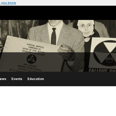
 you know
ews
Events
Education