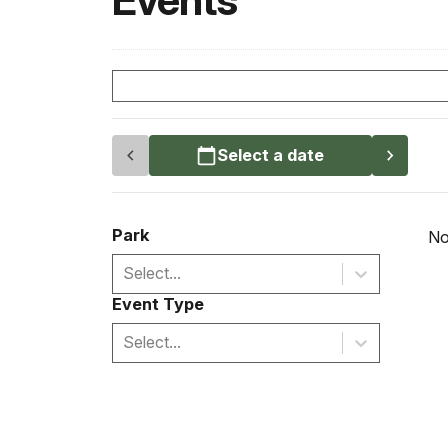
Events
Select a date
Park
No
Select...
Event Type
Select...