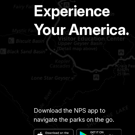
Experience
Your America.
Download the NPS app to
navigate the parks on the go.