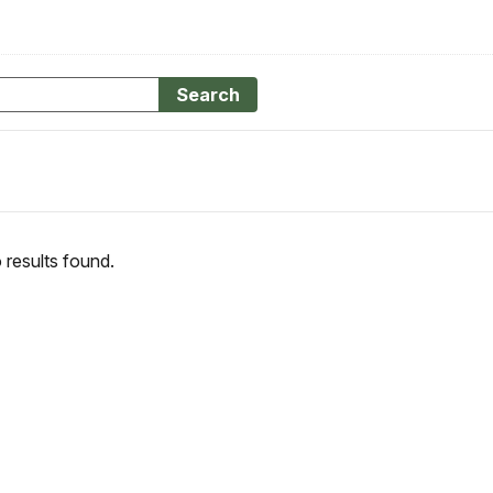
Search
 results found.