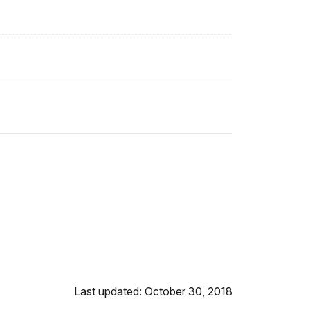
Last updated: October 30, 2018