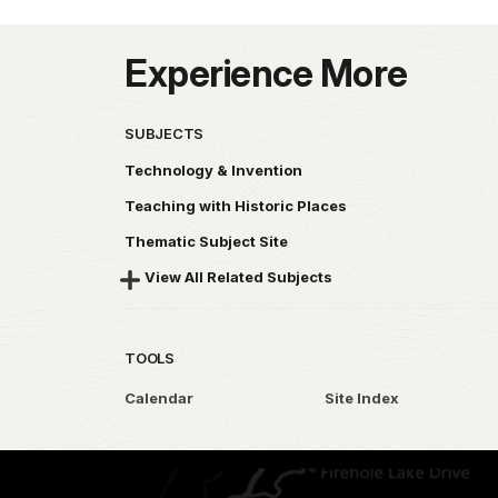
Experience More
SUBJECTS
Technology & Invention
Teaching with Historic Places
Thematic Subject Site
View All Related Subjects
TOOLS
Calendar
Site Index