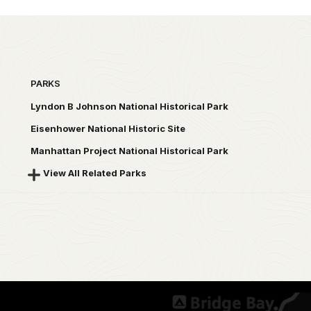
PARKS
Lyndon B Johnson National Historical Park
Eisenhower National Historic Site
Manhattan Project National Historical Park
View All Related Parks