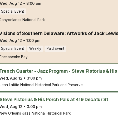
Wed, Aug 12
•
8:00 am
Special Event
Canyonlands National Park
Visions of Southern Delaware: Artworks of Jack Lewi
Wed, Aug 12
•
1:00 pm
Special Event
Weekly
Paid Event
Chesapeake Bay
French Quarter - Jazz Program - Steve Pistorius & His
Wed, Aug 12
•
3:00 pm
Jean Lafitte National Historical Park and Preserve
Steve Pistorius & His Porch Pals at 419 Decatur St
Wed, Aug 12
•
3:00 pm
New Orleans Jazz National Historical Park