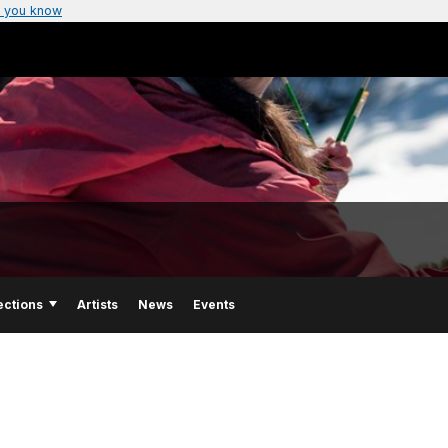
 you know
ections
Artists
News
Events