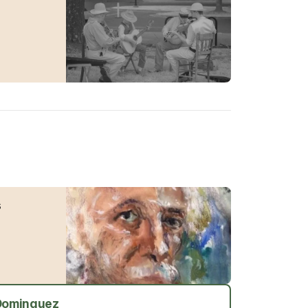
s
 Dominguez