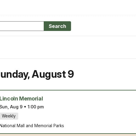
Search
unday
,
August 9
Lincoln Memorial
Sun, Aug 9
•
1:00 pm
Weekly
National Mall and Memorial Parks