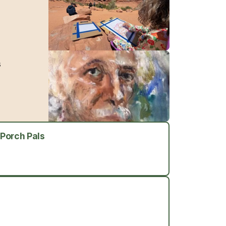
s
 Porch Pals