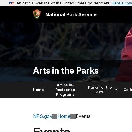
An official website of the United States government
Here's how
National Park Service
Arts in the Parks
Artist-in-
Parks for the
Home
Residence
Coll
Arts
Programs
NPS.gov
Home
Events