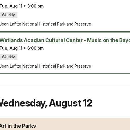
Tue, Aug 11
•
3:00 pm
Weekly
Jean Lafitte National Historical Park and Preserve
Wetlands Acadian Cultural Center - Music on the Bay
Tue, Aug 11
•
6:00 pm
Weekly
Jean Lafitte National Historical Park and Preserve
ednesday
,
August 12
Art in the Parks