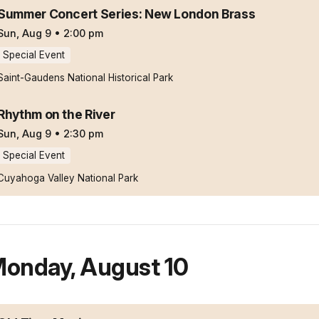
Summer Concert Series: New London Brass
Sun, Aug 9
•
2:00 pm
Special Event
Saint-Gaudens National Historical Park
Rhythm on the River
Sun, Aug 9
•
2:30 pm
Special Event
Cuyahoga Valley National Park
onday
,
August 10