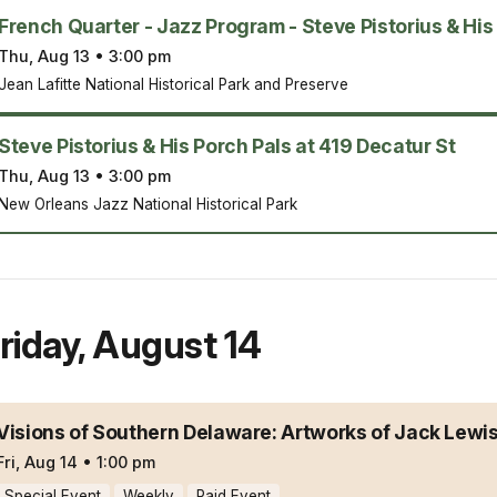
French Quarter - Jazz Program - Steve Pistorius & His
Thu, Aug 13
•
3:00 pm
Jean Lafitte National Historical Park and Preserve
Steve Pistorius & His Porch Pals at 419 Decatur St
Thu, Aug 13
•
3:00 pm
New Orleans Jazz National Historical Park
riday
,
August 14
Visions of Southern Delaware: Artworks of Jack Lewi
Fri, Aug 14
•
1:00 pm
Special Event
Weekly
Paid Event