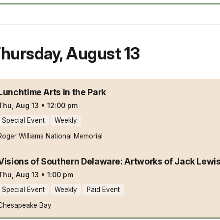
hursday
,
August 13
Lunchtime Arts in the Park
Thu, Aug 13
•
12:00 pm
Special Event
Weekly
Roger Williams National Memorial
Visions of Southern Delaware: Artworks of Jack Lewi
Thu, Aug 13
•
1:00 pm
Special Event
Weekly
Paid Event
Chesapeake Bay