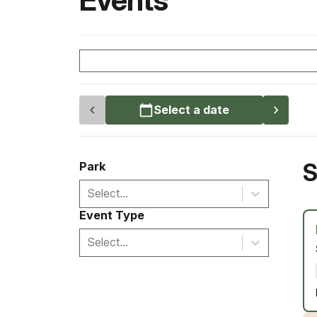
Events
Select a date
S
Park
Select...
Event Type
Select...