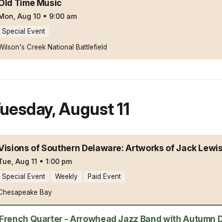
Old Time Music
Mon, Aug 10
•
9:00 am
Special Event
Wilson's Creek National Battlefield
uesday
,
August 11
Visions of Southern Delaware: Artworks of Jack Lewi
Tue, Aug 11
•
1:00 pm
Special Event
Weekly
Paid Event
Chesapeake Bay
French Quarter - Arrowhead Jazz Band with Autumn