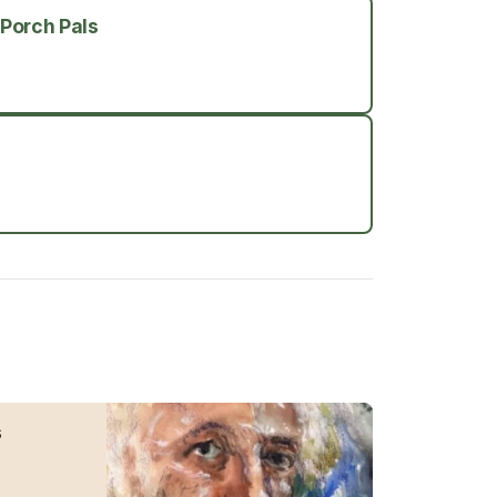
 Porch Pals
s