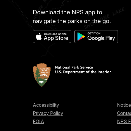
Download the NPS app to
navigate the parks on the go.
Accessibility
Notice
Privacy Policy
Contac
FOIA
NPS 