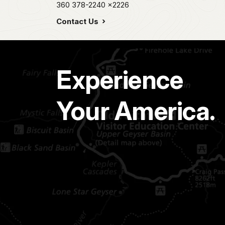
360 378-2240
x2226
Contact Us
Experience
Your America.