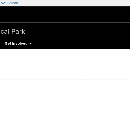
 you know
ical Park
Get Involved