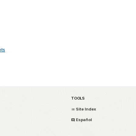
ts
TOOLS
Site Index
Español