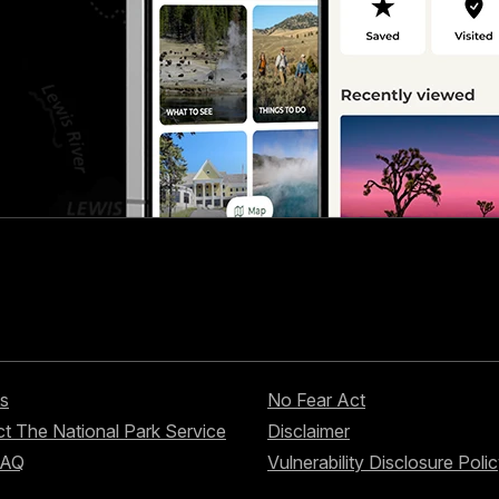
s
No Fear Act
t The National Park Service
Disclaimer
FAQ
Vulnerability Disclosure Poli