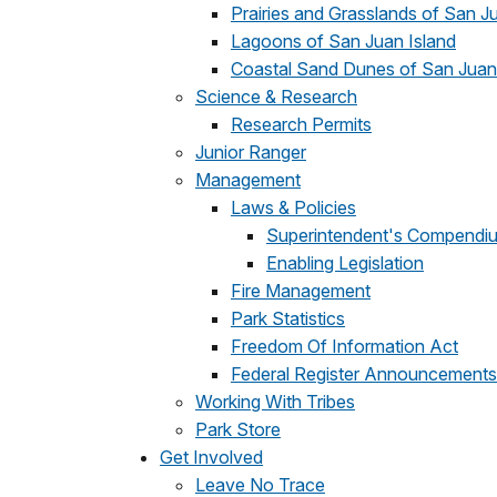
Prairies and Grasslands of San J
Lagoons of San Juan Island
Coastal Sand Dunes of San Juan
Science & Research
Research Permits
Junior Ranger
Management
Laws & Policies
Superintendent's Compendi
Enabling Legislation
Fire Management
Park Statistics
Freedom Of Information Act
Federal Register Announcements
Working With Tribes
Park Store
Get Involved
Leave No Trace