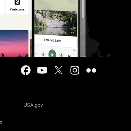
USA.gov
cy