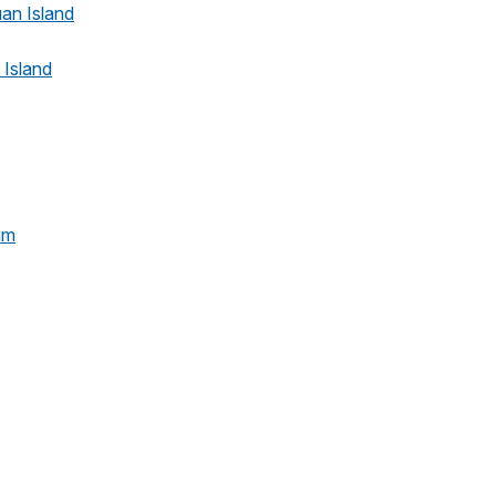
uan Island
 Island
um