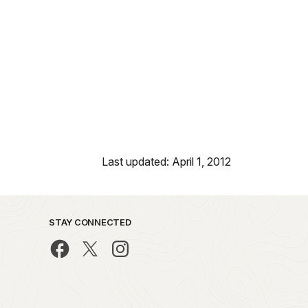
Last updated: April 1, 2012
STAY CONNECTED