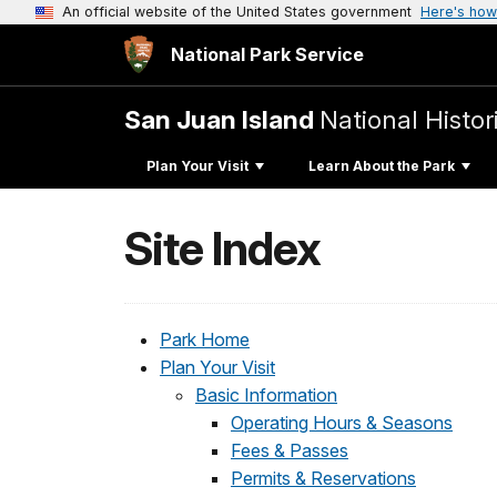
An official website of the United States government
Here's how
National Park Service
San Juan Island
National Histor
Plan Your Visit
Learn About the Park
Site Index
Park Home
Plan Your Visit
Basic Information
Operating Hours & Seasons
Fees & Passes
Permits & Reservations