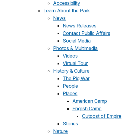
Accessibility
Learn About the Park
News
News Releases
Contact Public Affairs
Social Media
Photos & Multimedia
Videos
Virtual Tour
History & Culture
The Pig War
People
Places
American Camp
English Camp
Outpost of Empire
Stories
Nature