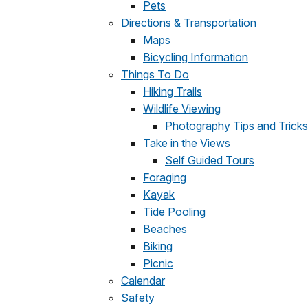
Pets
Directions & Transportation
Maps
Bicycling Information
Things To Do
Hiking Trails
Wildlife Viewing
Photography Tips and Tricks
Take in the Views
Self Guided Tours
Foraging
Kayak
Tide Pooling
Beaches
Biking
Picnic
Calendar
Safety