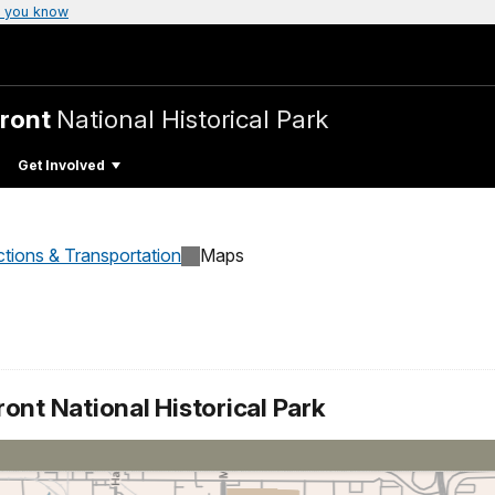
 you know
Front
National Historical Park
Get Involved
ctions & Transportation
Maps
ont National Historical Park