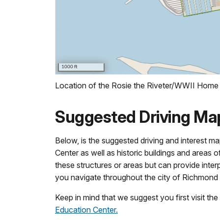
Location of the Rosie the Riveter/WWII Home F
Suggested Driving Ma
Below, is the suggested driving and interest m
Center as well as historic buildings and areas
these structures or areas but can provide inter
you navigate throughout the city of Richmond 
Keep in mind that we suggest you first visit th
Education Center.