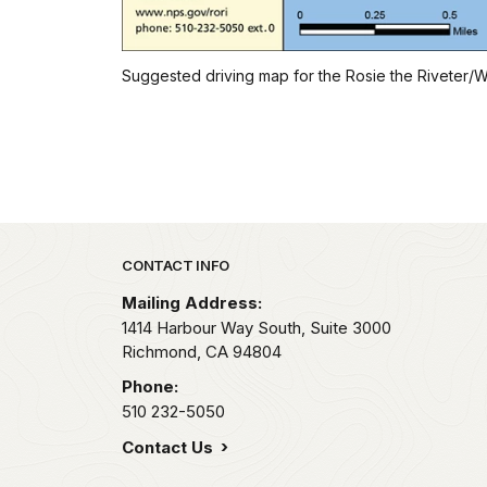
Suggested driving map for the Rosie the Riveter/WW
Park footer
CONTACT INFO
Mailing Address:
1414 Harbour Way South, Suite 3000
Richmond,
CA
94804
Phone:
510 232-5050
Contact Us