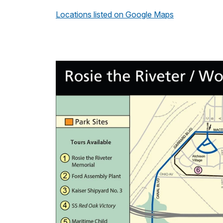
Locations listed on Google Maps