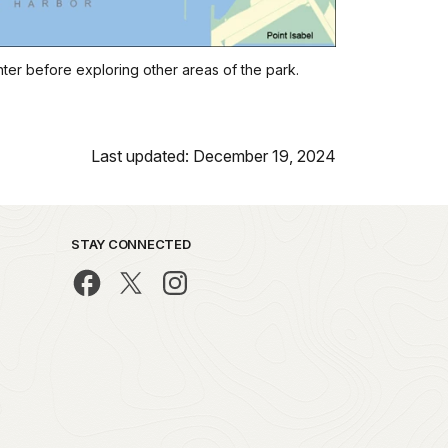
nter before exploring other areas of the park.
Last updated: December 19, 2024
STAY CONNECTED