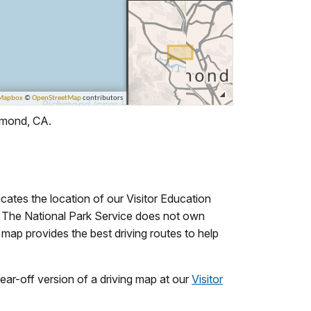
chmond, CA.
cates the location of our Visitor Education
t. The National Park Service does not own
 map provides the best driving routes to help
tear-off version of a driving map at our
Visitor