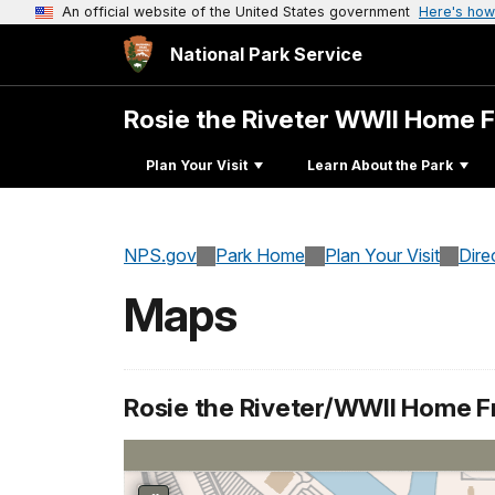
An official website of the United States government
Here's how
National Park Service
Rosie the Riveter WWII Home 
Plan Your Visit
Learn About the Park
NPS.gov
Park Home
Plan Your Visit
Dire
Maps
Rosie the Riveter/WWII Home Fr