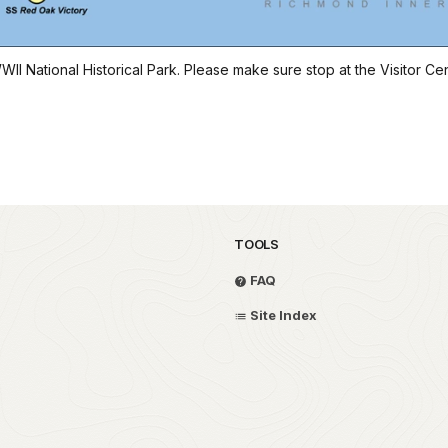
II National Historical Park. Please make sure stop at the Visitor Ce
TOOLS
FAQ
Site Index