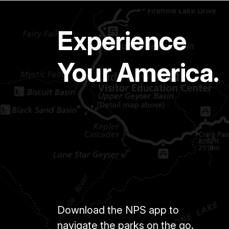
Experience
Your America.
Download the NPS app to
navigate the parks on the go.