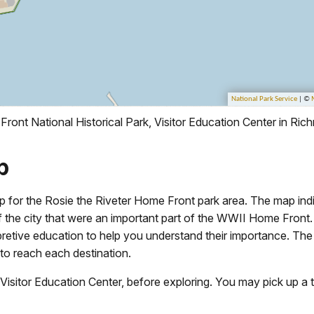
ront National Historical Park, Visitor Education Center in Ri
p
ap for the Rosie the Riveter Home Front park area. The map indi
 of the city that were an important part of the WWII Home Fron
pretive education to help you understand their importance. The
to reach each destination.
e Visitor Education Center, before exploring. You may pick up a 