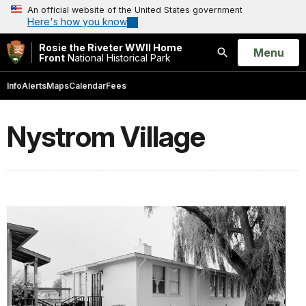
An official website of the United States government
Here's how you know
Rosie the Riveter WWII Home
Open
Menu
Front
National Historical Park
Search
Info
Alerts
Maps
Calendar
Fees
Nystrom Village