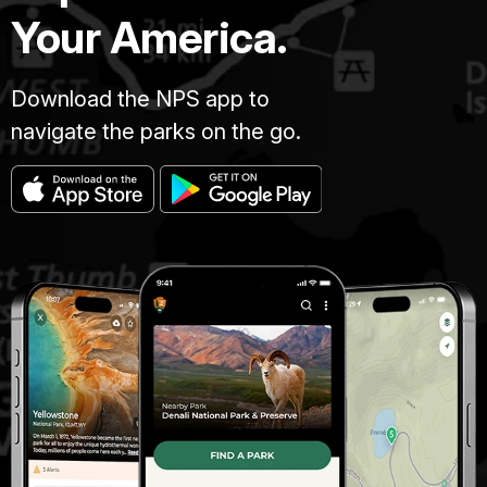
Your America.
Download the NPS app to
navigate the parks on the go.