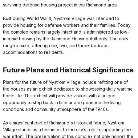
surviving defense housing project in the Richmond area.
Built during World War II, Nystrom Village was intended to
provide housing for defense workers and their families. Today,
the complex remains largely intact and is administered as low-
income housing by the Richmond Housing Authority. The units
range in size, offering one, two, and three-bedroom
accommodations to residents.
Future Plans and Historical Significance
Plans for the future of Nystrom Village include refitting one of
the houses as an exhibit dedicated to showcasing daily wartime
home life. This exhibit will provide visitors with a unique
opportunity to step back in time and experience the living
conditions and community atmosphere of the 1940s.
As a significant part of Richmond's historical fabric, Nystrom
Village stands as a testament to the city’s role in supporting the
war effort. The preservation of this complex not only honors the