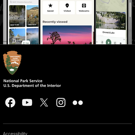
Accessibility