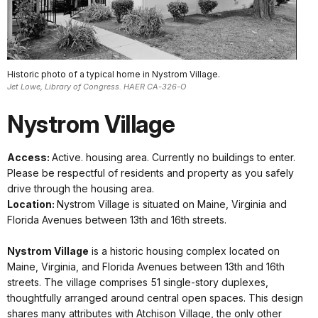
Historic photo of a typical home in Nystrom Village.
Jet Lowe, Library of Congress. HAER CA-326-O
Nystrom Village
Access:
Active. housing area. Currently no buildings to enter.
Please be respectful of residents and property as you safely
drive through the housing area.
Location:
Nystrom Village is situated on Maine, Virginia and
Florida Avenues between 13th and 16th streets.
Nystrom Village
is a historic housing complex located on
Maine, Virginia, and Florida Avenues between 13th and 16th
streets. The village comprises 51 single-story duplexes,
thoughtfully arranged around central open spaces. This design
shares many attributes with Atchison Village, the only other