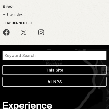
FAQ
Site Index
STAY CONNECTED
This Site
All NPS
Experience