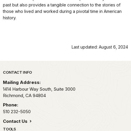
past but also provides a tangible connection to the stories of
those who lived and worked during a pivotal time in American
history.
Last updated: August 6, 2024
Park footer
CONTACT INFO
Mailing Address:
1414 Harbour Way South, Suite 3000
Richmond,
CA
94804
Phone:
510 232-5050
Contact Us
TOOLS