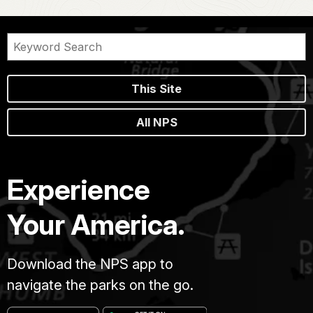
This Site
All NPS
Experience
Your America.
Download the NPS app to
navigate the parks on the go.