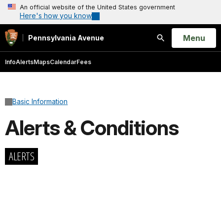
An official website of the United States government
Here's how you know
Open
Menu
Pennsylvania Avenue
Search
Info
Alerts
Maps
Calendar
Fees
Basic Information
Alerts & Conditions
ALERTS