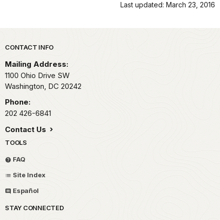
Last updated: March 23, 2016
Park footer
CONTACT INFO
Mailing Address:
1100 Ohio Drive SW
Washington,
DC
20242
Phone:
202 426-6841
Contact Us
TOOLS
FAQ
Site Index
Español
STAY CONNECTED