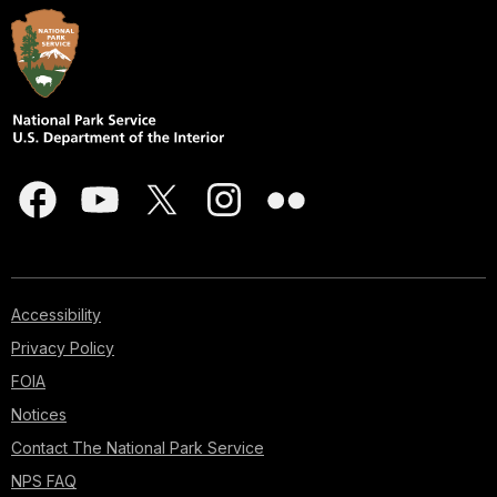
Accessibility
Privacy Policy
FOIA
Notices
Contact The National Park Service
NPS FAQ