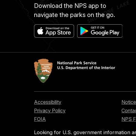
Download the NPS app to
navigate the parks on the go.
Accessibility
Notice
Privacy Policy
Contac
FOIA
NPS 
Looking for U.S. government information a