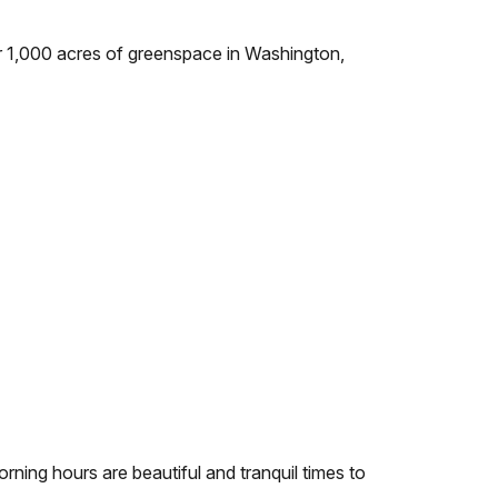
r 1,000 acres of greenspace in Washington,
ning hours are beautiful and tranquil times to