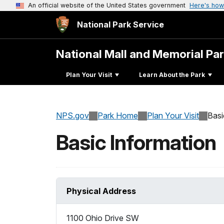
An official website of the United States government
Here's how
National Park Service
National Mall and Memorial Pa
Plan Your Visit
Learn About the Park
NPS.gov
Park Home
Plan Your Visit
Basi
Basic Information
Physical Address
1100 Ohio Drive SW