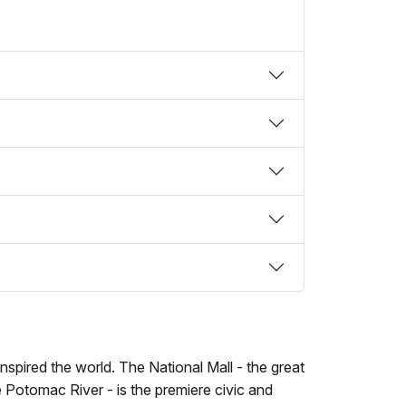
spired the world. The National Mall - the great
e Potomac River - is the premiere civic and