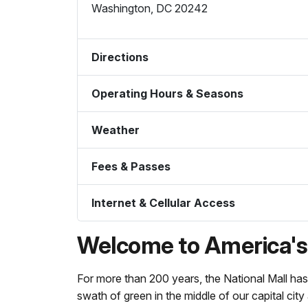
Washington
,
DC
20242
Directions
Operating Hours & Seasons
Weather
Fees & Passes
Internet & Cellular Access
Welcome to America's 
For more than 200 years, the National Mall has
swath of green in the middle of our capital city