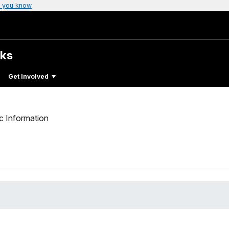
 you know
rks
Get Involved
c Information