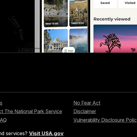
s
No Fear Act
t The National Park Service
Disclaimer
FAQ
Vulnerability Disclosure Poli
nd services?
Visit USA.gov