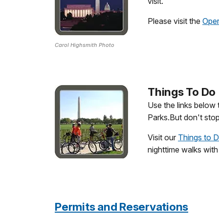
visit.
Please visit the
Oper
Carol Highsmith Photo
Things To Do
Use the links below
Parks.But don't stop
Visit our
Things to 
nighttime walks with
Permits and Reservations