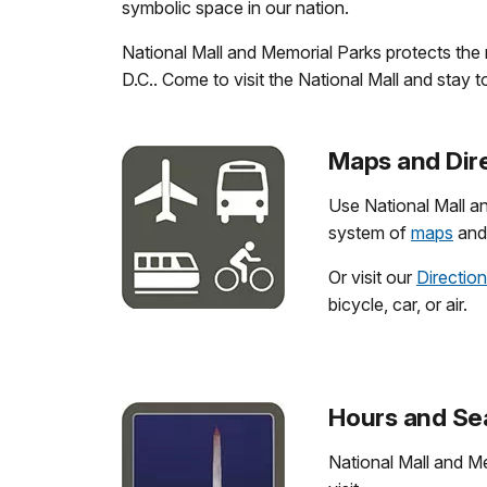
symbolic space in our nation.
National Mall and Memorial Parks protects the
D.C.. Come to visit the National Mall and stay t
Maps and Dir
Use National Mall a
system of
maps
and 
Or visit our
Directio
bicycle, car, or air.
Hours and Se
National Mall and Me