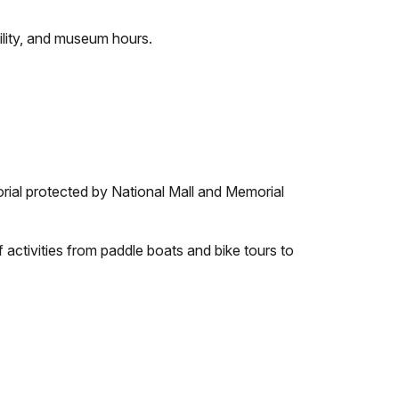
ility, and museum hours.
rial protected by National Mall and Memorial
 activities from paddle boats and bike tours to