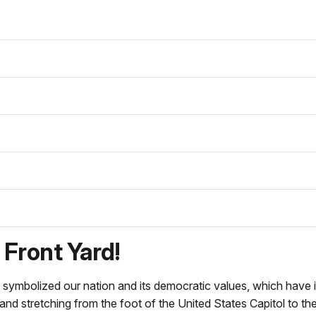
Front Yard!
 symbolized our nation and its democratic values, which have in
 and stretching from the foot of the United States Capitol to th