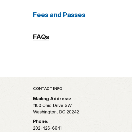
Fees and Passes
FAQs
Park footer
CONTACT INFO
Mailing Address:
1100 Ohio Drive SW
Washington,
DC
20242
Phone:
202-426-6841