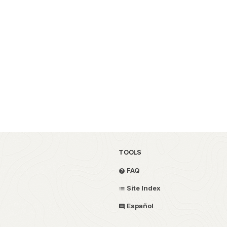
TOOLS
FAQ
Site Index
Español