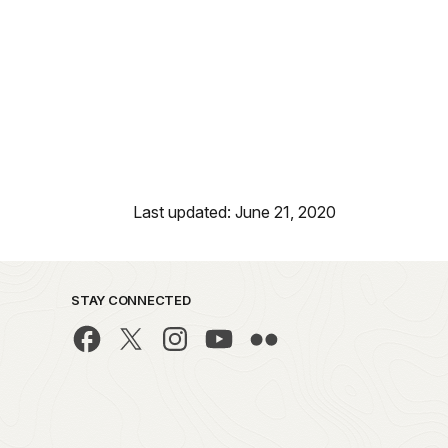
Last updated: June 21, 2020
STAY CONNECTED