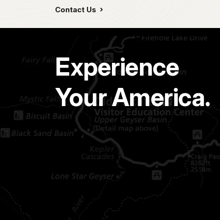
Contact Us
Experience
Your America.