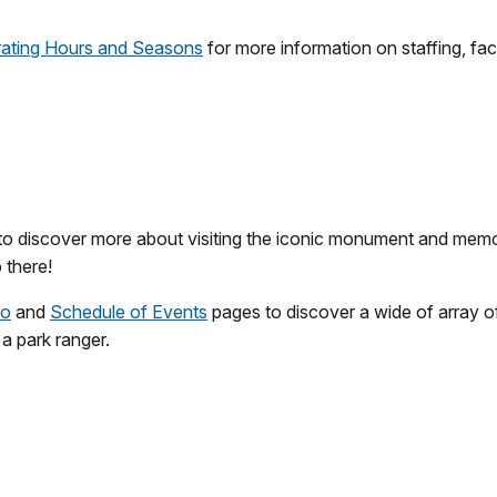
ating Hours and Seasons
for more information on staffing, fac
 to discover more about visiting the iconic monument and memo
 there!
Do
and
Schedule of Events
pages to discover a wide of array of
 a park ranger.