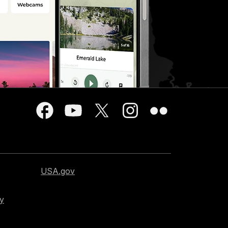
USA.gov
cy