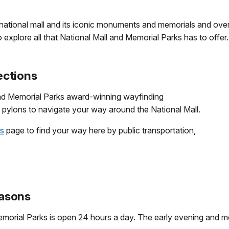
 national mall and its iconic monuments and memorials and ove
o explore all that National Mall and Memorial Parks has to offer.
ections
nd Memorial Parks award-winning wayfinding
pylons to navigate your way around the National Mall.
ns
page to find your way here by public transportation,
asons
morial Parks is open 24 hours a day. The early evening and mor