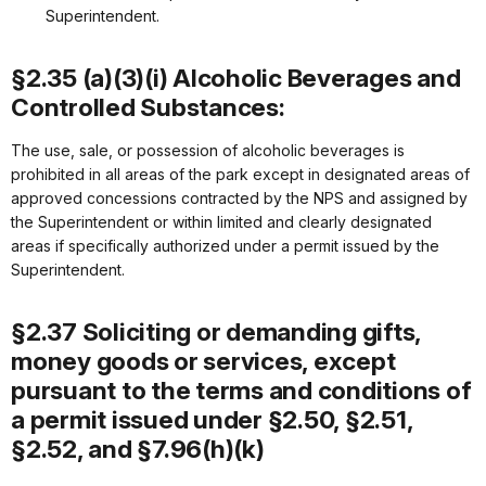
Superintendent.
§2.35 (a)(3)(i) Alcoholic Beverages and
Controlled Substances:
The use, sale, or possession of alcoholic beverages is
prohibited in all areas of the park except in designated areas of
approved concessions contracted by the NPS and assigned by
the Superintendent or within limited and clearly designated
areas if specifically authorized under a permit issued by the
Superintendent.
§2.37 Soliciting or demanding gifts,
money goods or services, except
pursuant to the terms and conditions of
a permit issued under §2.50, §2.51,
§2.52, and §7.96(h)(k)