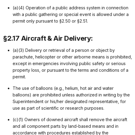
(a)(4) Operation of a public address system in connection
with a public gathering or special event is allowed under a
permit only pursuant to §2.50 or §2.51.
§2.17 Aircraft & Air Delivery:
(a)(3) Delivery or retrieval of a person or object by
parachute, helicopter or other airborne means is prohibited,
except in emergencies involving public safety or serious
property loss, or pursuant to the terms and conditions of a
permit.
The use of balloons (e.g., helium, hot air and water
balloons) are prohibited unless authorized in writing by the
Superintendent or his/her designated representative, for
use as part of scientific or research purposes.
(c)(1) Owners of downed aircraft shall remove the aircraft
and all component parts by land-based means and in
accordance with procedures established by the