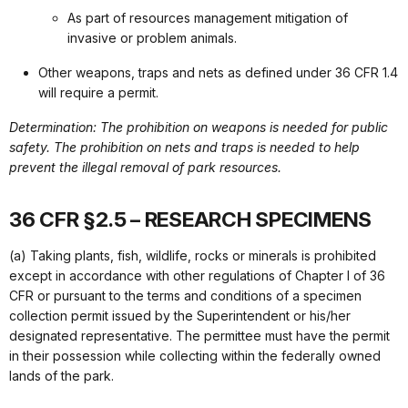
As part of resources management mitigation of
invasive or problem animals.
Other weapons, traps and nets as defined under 36 CFR 1.4
will require a permit.
Determination: The prohibition on weapons is needed for public
safety. The prohibition on nets and traps is needed to help
prevent the illegal removal of park resources.
36 CFR §2.5 – RESEARCH SPECIMENS
(a) Taking plants, fish, wildlife, rocks or minerals is prohibited
except in accordance with other regulations of Chapter I of 36
CFR or pursuant to the terms and conditions of a specimen
collection permit issued by the Superintendent or his/her
designated representative. The permittee must have the permit
in their possession while collecting within the federally owned
lands of the park.