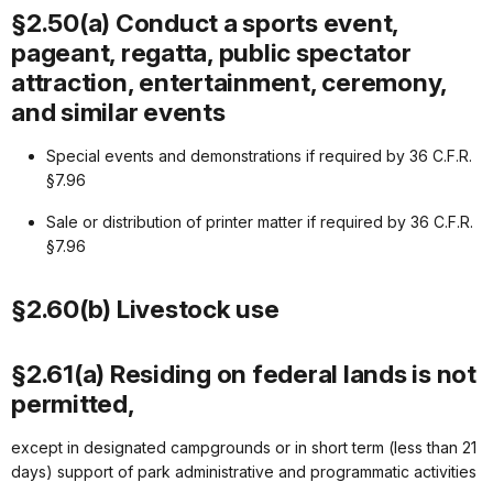
§2.50(a) Conduct a sports event,
pageant, regatta, public spectator
attraction, entertainment, ceremony,
and similar events
Special events and demonstrations if required by 36 C.F.R.
§7.96
Sale or distribution of printer matter if required by 36 C.F.R.
§7.96
§2.60(b) Livestock use
§2.61(a) Residing on federal lands is not
permitted,
except in designated campgrounds or in short term (less than 21
days) support of park administrative and programmatic activities