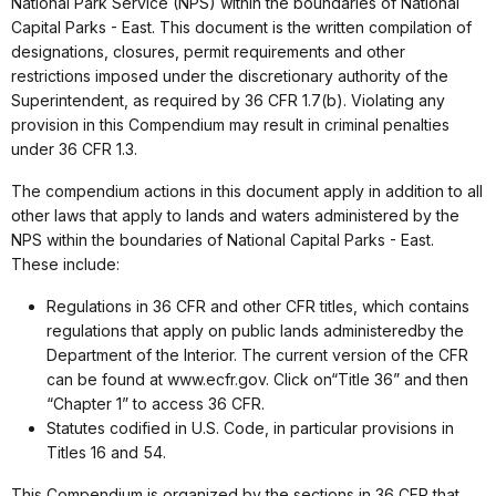
National Park Service (NPS) within the boundaries of National
Capital Parks - East. This document is the written compilation of
designations, closures, permit requirements and other
restrictions imposed under the discretionary authority of the
Superintendent, as required by 36 CFR 1.7(b). Violating any
provision in this Compendium may result in criminal penalties
under 36 CFR 1.3.
The compendium actions in this document apply in addition to all
other laws that apply to lands and waters administered by the
NPS within the boundaries of National Capital Parks - East.
These include:
Regulations in 36 CFR and other CFR titles, which contains
regulations that apply on public lands administeredby the
Department of the Interior. The current version of the CFR
can be found at www.ecfr.gov. Click on“Title 36” and then
“Chapter 1” to access 36 CFR.
Statutes codified in U.S. Code, in particular provisions in
Titles 16 and 54.
This Compendium is organized by the sections in 36 CFR that