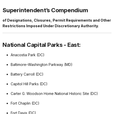
Superintendent’s Compendium
of Designations, Closures, Permit Requirements and Other
Restrictions Imposed Under Discretionary Authority.
National Capital Parks - East:
Anacostia Park (DC)
Baltimore–Washington Parkway (MD)
Battery Carroll (DC)
Capitol Hill Parks (DC)
Carter G. Woodson Home National Historic Site (DC)
Fort Chaplin (DC)
Fort Davis (DC)