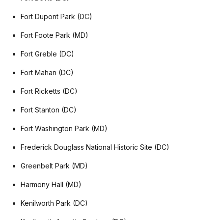
Fort Dupont Park (DC)
Fort Foote Park (MD)
Fort Greble (DC)
Fort Mahan (DC)
Fort Ricketts (DC)
Fort Stanton (DC)
Fort Washington Park (MD)
Frederick Douglass National Historic Site (DC)
Greenbelt Park (MD)
Harmony Hall (MD)
Kenilworth Park (DC)