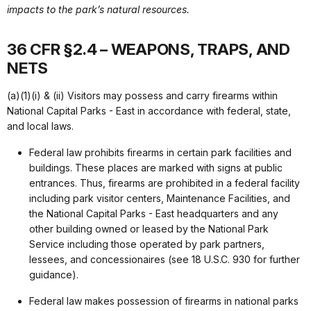
impacts to the park’s natural resources.
36 CFR §2.4 – WEAPONS, TRAPS, AND
NETS
(a)(1)(i) & (ii) Visitors may possess and carry firearms within
National Capital Parks - East in accordance with federal, state,
and local laws.
Federal law prohibits firearms in certain park facilities and
buildings. These places are marked with signs at public
entrances. Thus, firearms are prohibited in a federal facility
including park visitor centers, Maintenance Facilities, and
the National Capital Parks - East headquarters and any
other building owned or leased by the National Park
Service including those operated by park partners,
lessees, and concessionaires (see 18 U.S.C. 930 for further
guidance).
Federal law makes possession of firearms in national parks