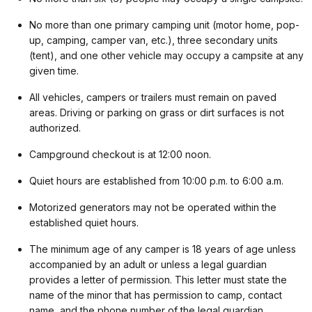
No more than one primary camping unit (motor home, pop-
up, camping, camper van, etc.), three secondary units
(tent), and one other vehicle may occupy a campsite at any
given time.
All vehicles, campers or trailers must remain on paved
areas. Driving or parking on grass or dirt surfaces is not
authorized.
Campground checkout is at 12:00 noon.
Quiet hours are established from 10:00 p.m. to 6:00 a.m.
Motorized generators may not be operated within the
established quiet hours.
The minimum age of any camper is 18 years of age unless
accompanied by an adult or unless a legal guardian
provides a letter of permission. This letter must state the
name of the minor that has permission to camp, contact
name, and the phone number of the legal guardian.