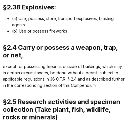
§2.38 Explosives:
(a) Use, possess, store, transport explosives, blasting
agents
(b) Use or possess fireworks
§2.4 Carry or possess a weapon, trap,
or net,
except for possessing firearms outside of buildings, which may,
in certain circumstances, be done without a permit, subject to
applicable regulations in 36 C.F.R. § 2.4 and as described further
in the corresponding section of this Compendium.
§2.5 Research activities and specimen
collection (Take plant, fish, wildlife,
rocks or minerals)