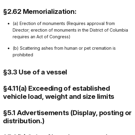
§2.62 Memorialization:
(a) Erection of monuments (Requires approval from
Director; erection of monuments in the District of Columbia
requires an Act of Congress)
(b) Scattering ashes from human or pet cremation is
prohibited
§3.3 Use of a vessel
§4.11(a) Exceeding of established
vehicle load, weight and size limits
§5.1 Advertisements (Display, posting or
distribution.)