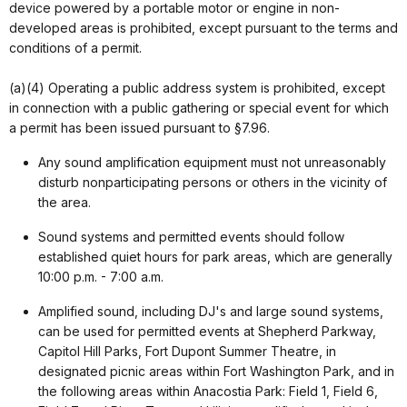
device powered by a portable motor or engine in non-
developed areas is prohibited, except pursuant to the terms and
conditions of a permit.
(a)(4) Operating a public address system is prohibited, except
in connection with a public gathering or special event for which
a permit has been issued pursuant to §7.96.
Any sound amplification equipment must not unreasonably
disturb nonparticipating persons or others in the vicinity of
the area.
Sound systems and permitted events should follow
established quiet hours for park areas, which are generally
10:00 p.m. - 7:00 a.m.
Amplified sound, including DJ's and large sound systems,
can be used for permitted events at Shepherd Parkway,
Capitol Hill Parks, Fort Dupont Summer Theatre, in
designated picnic areas within Fort Washington Park, and in
the following areas within Anacostia Park: Field 1, Field 6,