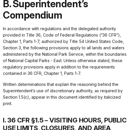
B. Superintendent’s
Compendium
In accordance with regulations and the delegated authority
provided in Title 36, Code of Federal Regulations (“36 CFR”),
Chapter 1, Parts 1-7, authorized by Title 54 United States Code,
Section 3, the following provisions apply to all lands and waters
administered by the National Park Service, within the boundaries
of National Capital Parks - East. Unless otherwise stated, these
regulatory provisions apply in addition to the requirements
contained in 36 CFR, Chapter 1, Parts 1-7.
Written determinations that explain the reasoning behind the
Superintendent’s use of discretionary authority, as required by
Section 1.5(c), appear in this document identified by italicized
print.
I. 36 CFR §1.5 – VISITING HOURS, PUBLIC
USE LIMITS, CLOSURES, AND AREA