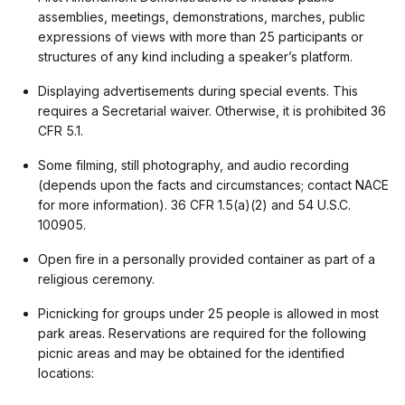
assemblies, meetings, demonstrations, marches, public
expressions of views with more than 25 participants or
structures of any kind including a speaker’s platform.
Displaying advertisements during special events. This
requires a Secretarial waiver. Otherwise, it is prohibited 36
CFR 5.1.
Some filming, still photography, and audio recording
(depends upon the facts and circumstances; contact NACE
for more information). 36 CFR 1.5(a)(2) and 54 U.S.C.
100905.
Open fire in a personally provided container as part of a
religious ceremony.
Picnicking for groups under 25 people is allowed in most
park areas. Reservations are required for the following
picnic areas and may be obtained for the identified
locations: