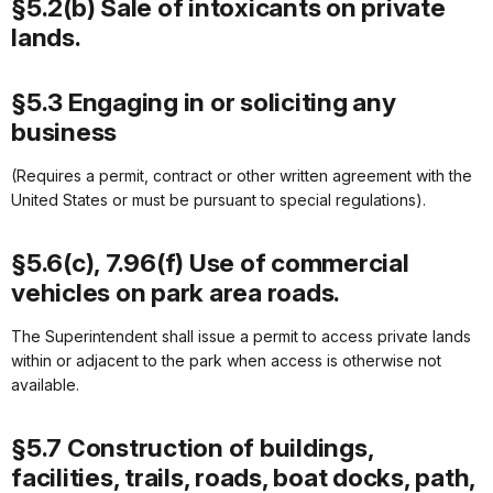
§5.2(b) Sale of intoxicants on private
lands.
§5.3 Engaging in or soliciting any
business
(Requires a permit, contract or other written agreement with the
United States or must be pursuant to special regulations).
§5.6(c), 7.96(f) Use of commercial
vehicles on park area roads.
The Superintendent shall issue a permit to access private lands
within or adjacent to the park when access is otherwise not
available.
§5.7 Construction of buildings,
facilities, trails, roads, boat docks, path,