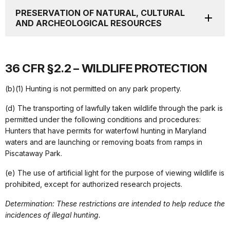
PRESERVATION OF NATURAL, CULTURAL
AND ARCHEOLOGICAL RESOURCES
36 CFR §2.2 – WILDLIFE PROTECTION
(b)(1) Hunting is not permitted on any park property.
(d) The transporting of lawfully taken wildlife through the park is
permitted under the following conditions and procedures:
Hunters that have permits for waterfowl hunting in Maryland
waters and are launching or removing boats from ramps in
Piscataway Park.
(e) The use of artificial light for the purpose of viewing wildlife is
prohibited, except for authorized research projects.
Determination: These restrictions are intended to help reduce the
incidences of illegal hunting.