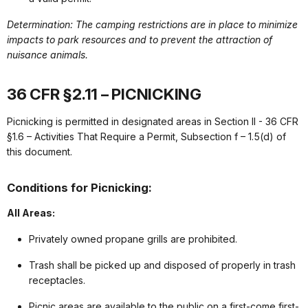
Determination: The camping restrictions are in place to minimize
impacts to park resources and to prevent the attraction of
nuisance animals.
36 CFR §2.11 – PICNICKING
Picnicking is permitted in designated areas in Section II - 36 CFR
§1.6 – Activities That Require a Permit, Subsection f – 1.5(d) of
this document.
Conditions for Picnicking:
All Areas:
Privately owned propane grills are prohibited.
Trash shall be picked up and disposed of properly in trash
receptacles.
Picnic areas are available to the public on a first-come first-