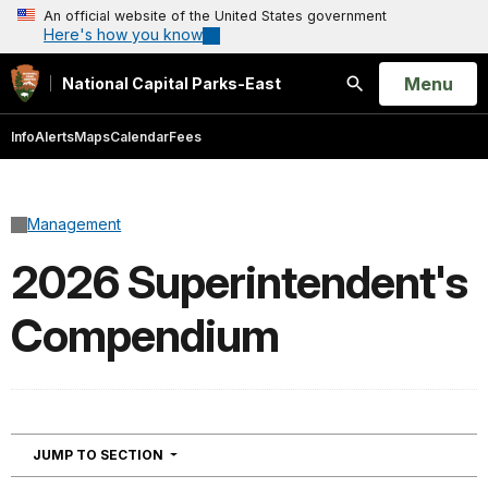
An official website of the United States government
Here's how you know
Open
Menu
National Capital Parks-East
Search
Info
Alerts
Maps
Calendar
Fees
Management
2026 Superintendent's
Compendium
NAVIGATION
JUMP TO SECTION