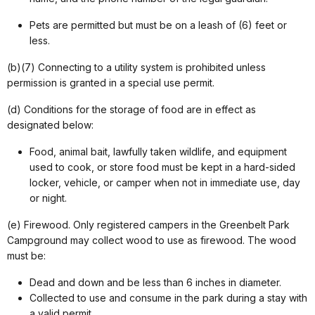
Pets are permitted but must be on a leash of (6) feet or
less.
(b)(7) Connecting to a utility system is prohibited unless
permission is granted in a special use permit.
(d) Conditions for the storage of food are in effect as
designated below:
Food, animal bait, lawfully taken wildlife, and equipment
used to cook, or store food must be kept in a hard-sided
locker, vehicle, or camper when not in immediate use, day
or night.
(e) Firewood. Only registered campers in the Greenbelt Park
Campground may collect wood to use as firewood. The wood
must be:
Dead and down and be less than 6 inches in diameter.
Collected to use and consume in the park during a stay with
a valid permit.