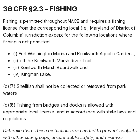
36 CFR §2.3 – FISHING
Fishing is permitted throughout NACE and requires a fishing
license from the corresponding local (i.e., Maryland of District of
Columbia) jurisdiction except for the following locations where
fishing is not permitted:
(i) Fort Washington Marina and Kenilworth Aquatic Gardens,
(ii) off the Kenilworth Marsh River Trail,
(iii) Kenilworth Marsh Boardwalk and
(iv) Kingman Lake.
(d)(7) Shellfish shall not be collected or removed from park
waters.
(d)(8) Fishing from bridges and docks is allowed with
appropriate local license, and in accordance with state laws and
regulations.
Determination: These restrictions are needed to prevent conflicts
with other user groups, ensure public safety, and minimize