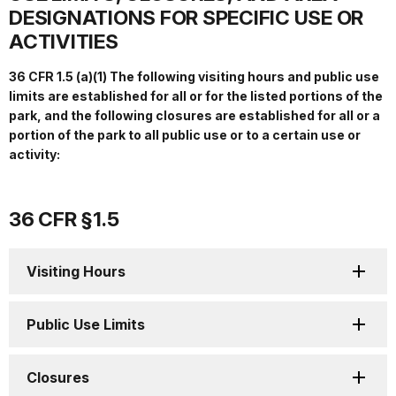
DESIGNATIONS FOR SPECIFIC USE OR
ACTIVITIES
36 CFR 1.5 (a)(1) The following visiting hours and public use
limits are established for all or for the listed portions of the
park, and the following closures are established for all or a
portion of the park to all public use or to a certain use or
activity:
36 CFR §1.5
Visiting Hours
Public Use Limits
Closures