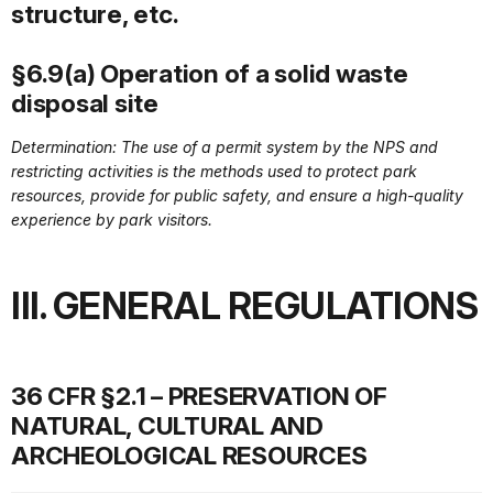
structure, etc.
§6.9(a) Operation of a solid waste
disposal site
Determination: The use of a permit system by the NPS and
restricting activities is the methods used to protect park
resources, provide for public safety, and ensure a high-quality
experience by park visitors.
III. GENERAL REGULATIONS
36 CFR §2.1 – PRESERVATION OF
NATURAL, CULTURAL AND
ARCHEOLOGICAL RESOURCES