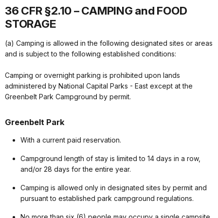
36 CFR §2.10 – CAMPING and FOOD
STORAGE
(a) Camping is allowed in the following designated sites or areas
and is subject to the following established conditions:
Camping or overnight parking is prohibited upon lands
administered by National Capital Parks - East except at the
Greenbelt Park Campground by permit.
Greenbelt Park
With a current paid reservation.
Campground length of stay is limited to 14 days in a row,
and/or 28 days for the entire year.
Camping is allowed only in designated sites by permit and
pursuant to established park campground regulations.
No more than six (6) people may occupy a single campsite.