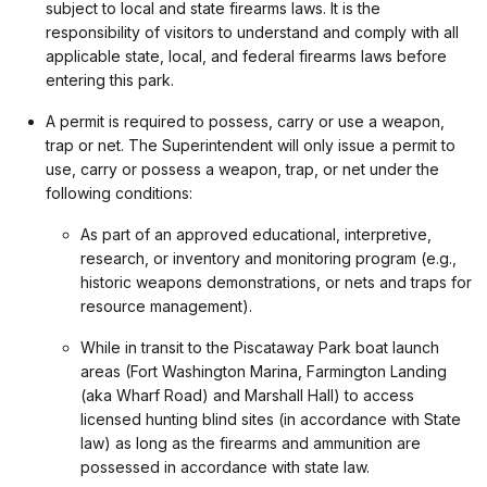
subject to local and state firearms laws. It is the
responsibility of visitors to understand and comply with all
applicable state, local, and federal firearms laws before
entering this park.
A permit is required to possess, carry or use a weapon,
trap or net. The Superintendent will only issue a permit to
use, carry or possess a weapon, trap, or net under the
following conditions:
As part of an approved educational, interpretive,
research, or inventory and monitoring program (e.g.,
historic weapons demonstrations, or nets and traps for
resource management).
While in transit to the Piscataway Park boat launch
areas (Fort Washington Marina, Farmington Landing
(aka Wharf Road) and Marshall Hall) to access
licensed hunting blind sites (in accordance with State
law) as long as the firearms and ammunition are
possessed in accordance with state law.