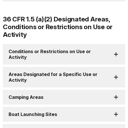
36 CFR 1.5 (a)(2) Designated Areas,
Conditions or Restrictions on Use or
Activity
Conditions or Restrictions on Use or
Activity
Areas Designated for a Specific Use or
Activity
Camping Areas
Boat Launching Sites