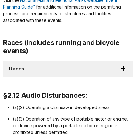
Visit the
National Mall and Memorial Parks website “Event
Planning Guide”
for additional information on the permitting
process, and requirements for structures and facilities
associated with these events.
Races (includes running and bicycle
events)
Races
§2.12 Audio Disturbances:
(a)(2) Operating a chainsaw in developed areas.
(a)(3) Operation of any type of portable motor or engine,
or device powered by a portable motor or engine is
prohibited unless permitted.