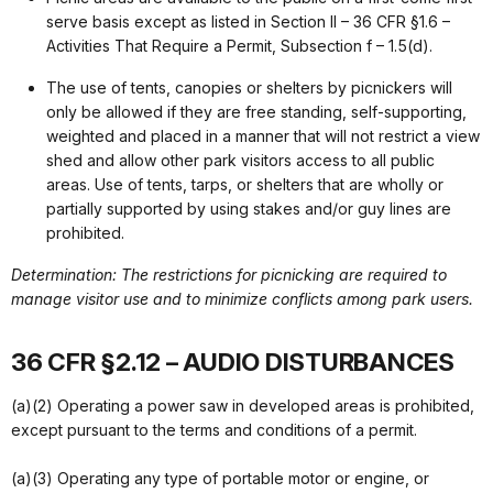
serve basis except as listed in Section II – 36 CFR §1.6 –
Activities That Require a Permit, Subsection f – 1.5(d).
The use of tents, canopies or shelters by picnickers will
only be allowed if they are free standing, self-supporting,
weighted and placed in a manner that will not restrict a view
shed and allow other park visitors access to all public
areas. Use of tents, tarps, or shelters that are wholly or
partially supported by using stakes and/or guy lines are
prohibited.
Determination: The restrictions for picnicking are required to
manage visitor use and to minimize conflicts among park users.
36 CFR §2.12 – AUDIO DISTURBANCES
(a)(2) Operating a power saw in developed areas is prohibited,
except pursuant to the terms and conditions of a permit.
(a)(3) Operating any type of portable motor or engine, or