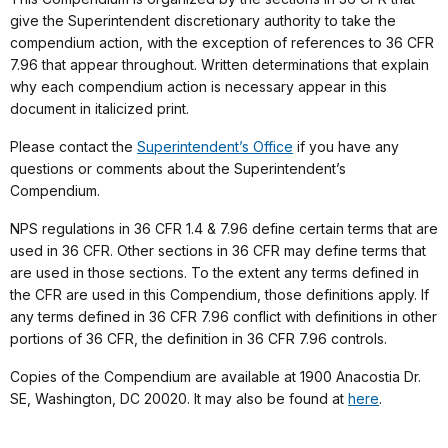
give the Superintendent discretionary authority to take the
compendium action, with the exception of references to 36 CFR
7.96 that appear throughout. Written determinations that explain
why each compendium action is necessary appear in this
document in italicized print.
Please contact the
Superintendent’s Office
if you have any
questions or comments about the Superintendent’s
Compendium.
NPS regulations in 36 CFR 1.4 & 7.96 define certain terms that are
used in 36 CFR. Other sections in 36 CFR may define terms that
are used in those sections. To the extent any terms defined in
the CFR are used in this Compendium, those definitions apply. If
any terms defined in 36 CFR 7.96 conflict with definitions in other
portions of 36 CFR, the definition in 36 CFR 7.96 controls.
Copies of the Compendium are available at 1900 Anacostia Dr.
SE, Washington, DC 20020. It may also be found at
here
.