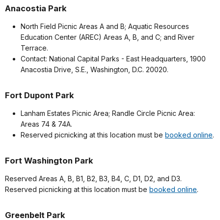
Anacostia Park
North Field Picnic Areas A and B; Aquatic Resources
Education Center (AREC) Areas A, B, and C; and River
Terrace.
Contact: National Capital Parks - East Headquarters, 1900
Anacostia Drive, S.E., Washington, D.C. 20020.
Fort Dupont Park
Lanham Estates Picnic Area; Randle Circle Picnic Area:
Areas 74 & 74A.
Reserved picnicking at this location must be
booked online
.
Fort Washington Park
Reserved Areas A, B, B1, B2, B3, B4, C, D1, D2, and D3.
Reserved picnicking at this location must be
booked online
.
Greenbelt Park