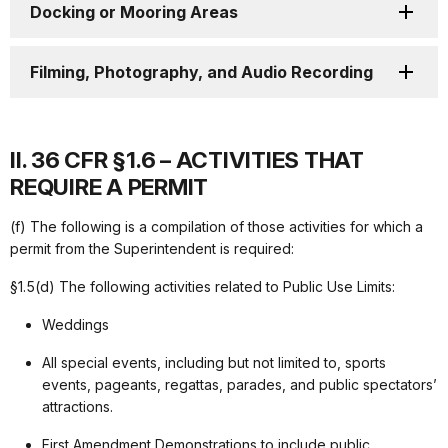
Docking or Mooring Areas
Filming, Photography, and Audio Recording
II. 36 CFR §1.6 – ACTIVITIES THAT
REQUIRE A PERMIT
(f) The following is a compilation of those activities for which a
permit from the Superintendent is required:
§1.5(d) The following activities related to Public Use Limits:
Weddings
All special events, including but not limited to, sports
events, pageants, regattas, parades, and public spectators’
attractions.
First Amendment Demonstrations to include public