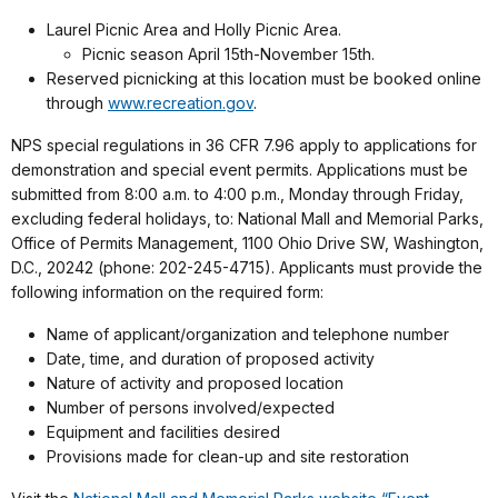
Laurel Picnic Area and Holly Picnic Area.
Picnic season April 15th-November 15th.
Reserved picnicking at this location must be booked online
through
www.recreation.gov
.
NPS special regulations in 36 CFR 7.96 apply to applications for
demonstration and special event permits. Applications must be
submitted from 8:00 a.m. to 4:00 p.m., Monday through Friday,
excluding federal holidays, to: National Mall and Memorial Parks,
Office of Permits Management, 1100 Ohio Drive SW, Washington,
D.C., 20242 (phone: 202-245-4715). Applicants must provide the
following information on the required form:
Name of applicant/organization and telephone number
Date, time, and duration of proposed activity
Nature of activity and proposed location
Number of persons involved/expected
Equipment and facilities desired
Provisions made for clean-up and site restoration