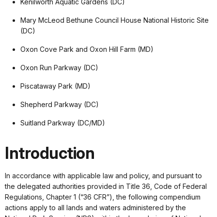
Kenilworth Aquatic Gardens (DC)
Mary McLeod Bethune Council House National Historic Site
(DC)
Oxon Cove Park and Oxon Hill Farm (MD)
Oxon Run Parkway (DC)
Piscataway Park (MD)
Shepherd Parkway (DC)
Suitland Parkway (DC/MD)
Introduction
In accordance with applicable law and policy, and pursuant to
the delegated authorities provided in Title 36, Code of Federal
Regulations, Chapter 1 (“36 CFR”), the following compendium
actions apply to all lands and waters administered by the