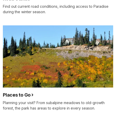
Find out current road conditions, including access to Paradise
during the winter season.
Places to Go
Planning your visit? From subalpine meadows to old-growth
forest, the park has areas to explore in every season.