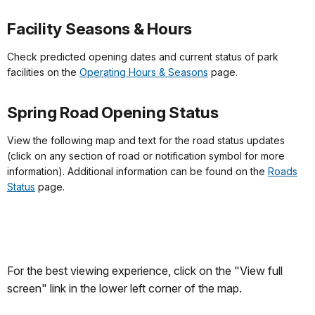
Facility Seasons & Hours
Check predicted opening dates and current status of park
facilities on the
Operating Hours & Seasons
page.
Spring Road Opening Status
View the following map and text for the road status updates
(click on any section of road or notification symbol for more
information). Additional information can be found on the
Roads
Status
page.
For the best viewing experience, click on the "View full
screen" link in the lower left corner of the map.