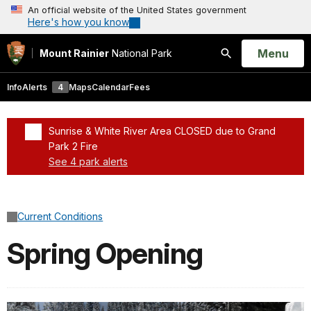
An official website of the United States government
Here's how you know
Open
Menu
Mount Rainier
National Park
Search
Info
Alerts
4
Maps
Calendar
Fees
Sunrise & White River Area CLOSED due to Grand
Park 2 Fire
See 4 park alerts
Added a park alert before the page title
Current Conditions
Spring Opening