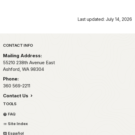
Last updated: July 14, 2026
Park footer
CONTACT INFO
Mailing Address:
55210 238th Avenue East
Ashford,
WA
98304
Phone:
360 569-2211
Contact Us
TOOLS
FAQ
Site Index
Español