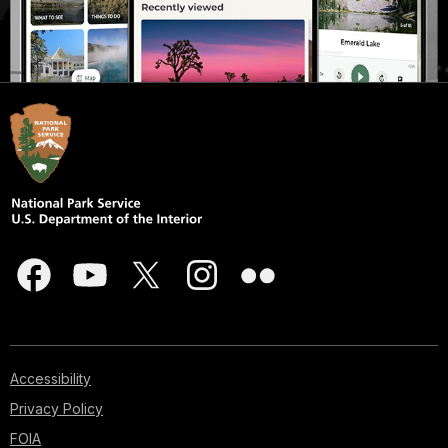
Accessibility
Privacy Policy
FOIA