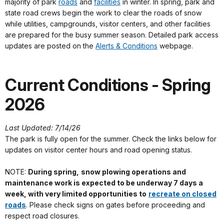
majority of park
roads
and
facilities
in winter. In spring, park and
state road crews begin the work to clear the roads of snow
while utilities, campgrounds, visitor centers, and other facilities
are prepared for the busy summer season. Detailed park access
updates are posted on the
Alerts & Conditions
webpage.
Current Conditions - Spring
2026
Last Updated: 7/14/26
The park is fully open for the summer. Check the links below for
updates on visitor center hours and road opening status.
NOTE:
During spring,
snow plowing operations and
maintenance work is expected to be underway 7 days a
week, with very limited opportunities to
recreate on closed
roads
. Please check signs on gates before proceeding and
respect road closures.