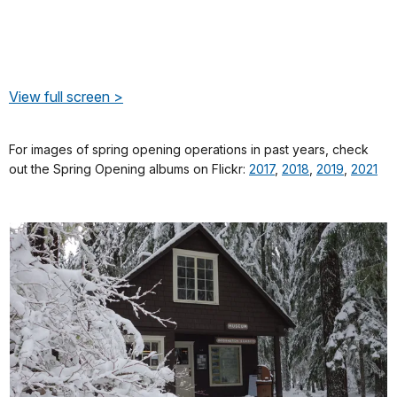
View full screen >
For images of spring opening operations in past years, check
out the Spring Opening albums on Flickr:
2017
,
2018
,
2019
,
2021