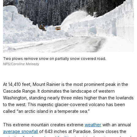
Two plows remove snow on partially snow covered road.
NPS/Caroline Meleedy
At 14,410 feet, Mount Rainier is the most prominent peak in the
Cascade Range. It dominates the landscape of western
Washington, standing nearly three miles higher than the lowlands
to the west. This majestic glacier-covered volcano has been
called “an arctic island in a temperate sea.”
This extreme mountain creates extreme
weather
with an annual
average snowfall
of 643 inches at Paradise. Snow closes the