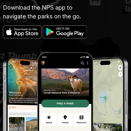
Download the NPS app to
navigate the parks on the go.