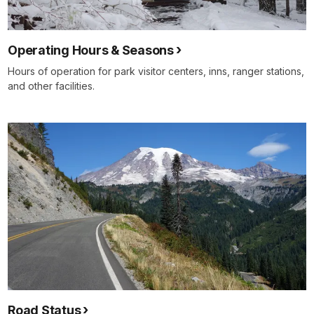
Operating Hours & Seasons
Hours of operation for park visitor centers, inns, ranger stations,
and other facilities.
Road Status