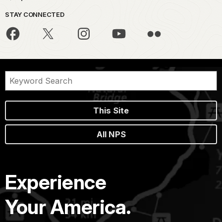
STAY CONNECTED
This Site
All NPS
Experience
Your America.