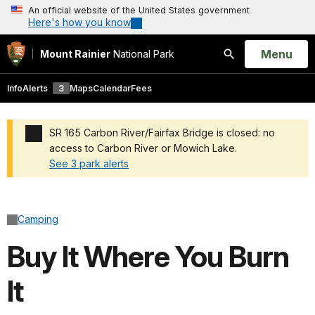
An official website of the United States government
Here's how you know
Open
Menu
Mount Rainier
National Park
Search
Info
Alerts
3
Maps
Calendar
Fees
SR 165 Carbon River/Fairfax Bridge is closed: no
access to Carbon River or Mowich Lake.
See 3 park alerts
Added a park alert before the page title
Camping
Buy It Where You Burn
It