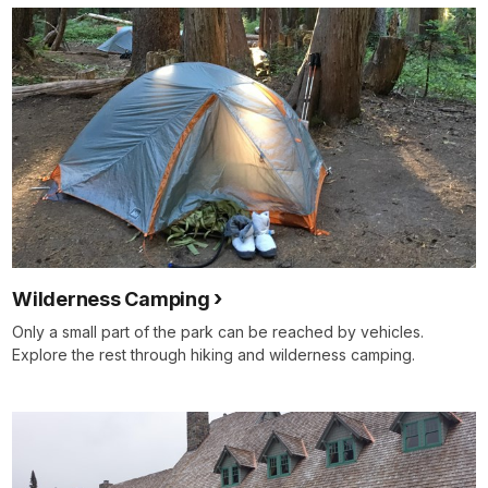
Wilderness Camping
Only a small part of the park can be reached by vehicles.
Explore the rest through hiking and wilderness camping.