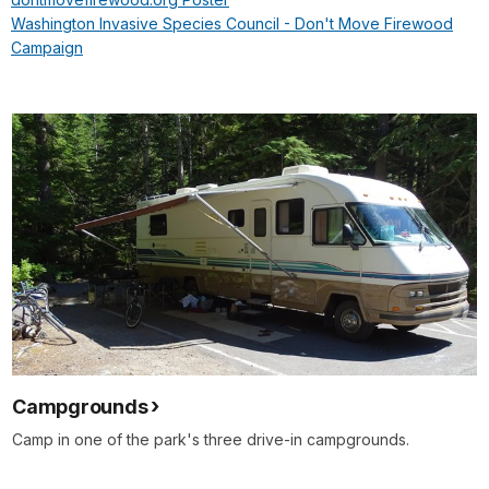
Washington Invasive Species Council - Don't Move Firewood
Campaign
Campgrounds
Camp in one of the park's three drive-in campgrounds.