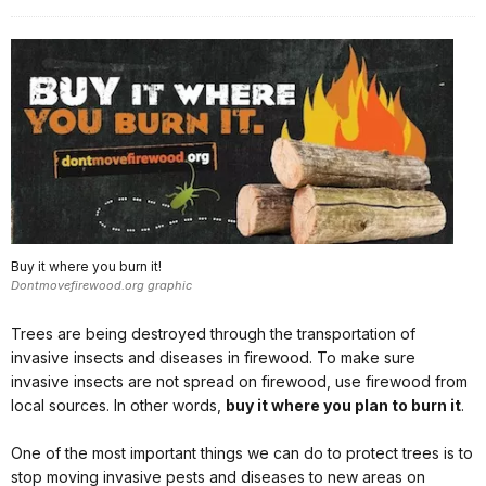
Buy it where you burn it!
Dontmovefirewood.org graphic
Trees are being destroyed through the transportation of
invasive insects and diseases in firewood. To make sure
invasive insects are not spread on firewood, use firewood from
local sources. In other words,
buy it where you plan to burn it
.
One of the most important things we can do to protect trees is to
stop moving invasive pests and diseases to new areas on