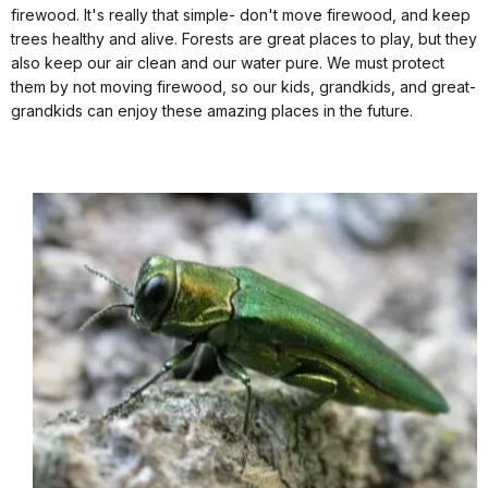
firewood. It's really that simple- don't move firewood, and keep
trees healthy and alive. Forests are great places to play, but they
also keep our air clean and our water pure. We must protect
them by not moving firewood, so our kids, grandkids, and great-
grandkids can enjoy these amazing places in the future.