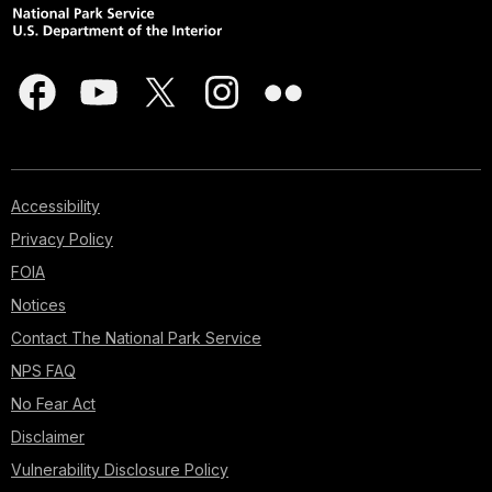
Accessibility
Privacy Policy
FOIA
Notices
Contact The National Park Service
NPS FAQ
No Fear Act
Disclaimer
Vulnerability Disclosure Policy