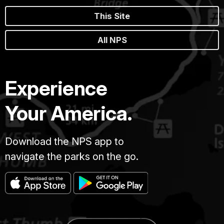
This Site
All NPS
Experience
Your America.
Download the NPS app to
navigate the parks on the go.