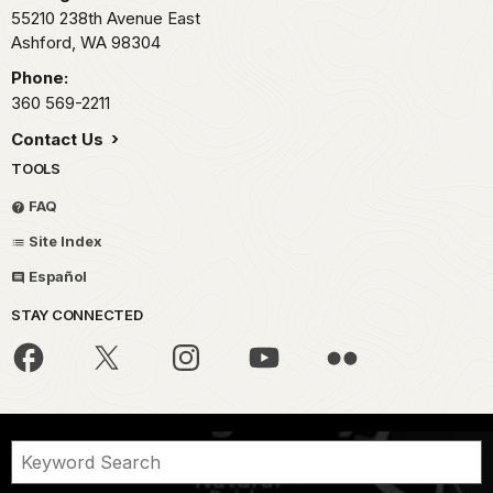
55210 238th Avenue East
Ashford,
WA
98304
Phone:
360 569-2211
Contact Us
TOOLS
FAQ
Site Index
Español
STAY CONNECTED