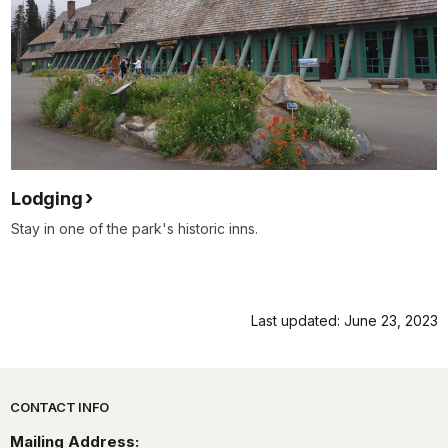
Lodging
Stay in one of the park's historic inns.
Last updated: June 23, 2023
Park footer
CONTACT INFO
Mailing Address: