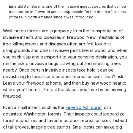
Emerald Ash Borer is one of the invasive insect species that can be
transported in firewood and is responsible for the death of millions
of trees in North America since it was introduced.
Washington forests are in jeopardy from the transportation of
invasive insects and diseases in firewood. New infestations of
tree-killing insects and diseases often are first found in
campgrounds and parks. Invasive pests live in wood, and when
you pack it up and transport it to your camping destination, you
run the risk of invasive bugs crawling out and infesting trees
nearby. Once certain invasive insects take hold it can be
devastating to forests and outdoor recreation sites. Don't risk it.
Leave your firewood at home, and then buy new wood near to
where you'll burn it. Protect the places you love by not moving
firewood.
Even a small insect, such as the
Emerald Ash borer
, can
devastate Washington forests. Their impacts could jeopardize
forest economies and favorite outdoor recreation sites. Instead
of tall groves, imagine tree stumps. Small pests can make big