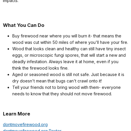
impacts.
What You Can Do
Buy firewood near where you will burn it- that means the
wood was cut within 50 miles of where you'll have your fire.
Wood that looks clean and healthy can still have tiny insect
eggs, or microscopic fungi spores, that will start a new and
deadly infestation. Always leave it at home, even if you
think the firewood looks fine.
Aged or seasoned wood is still not safe. Just because it is
dry doesn't mean that bugs can't crawl onto it!
Tell your friends not to bring wood with them- everyone
needs to know that they should not move firewood.
Learn More
dontmovefirewood.org
dontmovefirewood.org Poster