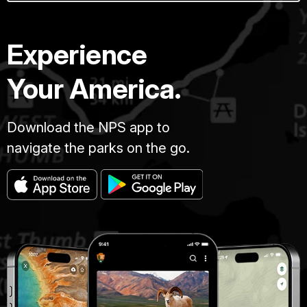
Experience
Your America.
Download the NPS app to
navigate the parks on the go.