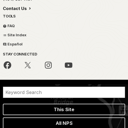
Contact Us
TOOLS
FAQ
Site Index
Español
STAY CONNECTED
This Site
All NPS