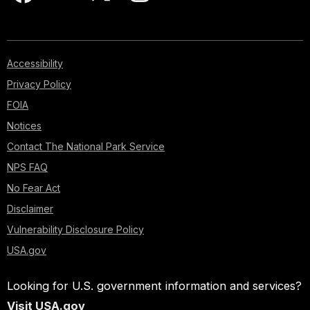
Accessibility
Privacy Policy
FOIA
Notices
Contact The National Park Service
NPS FAQ
No Fear Act
Disclaimer
Vulnerability Disclosure Policy
USA.gov
Looking for U.S. government information and services?
Visit USA.gov