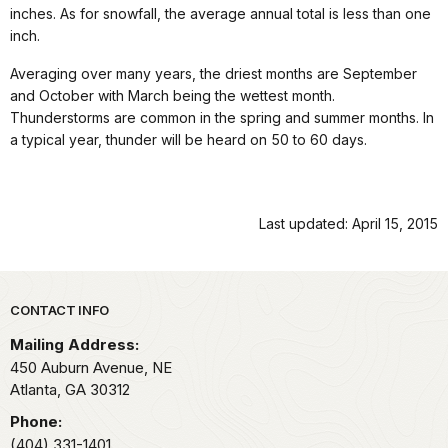
inches. As for snowfall, the average annual total is less than one
inch.
Averaging over many years, the driest months are September
and October with March being the wettest month.
Thunderstorms are common in the spring and summer months. In
a typical year, thunder will be heard on 50 to 60 days.
Last updated: April 15, 2015
Park footer
CONTACT INFO
Mailing Address:
450 Auburn Avenue, NE
Atlanta,
GA
30312
Phone:
(404) 331-1401