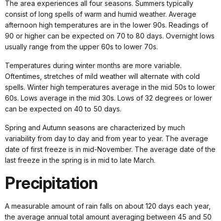
The area experiences all four seasons. Summers typically
consist of long spells of warm and humid weather. Average
afternoon high temperatures are in the lower 90s. Readings of
90 or higher can be expected on 70 to 80 days. Overnight lows
usually range from the upper 60s to lower 70s.
Temperatures during winter months are more variable.
Oftentimes, stretches of mild weather will alternate with cold
spells. Winter high temperatures average in the mid 50s to lower
60s. Lows average in the mid 30s. Lows of 32 degrees or lower
can be expected on 40 to 50 days.
Spring and Autumn seasons are characterized by much
variability from day to day and from year to year. The average
date of first freeze is in mid-November. The average date of the
last freeze in the spring is in mid to late March.
Precipitation
A measurable amount of rain falls on about 120 days each year,
the average annual total amount averaging between 45 and 50