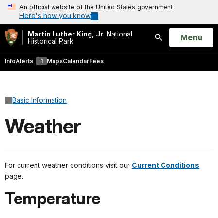
An official website of the United States government
Here's how you know
Martin Luther King, Jr.
National
Open
Menu
Historical Park
Search
Info
Alerts
1
Maps
Calendar
Fees
Basic Information
Weather
For current weather conditions visit our
Current Conditions
page.
Temperature