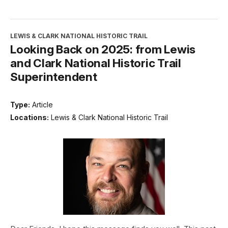
LEWIS & CLARK NATIONAL HISTORIC TRAIL
Looking Back on 2025: from Lewis
and Clark National Historic Trail
Superintendent
Type:
Article
Locations:
Lewis & Clark National Historic Trail