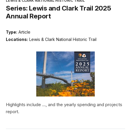
LEWIS & CLARK NATIONAL HISTORIC TRAIL
Series: Lewis and Clark Trail 2025
Annual Report
Type:
Article
Locations:
Lewis & Clark National Historic Trail
Highlights include ..., and the yearly spending and projects
report.