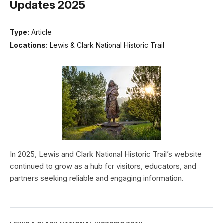
Updates 2025
Type:
Article
Locations:
Lewis & Clark National Historic Trail
In 2025, Lewis and Clark National Historic Trail’s website
continued to grow as a hub for visitors, educators, and
partners seeking reliable and engaging information.