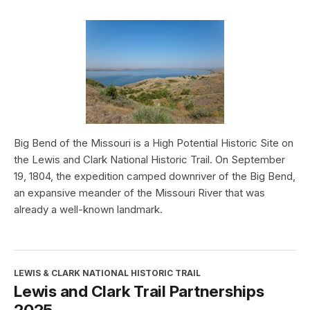
Big Bend of the Missouri is a High Potential Historic Site on
the Lewis and Clark National Historic Trail. On September
19, 1804, the expedition camped downriver of the Big Bend,
an expansive meander of the Missouri River that was
already a well-known landmark.
LEWIS & CLARK NATIONAL HISTORIC TRAIL
Lewis and Clark Trail Partnerships
2025