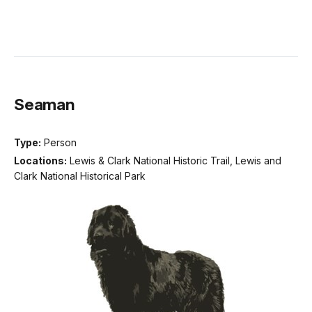
Seaman
Type:
Person
Locations:
Lewis & Clark National Historic Trail, Lewis and
Clark National Historical Park