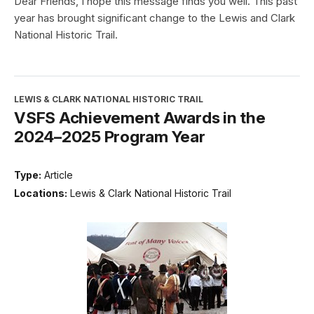
Dear Friends, I hope this message finds you well. This past
year has brought significant change to the Lewis and Clark
National Historic Trail.
LEWIS & CLARK NATIONAL HISTORIC TRAIL
VSFS Achievement Awards in the
2024–2025 Program Year
Type:
Article
Locations:
Lewis & Clark National Historic Trail