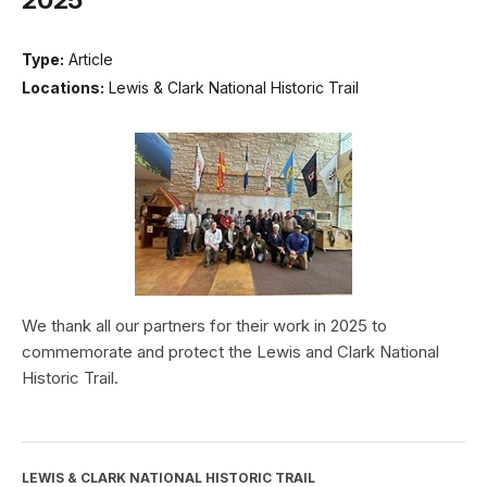
Type:
Article
Locations:
Lewis & Clark National Historic Trail
We thank all our partners for their work in 2025 to
commemorate and protect the Lewis and Clark National
Historic Trail.
LEWIS & CLARK NATIONAL HISTORIC TRAIL