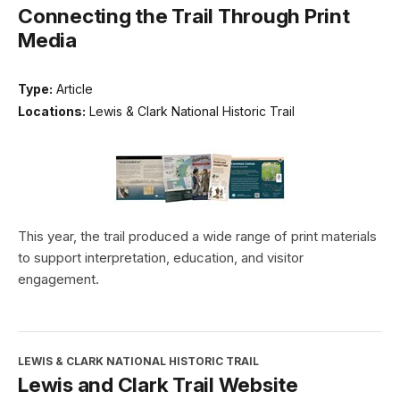
Connecting the Trail Through Print
Media
Type:
Article
Locations:
Lewis & Clark National Historic Trail
This year, the trail produced a wide range of print materials
to support interpretation, education, and visitor
engagement.
LEWIS & CLARK NATIONAL HISTORIC TRAIL
Lewis and Clark Trail Website