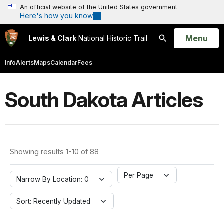
An official website of the United States government
Here's how you know
Open
Menu
Lewis & Clark
National Historic Trail
Search
Info
Alerts
Maps
Calendar
Fees
South Dakota Articles
Showing results 1-10 of 88
Per Page
Narrow By Location: 0
Sort: Recently Updated