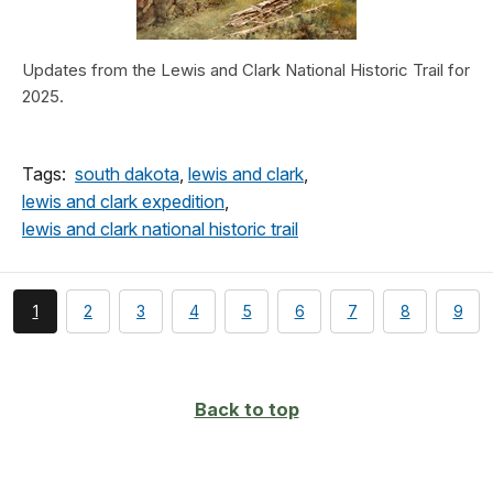
Updates from the Lewis and Clark National Historic Trail for
2025.
Tags:
south dakota
,
lewis and clark
,
lewis and clark expedition
,
lewis and clark national historic trail
You're
page
page
page
page
page
page
page
page
1
2
3
4
5
6
7
8
9
currently
on
page
Back to top