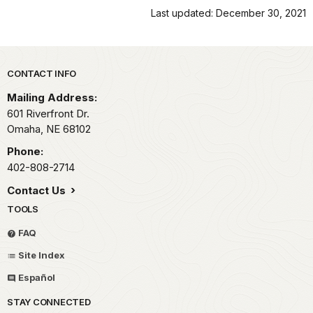
Last updated: December 30, 2021
Park footer
CONTACT INFO
Mailing Address:
601 Riverfront Dr.
Omaha,
NE
68102
Phone:
402-808-2714
Contact Us
TOOLS
FAQ
Site Index
Español
STAY CONNECTED