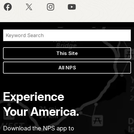
This Site
All NPS
Experience
Your America.
Download the NPS app to