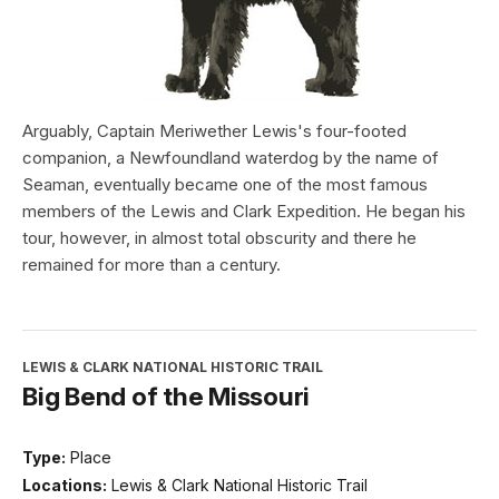
Arguably, Captain Meriwether Lewis's four-footed
companion, a Newfoundland waterdog by the name of
Seaman, eventually became one of the most famous
members of the Lewis and Clark Expedition. He began his
tour, however, in almost total obscurity and there he
remained for more than a century.
LEWIS & CLARK NATIONAL HISTORIC TRAIL
Big Bend of the Missouri
Type:
Place
Locations:
Lewis & Clark National Historic Trail