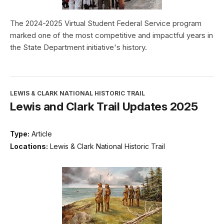
The 2024-2025 Virtual Student Federal Service program
marked one of the most competitive and impactful years in
the State Department initiative's history.
LEWIS & CLARK NATIONAL HISTORIC TRAIL
Lewis and Clark Trail Updates 2025
Type:
Article
Locations:
Lewis & Clark National Historic Trail