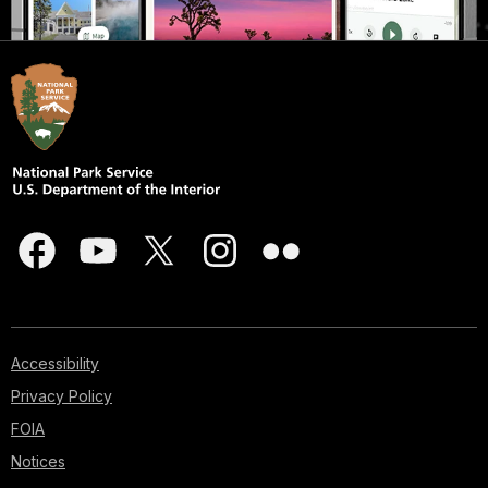
Accessibility
Privacy Policy
FOIA
Notices