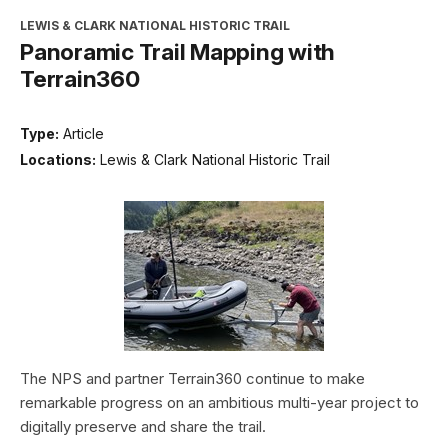
LEWIS & CLARK NATIONAL HISTORIC TRAIL
Panoramic Trail Mapping with
Terrain360
Type:
Article
Locations:
Lewis & Clark National Historic Trail
The NPS and partner Terrain360 continue to make
remarkable progress on an ambitious multi-year project to
digitally preserve and share the trail.