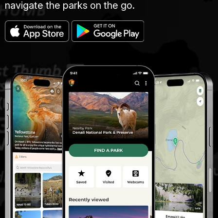
navigate the parks on the go.