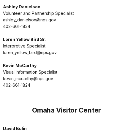
Ashley Danielson
Volunteer and Partnership Specialist
ashley_danielson@nps.gov
402-661-1834
Loren Yellow Bird Sr.
Interpretive Specialist
loren_yellow_bird@nps.gov
Kevin McCarthy
Visual Information Specialist
kevin_mccarthy@nps.gov
402-661-1824
Omaha Visitor Center
David Bulin