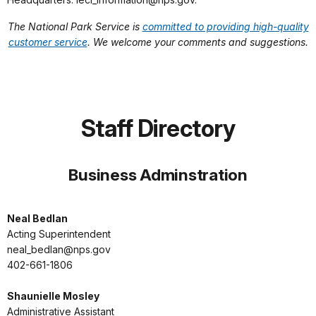
The National Park Service is
committed to providing high-quality
customer service
. We welcome your comments and suggestions.
Staff Directory
Business Adminstration
Neal Bedlan
Acting Superintendent
neal_bedlan@nps.gov
402-661-1806
Shaunielle Mosley
Administrative Assistant