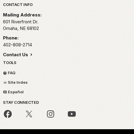
Park footer
CONTACT INFO
Mailing Address:
601 Riverfront Dr.
Omaha,
NE
68102
Phone:
402-808-2714
Contact Us
TOOLS
FAQ
Site Index
Español
STAY CONNECTED