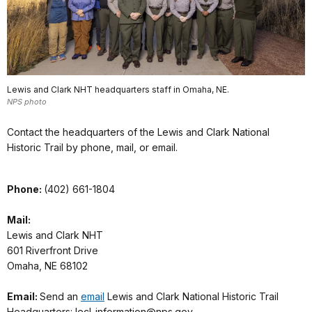
Lewis and Clark NHT headquarters staff in Omaha, NE.
NPS photo
Contact the headquarters of the Lewis and Clark National
Historic Trail by phone, mail, or email.
Phone:
(402) 661-1804
Mail:
Lewis and Clark NHT
601 Riverfront Drive
Omaha, NE 68102
Email:
Send an
email
Lewis and Clark National Historic Trail
Headquarters: lecl_information@nps.gov.