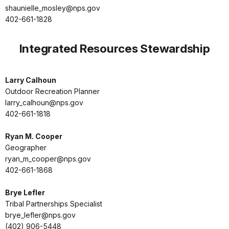
shaunielle_mosley@nps.gov
402-661-1828
Integrated Resources Stewardship
Larry Calhoun
Outdoor Recreation Planner
larry_calhoun@nps.gov
402-661-1818
Ryan M. Cooper
Geographer
ryan_m_cooper@nps.gov
402-661-1868
Brye Lefler
Tribal Partnerships Specialist
brye_lefler@nps.gov
(402) 906-5448