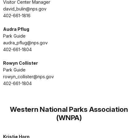
Visitor Center Manager
david_bulin@nps.gov
402-661-1816
Audra Pflug
Park Guide
audra_pflug@nps.gov
402-661-1804
Rowyn Collister
Park Guide
rowyn_collister@nps.gov
402-661-1804
Western National Parks Association
(WNPA)
Kristie Horn