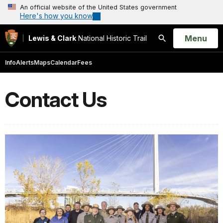
An official website of the United States government
Here's how you know
Open
Menu
Lewis & Clark
National Historic Trail
Search
Info
Alerts
Maps
Calendar
Fees
Contact Us