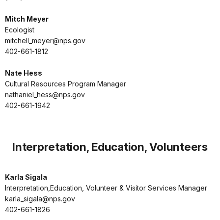
Mitch Meyer
Ecologist
mitchell_meyer@nps.gov
402-661-1812
Nate Hess
Cultural Resources Program Manager
nathaniel_hess@nps.gov
402-661-1942
Interpretation, Education, Volunteers
Karla Sigala
Interpretation,Education, Volunteer & Visitor Services Manager
karla_sigala@nps.gov
402-661-1826