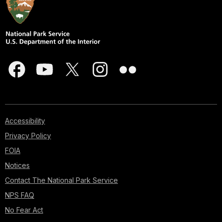
Accessibility
Privacy Policy
FOIA
Notices
Contact The National Park Service
NPS FAQ
No Fear Act