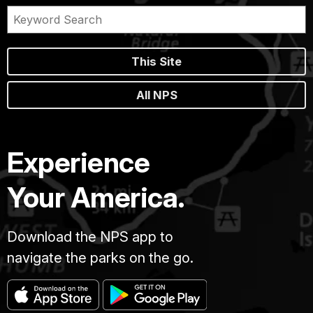
This Site
All NPS
Experience
Your America.
Download the NPS app to
navigate the parks on the go.