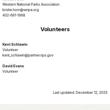
Western National Parks Association
kristie.horn@wnpa.org
402-661-1968
Volunteers
Kent Schlawin
Volunteer
kent_schlawin@partner.nps.gov
David Evans
Volunteer
Last updated: December 12, 2025